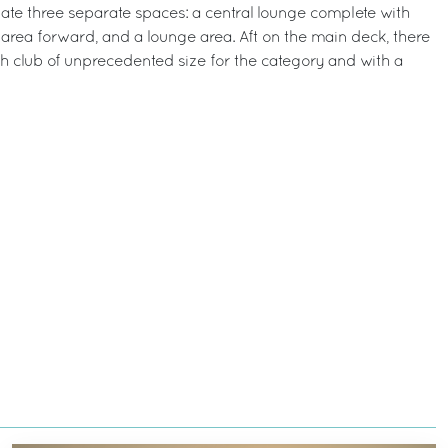
e three separate spaces: a central lounge complete with
 area forward, and a lounge area. Aft on the main deck, there
ch club of unprecedented size for the category and with a