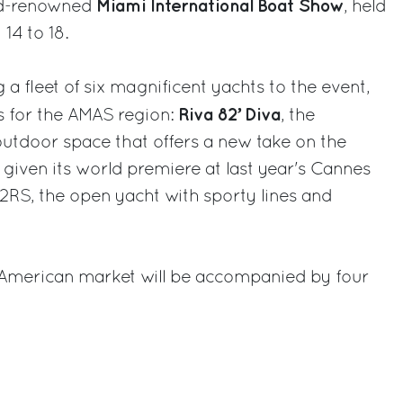
Miami International Boat Show
rld-renowned
, held
14 to 18.
 a fleet of six magnificent yachts to the event,
Riva 82’ Diva
s for the AMAS region:
, the
outdoor space that offers a new take on the
 given its world premiere at last year's Cannes
2RS, the open yacht with sporty lines and
American market will be accompanied by four