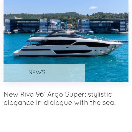
NEWS
New Riva 96’ Argo Super: stylistic
elegance in dialogue with the sea.