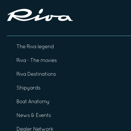
The Riva legend
Riva - The movies
Riva Destinations
Shipyards
Boat Anatomy
News & Events
Dealer Network