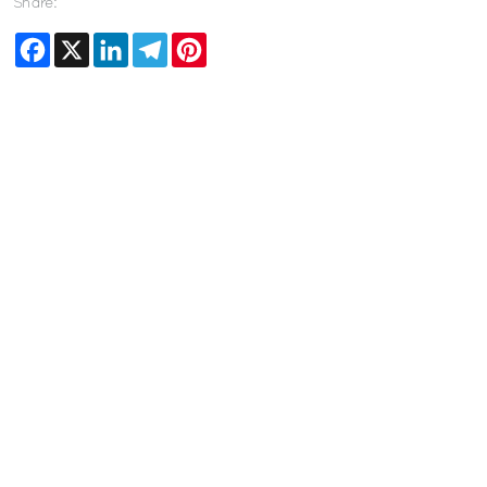
Share:
Facebook
X
LinkedIn
Telegram
Pinterest