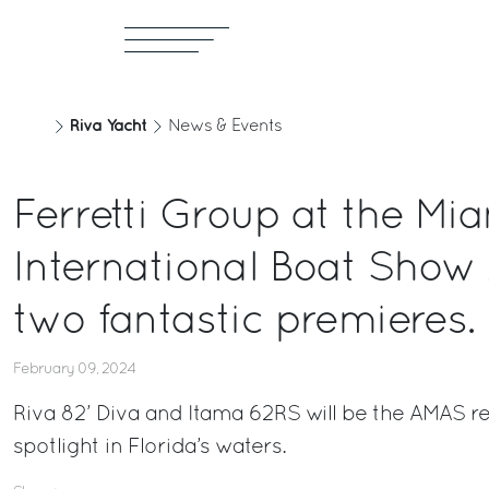
Riva Yacht
News & Events
Ferretti Group at the Mi
International Boat Show
two fantastic premieres.
February 09, 2024
Riva 82’ Diva and Itama 62RS will be the AMAS re
spotlight in Florida’s waters.