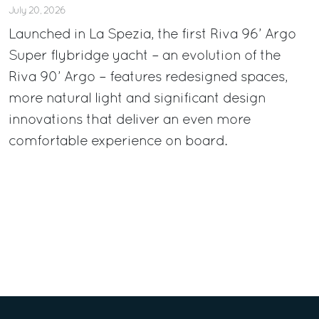
July 20, 2026
Launched in La Spezia, the first Riva 96’ Argo
Super flybridge yacht – an evolution of the
Riva 90’ Argo – features redesigned spaces,
more natural light and significant design
innovations that deliver an even more
comfortable experience on board.