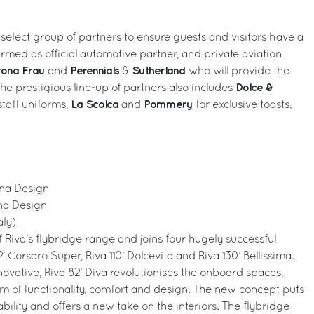
 select group of partners to ensure guests and visitors have a
firmed as official automotive partner, and private aviation
trona Frau
Perennials
Sutherland
and
&
who will provide the
Dolce &
he prestigious line-up of partners also includes
La Scolca
Pommery
taff uniforms,
and
for exclusive toasts,
iana Design
ana Design
aly)
of Riva’s flybridge range and joins four hugely successful
’ Corsaro Super, Riva 110’ Dolcevita and Riva 130’ Bellissima.
novative, Riva 82’ Diva revolutionises the onboard spaces,
um of functionality, comfort and design. The new concept puts
ility and offers a new take on the interiors. The flybridge