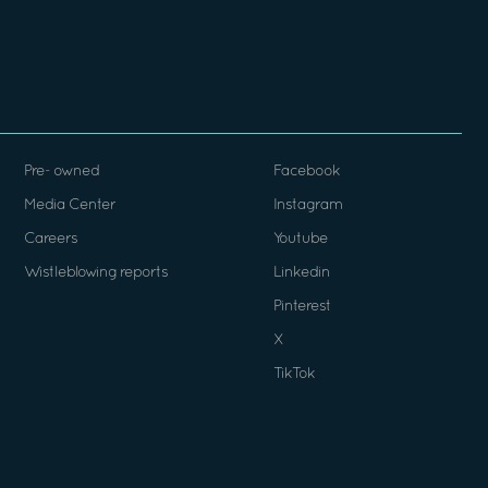
Pre- owned
Facebook
Media Center
Instagram
Careers
Youtube
Wistleblowing reports
Linkedin
Pinterest
X
TikTok