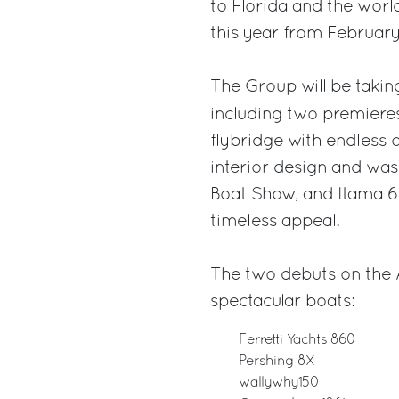
to Florida and the wo
this year from February 
The Group will be taking
including two premiere
flybridge with endless 
interior design and was
Boat Show, and Itama 6
timeless appeal.
The two debuts on the 
spectacular boats:
Ferretti Yachts 860
Pershing 8X
wallywhy150