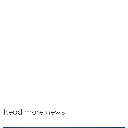
Read more news