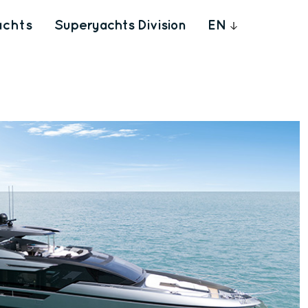
achts
Superyachts Division
EN