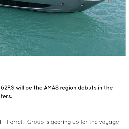
 62RS will be the AMAS region debuts in the
ters.
4 – Ferretti Group is gearing up for the voyage