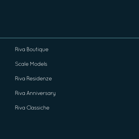
Riva Boutique
Scale Models
Riva Residenze
Riva Anniversary
Riva Classiche