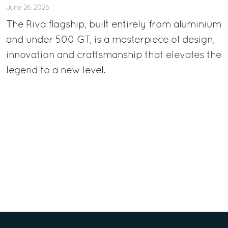
June 26, 2026
The Riva flagship, built entirely from aluminium
and under 500 GT, is a masterpiece of design,
innovation and craftsmanship that elevates the
legend to a new level.