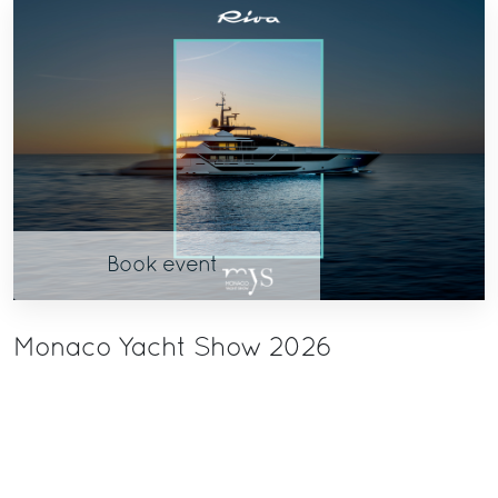
Book event
Monaco Yacht Show 2026