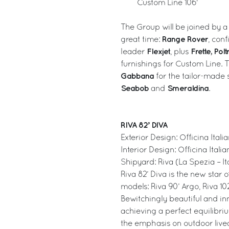
Custom Line 106'
The Group will be joined by a
Range Rover
great time:
, con
Flexjet
Frette, Pol
leader
, plus
furnishings for Custom Line. T
Gabbana
for the tailor-made s
Seabob
Smeraldina
and
.
RIVA 82’ DIVA
Exterior Design: Officina Ital
Interior Design: Officina Itali
Shipyard: Riva (La Spezia – It
Riva 82’ Diva is the new star 
models: Riva 90’ Argo, Riva 102
Bewitchingly beautiful and in
achieving a perfect equilibri
the emphasis on outdoor liveab