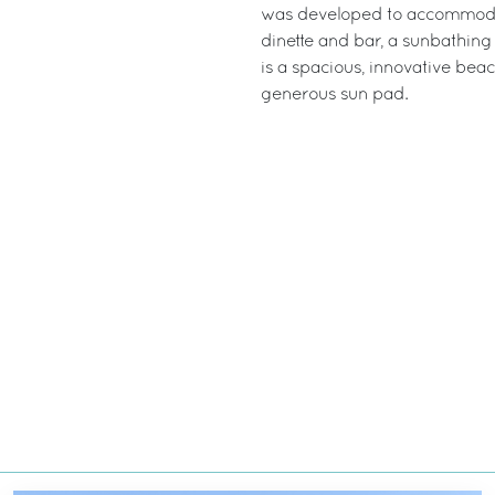
was developed to accommodat
dinette and bar, a sunbathing
is a spacious, innovative bea
generous sun pad.