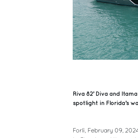
Riva 82’ Diva and Itama
spotlight in Florida’s wa
Forlì, February 09, 202