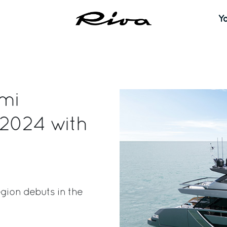
Y
ami
 2024 with
gion debuts in the