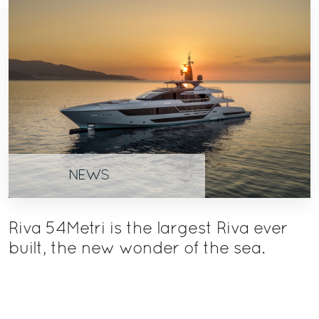
NEWS
Riva 54Metri is the largest Riva ever
built, the new wonder of the sea.