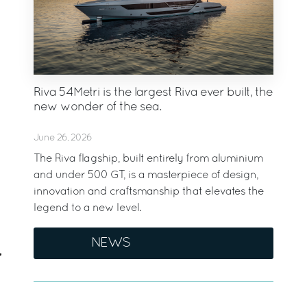
Riva 54Metri is the largest Riva ever built, the
new wonder of the sea.
June 26, 2026
The Riva flagship, built entirely from aluminium
and under 500 GT, is a masterpiece of design,
innovation and craftsmanship that elevates the
legend to a new level.
NEWS