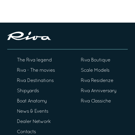
The Riva legend
Riva Boutique
Riva - The movies
Scale Models
Riva Destinations
Riva Residenze
Shipyards
Riva Anniversary
Boat Anatomy
Riva Classiche
News & Events
Dealer Network
Contacts