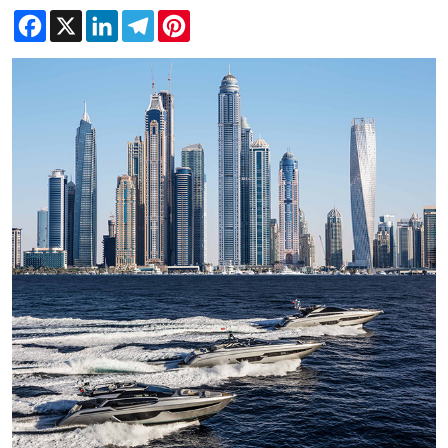
Facebook
X
LinkedIn
Telegram
Pinterest