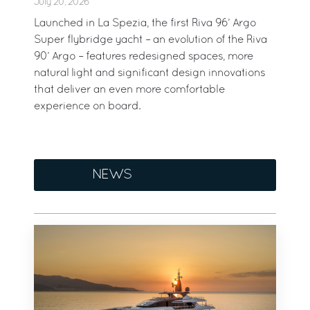
July 20, 2026
Launched in La Spezia, the first Riva 96’ Argo
Super flybridge yacht – an evolution of the Riva
90’ Argo – features redesigned spaces, more
natural light and significant design innovations
that deliver an even more comfortable
experience on board.
NEWS