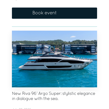
Book event
New Riva 96’ Argo Super: stylistic elegance
in dialogue with the sea.