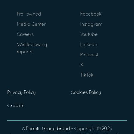
Pre- owned
Facebook
Media Center
Instagram
Careers
Youtube
Wistleblowing
Linkedin
reports
Pinterest
X
TikTok
Privacy Policy
Cookies Policy
Credits
A
Ferretti Group
brand - Copyright ©
2026