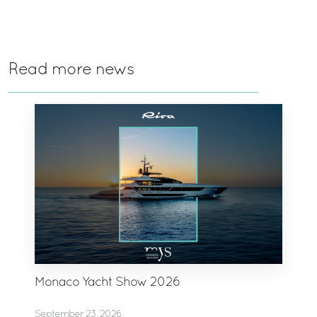
Read more news
Monaco Yacht Show 2026
September 23, 2026