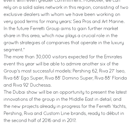
event with even greater commitment. Moreover, we can
rely on a solid sales network in this region, consisting of two
exclusive dealers with whom we have been working on
very good terms for many years: Sea Pros and Art Marine.
In the future Ferretti Group aims to gain further market
share in this area, which now plays a crucial role in the
growth strategies of companies that operate in the luxury
segment."
The more than 30,000 visitors expected for the Emirates
event this year will be able to admire another six of the
Group's most successful models: Pershing 62, Riva 27’ Iseo,
Riva 68’ Ego Super, Riva 88’ Domino Super, Riva 88’ Florida
and Riva 92’ Duchessa.
The Dubai show will be an opportunity to present the latest
innovations of the group in the Middle East in detail, and
the new projects already in progress for the Ferretti Yachts,
Pershing, Riva and Custom Line brands, ready to début in
the second half of 2016 and in 2017.