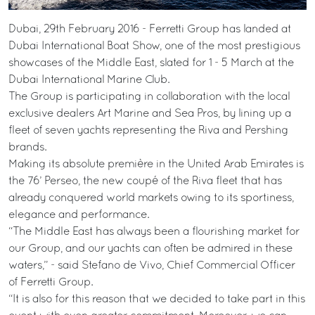
Dubai, 29th February 2016 - Ferretti Group has landed at
Dubai International Boat Show, one of the most prestigious
showcases of the Middle East, slated for 1 - 5 March at the
Dubai International Marine Club.
The Group is participating in collaboration with the local
exclusive dealers Art Marine and Sea Pros, by lining up a
fleet of seven yachts representing the Riva and Pershing
brands.
Making its absolute première in the United Arab Emirates is
the 76’ Perseo, the new coupé of the Riva fleet that has
already conquered world markets owing to its sportiness,
elegance and performance.
“The Middle East has always been a flourishing market for
our Group, and our yachts can often be admired in these
waters,” - said Stefano de Vivo, Chief Commercial Officer
of Ferretti Group.
“It is also for this reason that we decided to take part in this