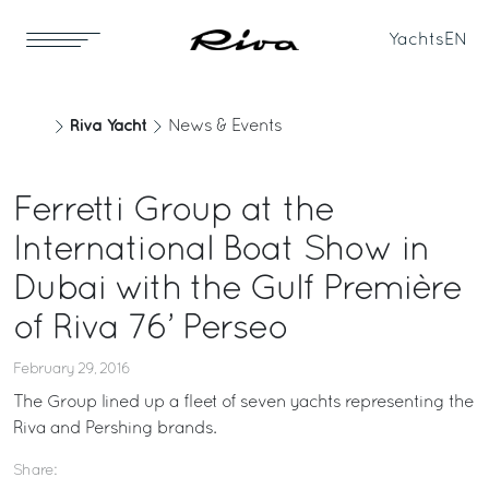
Yachts
EN
Riva Yacht
News & Events
Ferretti Group at the
International Boat Show in
Dubai with the Gulf Première
of Riva 76’ Perseo
February 29, 2016
The Group lined up a fleet of seven yachts representing the
Riva and Pershing brands.
Share: