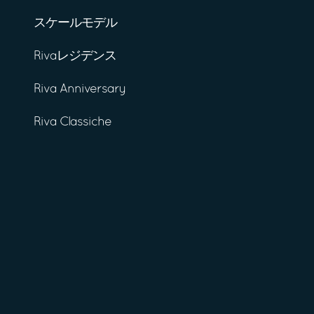
スケールモデル
Rivaレジデンス
Riva Anniversary
Riva Classiche