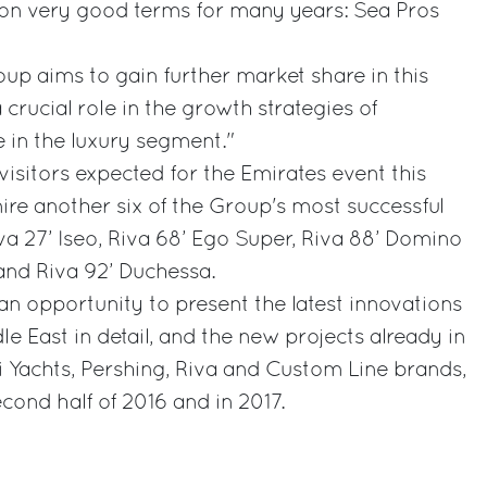
n very good terms for many years: Sea Pros
roup aims to gain further market share in this
crucial role in the growth strategies of
 in the luxury segment."
sitors expected for the Emirates event this
mire another six of the Group's most successful
va 27’ Iseo, Riva 68’ Ego Super, Riva 88’ Domino
 and Riva 92’ Duchessa.
an opportunity to present the latest innovations
le East in detail, and the new projects already in
ti Yachts, Pershing, Riva and Custom Line brands,
cond half of 2016 and in 2017.