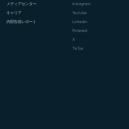
メディアセンター
Instagram
キャリア
Youtube
内部告発レポート
Linkedin
Pinterest
X
TikTok