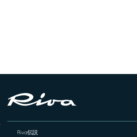
Riva伝説