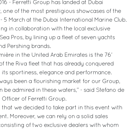
16 - Ferretti Group has landed at Dubai
, one of the most prestigious showcases of the
1 - 5 March at the Dubai International Marine Club.
ng in collaboration with the local exclusive
ea Pros, by lining up a fleet of seven yachts
nd Pershing brands.
mière in the United Arab Emirates is the 76’
f the Riva fleet that has already conquered
 its sportiness, elegance and performance.
ways been a flourishing market for our Group,
n be admired in these waters,” - said Stefano de
Officer of Ferretti Group.
on that we decided to take part in this event with
t. Moreover, we can rely on a solid sales
 consisting of two exclusive dealers with whom