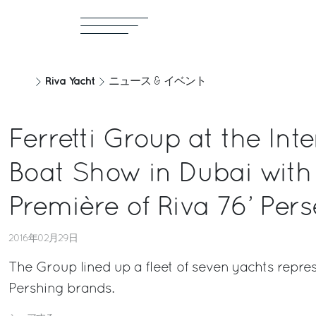
Riva Yacht
ニュース & イベント
Ferretti Group at the Int
Boat Show in Dubai with 
Première of Riva 76’ Per
2016年02月29日
The Group lined up a fleet of seven yachts repre
Pershing brands.