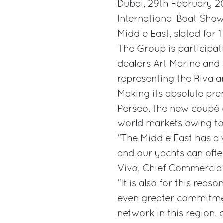
Dubai, 29th February 20
International Boat Show
Middle East, slated for 
The Group is participati
dealers Art Marine and S
representing the Riva a
Making its absolute pre
Perseo, the new coupé o
world markets owing to
“The Middle East has al
and our yachts can ofte
Vivo, Chief Commercial 
“It is also for this reas
even greater commitmen
network in this region,