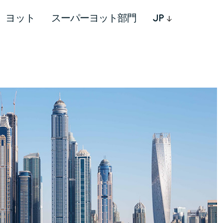
ヨット
スーパーヨット部門
JP