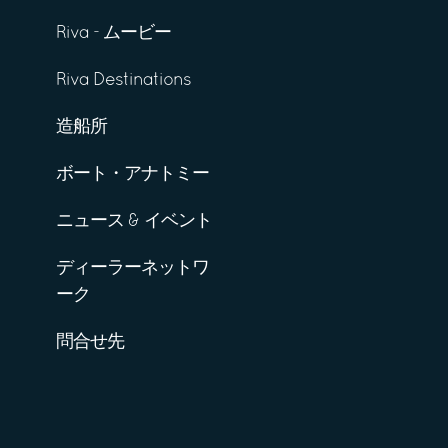
Riva - ムービー
Riva Destinations
造船所
ボート・アナトミー
ニュース & イベント
ディーラーネットワ
ーク
問合せ先