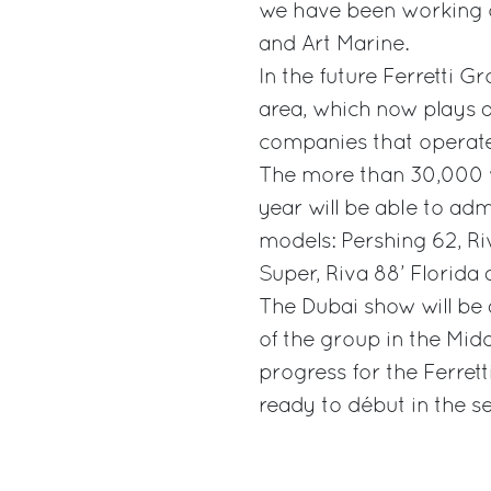
we have been working o
and Art Marine.
In the future Ferretti G
area, which now plays a 
companies that operate
The more than 30,000 vi
year will be able to ad
models: Pershing 62, Ri
Super, Riva 88’ Florida
The Dubai show will be 
of the group in the Midd
progress for the Ferret
ready to début in the se