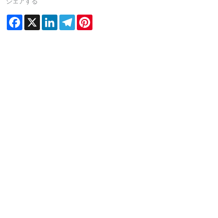
シェアする
Facebook
X
LinkedIn
Telegram
Pinterest