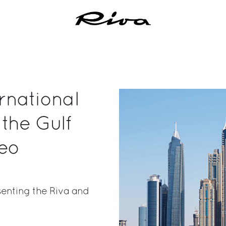
ernational
the Gulf
seo
senting the Riva and