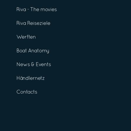
Riva - The movies
Riva Reiseziele
Werften
Boat Anatomy
News & Events
Händlernetz
Contacts