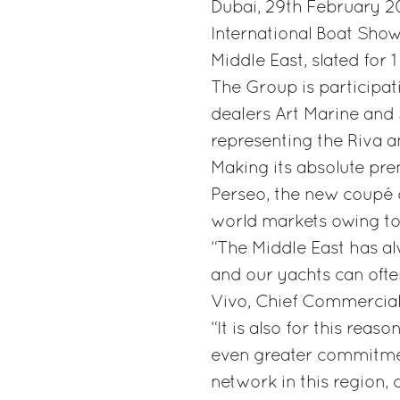
Dubai, 29th February 20
International Boat Show
Middle East, slated for 
The Group is participati
dealers Art Marine and S
representing the Riva a
Making its absolute pre
Perseo, the new coupé o
world markets owing to
“The Middle East has al
and our yachts can ofte
Vivo, Chief Commercial 
“It is also for this reas
even greater commitmen
network in this region,