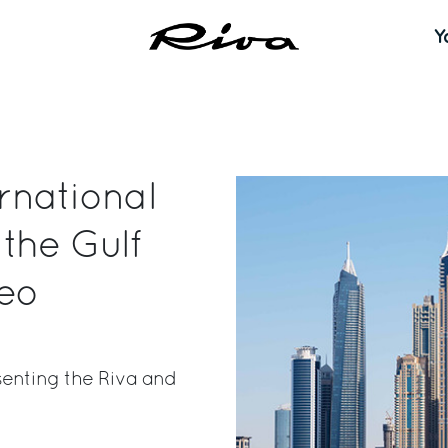
Y
ernational
the Gulf
seo
senting the Riva and