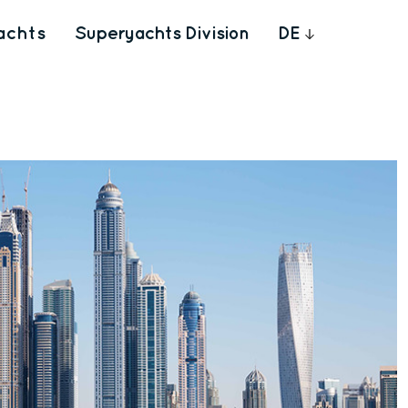
achts
Superyachts Division
DE