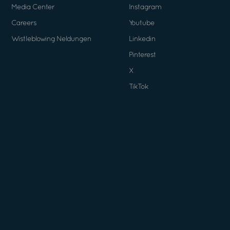
Media Center
Instagram
Careers
Youtube
Wistleblowing Neldungen
Linkedin
Pinterest
X
TikTok