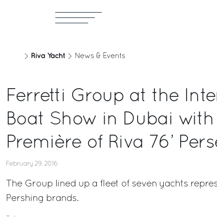
Riva Yacht
News & Events
Ferretti Group at the Int
Boat Show in Dubai with 
Première of Riva 76’ Per
February 29, 2016
The Group lined up a fleet of seven yachts repre
Pershing brands.