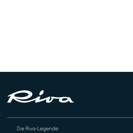
Die Riva-Legende