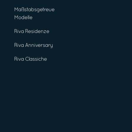
Maßstabsgetreue
Modelle
Riva Residenze
Riva Anniversary
Riva Classiche