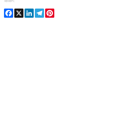
Teilen:
Facebook
X
LinkedIn
Telegram
Pinterest