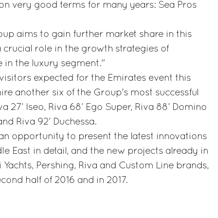
n very good terms for many years: Sea Pros
roup aims to gain further market share in this
crucial role in the growth strategies of
 in the luxury segment."
sitors expected for the Emirates event this
mire another six of the Group's most successful
va 27’ Iseo, Riva 68’ Ego Super, Riva 88’ Domino
 and Riva 92’ Duchessa.
an opportunity to present the latest innovations
le East in detail, and the new projects already in
ti Yachts, Pershing, Riva and Custom Line brands,
cond half of 2016 and in 2017.