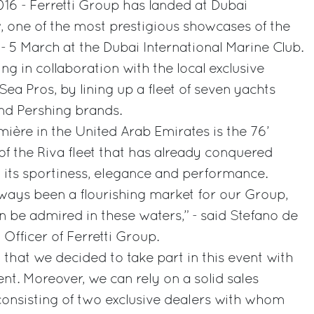
16 - Ferretti Group has landed at Dubai
, one of the most prestigious showcases of the
1 - 5 March at the Dubai International Marine Club.
ng in collaboration with the local exclusive
ea Pros, by lining up a fleet of seven yachts
nd Pershing brands.
mière in the United Arab Emirates is the 76’
f the Riva fleet that has already conquered
 its sportiness, elegance and performance.
ways been a flourishing market for our Group,
n be admired in these waters,” - said Stefano de
Officer of Ferretti Group.
on that we decided to take part in this event with
t. Moreover, we can rely on a solid sales
 consisting of two exclusive dealers with whom