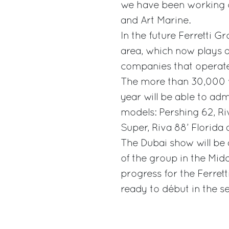
we have been working o
and Art Marine.
In the future Ferretti G
area, which now plays a 
companies that operate
The more than 30,000 vi
year will be able to ad
models: Pershing 62, Ri
Super, Riva 88’ Florida
The Dubai show will be 
of the group in the Midd
progress for the Ferret
ready to début in the se