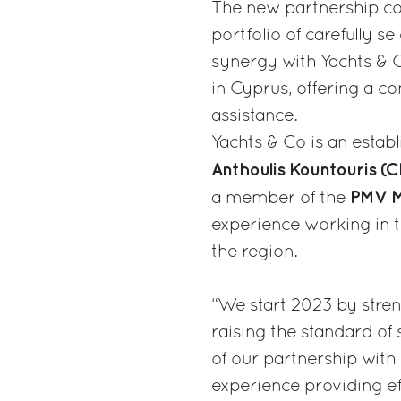
The new partnership co
portfolio of carefully 
synergy with Yachts & 
in Cyprus, offering a c
assistance.
Yachts & Co is an estab
Anthoulis Kountouris (
PMV M
a member of the
experience working in t
the region.
“We start 2023 by stren
raising the standard of 
of our partnership with
experience providing eff