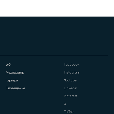
Б/У
Facebook
Медиацентр
Instagram
Карьера
Youtube
Оповещение
Linkedin
Pinterest
X
TikTok