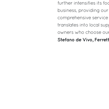
further intensifies its 
business, providing our
comprehensive service n
translates into local s
owners who choose our 
Stefano de Vivo, Ferre