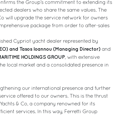
nfirms the Group’s commitment to extending its
selected dealers who share the same values. The
Co will upgrade the service network for owners
omprehensive package from order to after-sales
lished Cypriot yacht dealer represented by
CEO) and Tasos Ioannou (Managing Director)
and
ARITIME HOLDINGS GROUP
, with extensive
he local market and a consolidated presence in
gthening our international presence and further
service offered to our owners. This is the thrust
 Yachts & Co, a company renowned for its
icient services. In this way, Ferretti Group