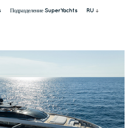
s
Подразделение SuperYachts
RU