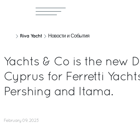
Riva Yacht
Новости и События
Yachts & Co is the new D
Cyprus for Ferretti Yachts
Pershing and Itama.
February 09, 2023