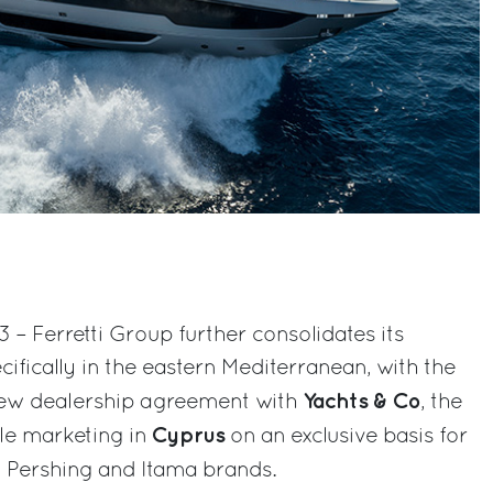
3 – Ferretti Group further consolidates its
ifically in the eastern Mediterranean, with the
Yachts & Co
ew dealership agreement with
, the
Cyprus
le marketing in
on an exclusive basis for
, Pershing and Itama brands.