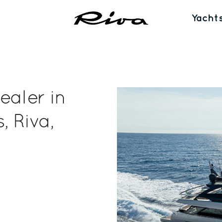
Yacht
ealer in
, Riva,