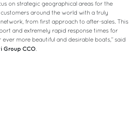
focus on strategic geographical areas for the
 customers around the world with a truly
etwork, from first approach to after-sales. This
upport and extremely rapid response times for
ever more beautiful and desirable boats,” said
tti Group CCO
.