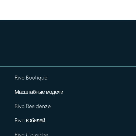
Riva Boutique
Масштабные модели
Riva Residenze
Riva Юбилей
Riva Classiche