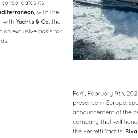
 consolidates its
diterranean
, with the
Yachts & Co
t with
, the
 an exclusive basis for
ds.
Forlì, February 9th, 202
presence in Europe, spec
announcement of the n
company that will hand
Riva
the Ferretti Yachts,