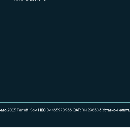
раво 2025 Ferretti SpA НДС 04485970968 ЭАР: RN 296608 Уставной капита