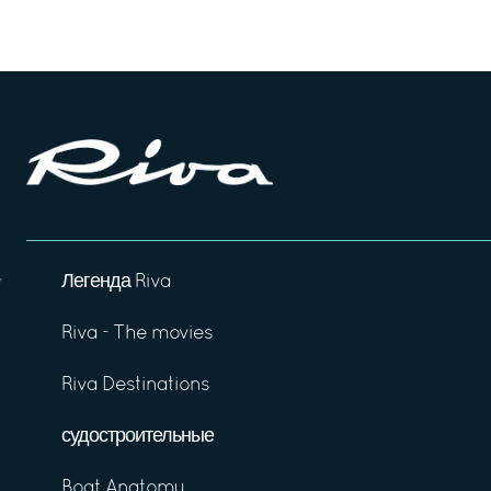
Легенда Riva
Riva - The movies
Riva Destinations
судостроительные
Boat Anatomy