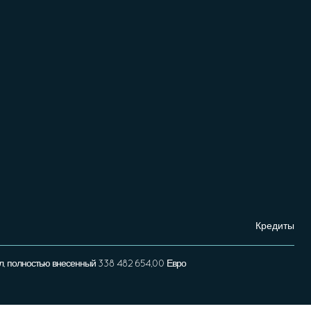
Кредиты
л, полностью внесенный 338 482 654,00 Евро