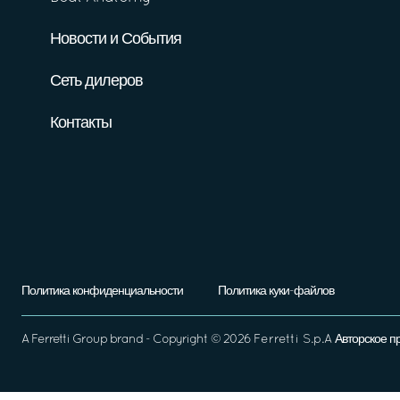
Новости и События
Сеть дилеров
Контакты
Политика конфиденциальности
Политика куки-файлов
A
Ferretti Group
brand - Copyright ©
2026
Ferretti S.p.A
Авторское п