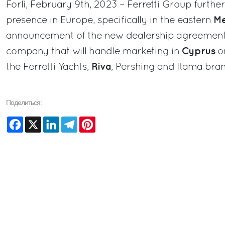
Forlì, February 9th, 2023 – Ferretti Group further
Me
presence in Europe, specifically in the eastern
announcement of the new dealership agreemen
Cyprus
company that will handle marketing in
on
Riva
the Ferretti Yachts,
, Pershing and Itama bran
Поделиться:
Facebook
X
LinkedIn
Telegram
Pinterest