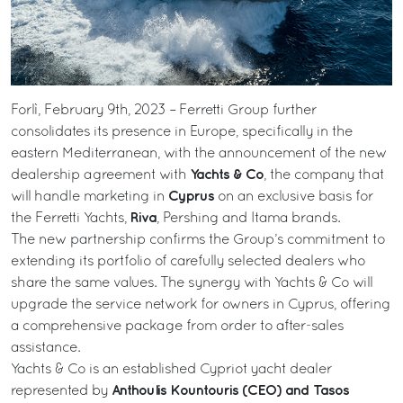
Forlì, February 9th, 2023 – Ferretti Group further
consolidates its presence in Europe, specifically in the
eastern Mediterranean, with the announcement of the new
Yachts & Co
dealership agreement with
, the company that
Cyprus
will handle marketing in
on an exclusive basis for
Riva
the Ferretti Yachts,
, Pershing and Itama brands.
The new partnership confirms the Group’s commitment to
extending its portfolio of carefully selected dealers who
share the same values. The synergy with Yachts & Co will
upgrade the service network for owners in Cyprus, offering
a comprehensive package from order to after-sales
assistance.
Yachts & Co is an established Cypriot yacht dealer
Anthoulis Kountouris (CEO) and Tasos
represented by