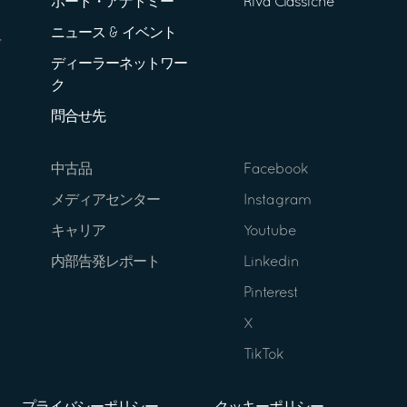
ボート・アナトミー
Riva Classiche
ニュース & イベント
ディーラーネットワー
ク
問合せ先
中古品
Facebook
メディアセンター
Instagram
キャリア
Youtube
内部告発レポート
Linkedin
Pinterest
X
TikTok