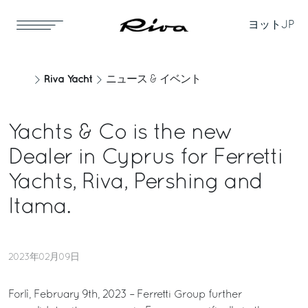
ヨット
JP
Riva Yacht
ニュース & イベント
Yachts & Co is the new
Dealer in Cyprus for Ferretti
Yachts, Riva, Pershing and
Itama.
2023年02月09日
Forlì, February 9th, 2023 – Ferretti Group further