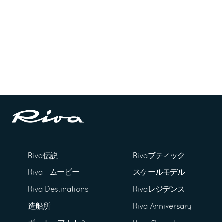
Riva伝説
Rivaブティック
Riva - ムービー
スケールモデル
Riva Destinations
Rivaレジデンス
造船所
Riva Anniversary