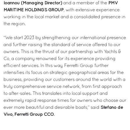
Ioannou (Managing Director)
PMV
and a member of the
MARITIME HOLDINGS GROUP
, with extensive experience
working in the local market and a consolidated presence in
the region.
“We start 2023 by strengthening our international presence
and further raising the standard of service offered to our
owners. This is the thrust of our partnership with Yachts &
Co, a company renowned for its experience providing
efficient services. In this way, Ferretti Group further
intensifies its focus on strategic geographical areas for the
business, providing our customers around the world with a
truly comprehensive service network, from first approach
to after-sales. This translates into local support and
extremely rapid response times for owners who choose our
Stefano de
ever more beautiful and desirable boats,” said
Vivo, Ferretti Group CCO
.