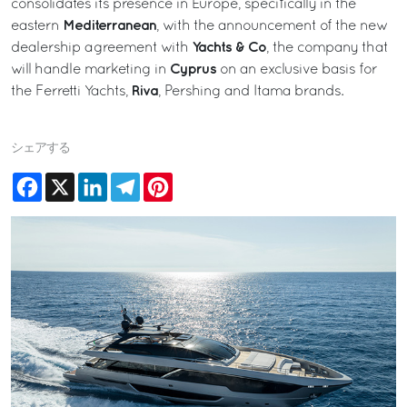
consolidates its presence in Europe, specifically in the
Mediterranean
eastern
, with the announcement of the new
Yachts & Co
dealership agreement with
, the company that
Cyprus
will handle marketing in
on an exclusive basis for
Riva
the Ferretti Yachts,
, Pershing and Itama brands.
シェアする
Facebook
X
LinkedIn
Telegram
Pinterest