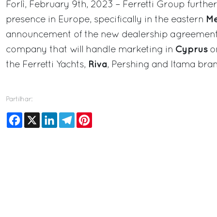
Forlì, February 9th, 2023 – Ferretti Group further
Me
presence in Europe, specifically in the eastern
announcement of the new dealership agreemen
Cyprus
company that will handle marketing in
on
Riva
the Ferretti Yachts,
, Pershing and Itama bran
Partilhar:
Facebook
X
LinkedIn
Telegram
Pinterest