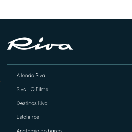
A lenda Riva
Riva - O Filme
Destinos Riva
Estaleiros
Anatomia do barco