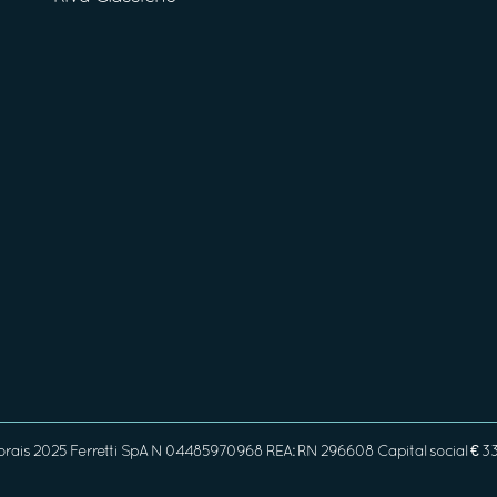
orais 2025 Ferretti SpA N 04485970968 REA: RN 296608 Capital social € 