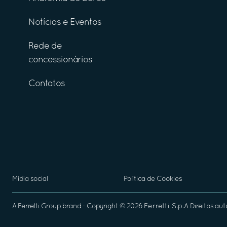
Notícias e Eventos
Rede de
concessionários
Contatos
Mídia social
Política de Cookies
A
Ferretti Group
brand - Copyright ©
2026
Ferretti S.p.A
Direitos aut