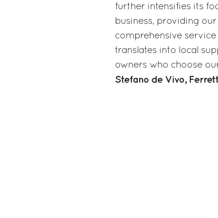
further intensifies its 
business, providing our
comprehensive service n
translates into local s
owners who choose our 
Stefano de Vivo, Ferre