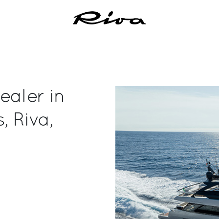
ealer in
, Riva,