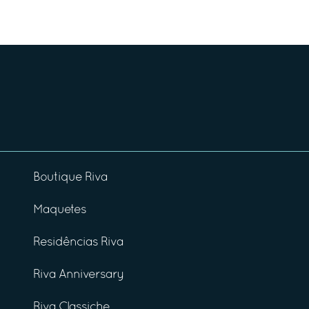
Boutique Riva
Maquetes
Residências Riva
Riva Anniversary
Riva Classiche