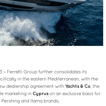
3 – Ferretti Group further consolidates its
ifically in the eastern Mediterranean, with the
Yachts & Co
ew dealership agreement with
, the
Cyprus
le marketing in
on an exclusive basis for
, Pershing and Itama brands.