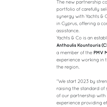
The new partnership co
portfolio of carefully 
synergy with Yachts & 
in Cyprus, offering a c
assistance.
Yachts & Co is an estab
Anthoulis Kountouris (
PMV M
a member of the
experience working in t
the region.
“We start 2023 by stren
raising the standard of 
of our partnership with
experience providing eff