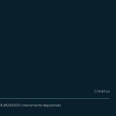
Créditos
338.482.654,00 inteiramente depositado