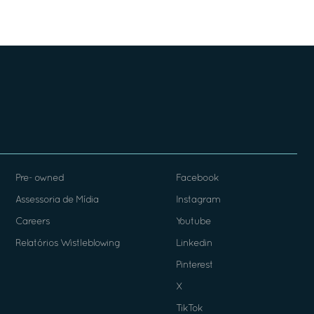
Pre- owned
Facebook
Assessoria de Mídia
Instagram
Careers
Youtube
Relatórios Wistleblowing
Linkedin
Pinterest
X
TikTok