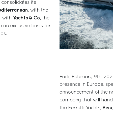
 consolidates its
diterranean
, with the
Yachts & Co
t with
, the
 an exclusive basis for
ds.
Forlì, February 9th, 202
presence in Europe, spec
announcement of the n
company that will hand
Riva
the Ferretti Yachts,