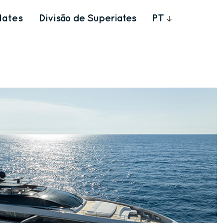
Iates
Divisão de Superiates
PT