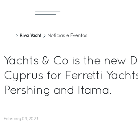
Riva Yacht
Notícias e Eventos
Yachts & Co is the new D
Cyprus for Ferretti Yachts
Pershing and Itama.
February 09, 2023