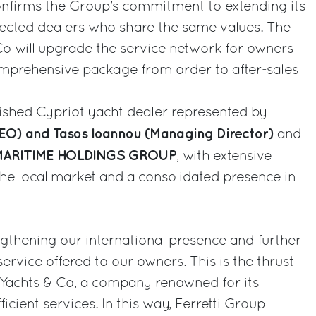
nfirms the Group’s commitment to extending its
selected dealers who share the same values. The
Co will upgrade the service network for owners
omprehensive package from order to after-sales
lished Cypriot yacht dealer represented by
CEO) and Tasos Ioannou (Managing Director)
and
ARITIME HOLDINGS GROUP
, with extensive
he local market and a consolidated presence in
gthening our international presence and further
service offered to our owners. This is the thrust
 Yachts & Co, a company renowned for its
icient services. In this way, Ferretti Group