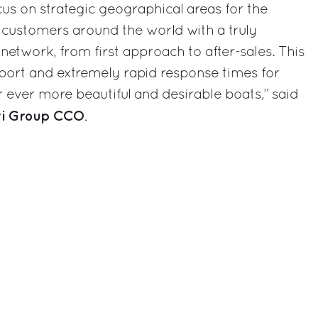
focus on strategic geographical areas for the
 customers around the world with a truly
etwork, from first approach to after-sales. This
upport and extremely rapid response times for
ever more beautiful and desirable boats,” said
tti Group CCO
.