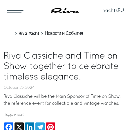
Yachts
RU
Riva Yacht
Новости и События
Riva Classiche and Time on
Show together to celebrate
timeless elegance.
October 23, 2024
Riva Classiche will be the Main Sponsor of Time on Show,
the reference event for collectible and vintage watches.
Поделиться:
Facebook
X
LinkedIn
Telegram
Pinterest