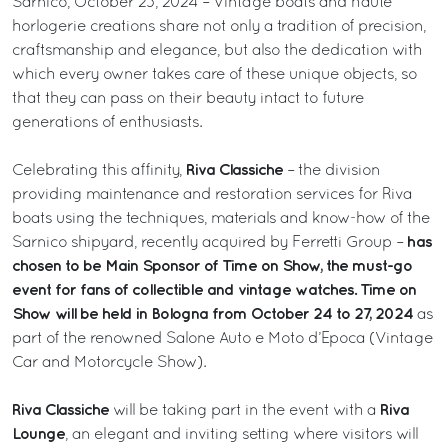
Sarnico, October 23, 2024 – Vintage boats and haute
horlogerie creations share not only a tradition of precision,
craftsmanship and elegance, but also the dedication with
which every owner takes care of these unique objects, so
that they can pass on their beauty intact to future
generations of enthusiasts.
Riva Classiche
Celebrating this affinity,
– the division
providing maintenance and restoration services for Riva
boats using the techniques, materials and know-how of the
has
Sarnico shipyard, recently acquired by Ferretti Group –
chosen to be Main Sponsor of Time on Show, the must-go
event for fans of collectible and vintage watches. Time on
Show will be held in Bologna from October 24 to 27, 2024
as
part of the renowned Salone Auto e Moto d’Epoca (Vintage
Car and Motorcycle Show).
Riva Classiche
Riva
will be taking part in the event with a
Lounge
, an elegant and inviting setting where visitors will