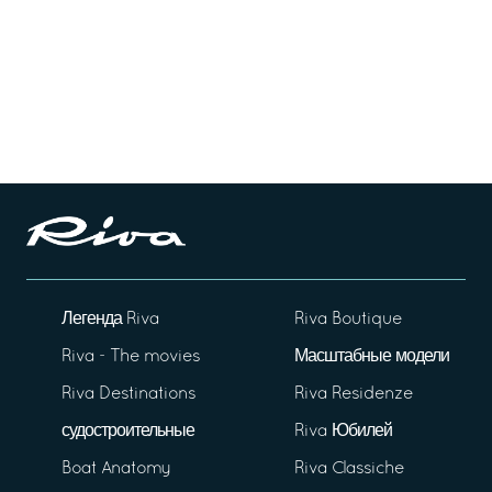
Легенда Riva
Riva Boutique
Riva - The movies
Масштабные модели
Riva Destinations
Riva Residenze
судостроительные
Riva Юбилей
Boat Anatomy
Riva Classiche