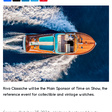
Riva Classiche will be the Main Sponsor of Time on Show, the
reference event for collectible and vintage watches.