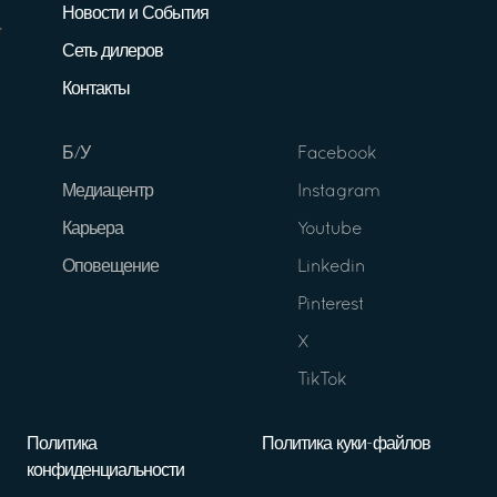
Новости и События
Сеть дилеров
Контакты
Б/У
Facebook
Медиацентр
Instagram
Карьера
Youtube
Оповещение
Linkedin
Pinterest
X
TikTok
Политика
Политика куки-файлов
конфиденциальности