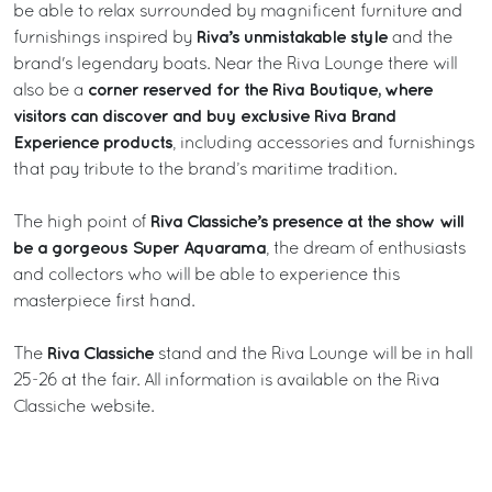
be able to relax surrounded by magnificent furniture and
Riva’s unmistakable style
furnishings inspired by
and the
brand's legendary boats. Near the Riva Lounge there will
corner reserved for the Riva Boutique, where
also be a
visitors can discover and buy exclusive Riva Brand
Experience products
, including accessories and furnishings
that pay tribute to the brand’s maritime tradition.
Riva Classiche’s presence at the show will
The high point of
be a gorgeous Super Aquarama
, the dream of enthusiasts
and collectors who will be able to experience this
masterpiece first hand.
Riva Classiche
The
stand and the Riva Lounge will be in hall
25-26 at the fair. All information is available on the
Riva
Classiche
website.