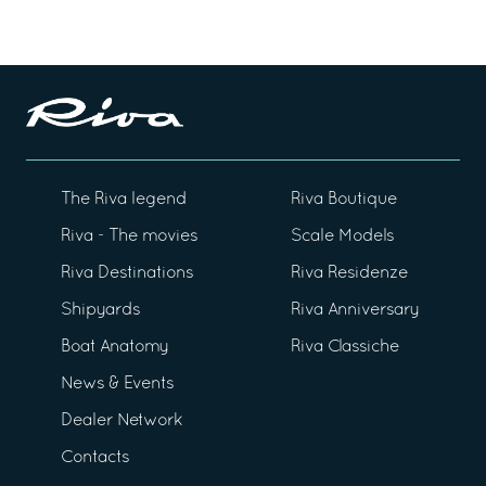
The Riva legend
Riva Boutique
Riva - The movies
Scale Models
Riva Destinations
Riva Residenze
Shipyards
Riva Anniversary
Boat Anatomy
Riva Classiche
News & Events
Dealer Network
Contacts