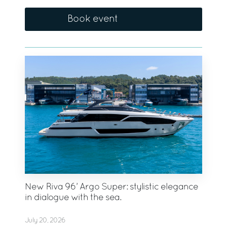
Book event
New Riva 96’ Argo Super: stylistic elegance
in dialogue with the sea.
July 20, 2026