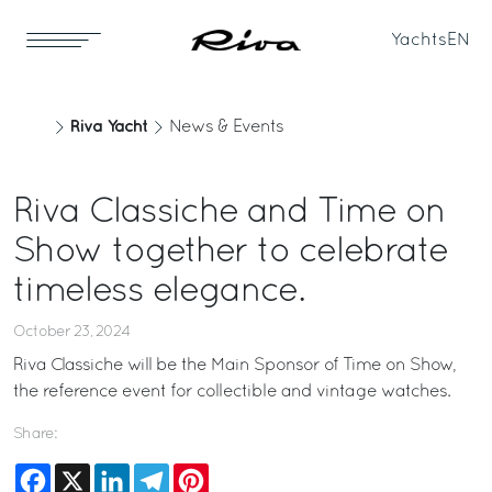
Yachts
EN
Riva Yacht
News & Events
Riva Classiche and Time on
Show together to celebrate
timeless elegance.
October 23, 2024
Riva Classiche will be the Main Sponsor of Time on Show,
the reference event for collectible and vintage watches.
Share:
Facebook
X
LinkedIn
Telegram
Pinterest