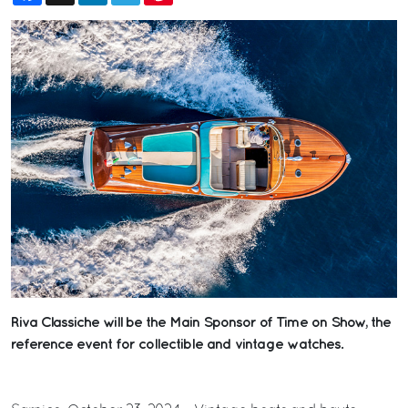
Riva Classiche will be the Main Sponsor of Time on Show, the
reference event for collectible and vintage watches.