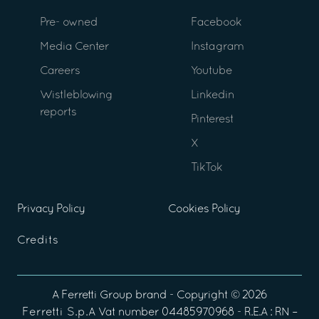
Pre- owned
Facebook
Media Center
Instagram
Careers
Youtube
Wistleblowing
Linkedin
reports
Pinterest
X
TikTok
Privacy Policy
Cookies Policy
Credits
A
Ferretti Group
brand - Copyright ©
2026
Ferretti S.p.A
Vat number 04485970968 - R.E.A : RN –