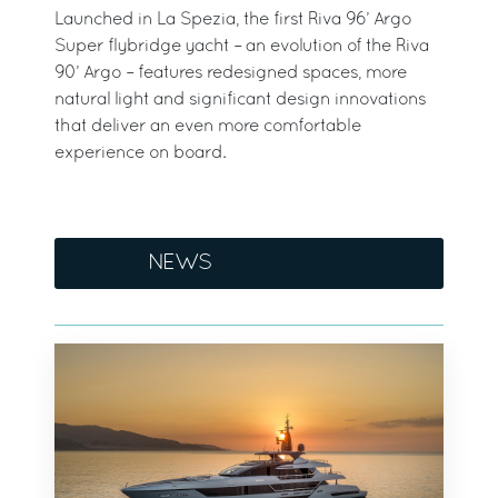
Launched in La Spezia, the first Riva 96’ Argo
Super flybridge yacht – an evolution of the Riva
90’ Argo – features redesigned spaces, more
natural light and significant design innovations
that deliver an even more comfortable
experience on board.
NEWS