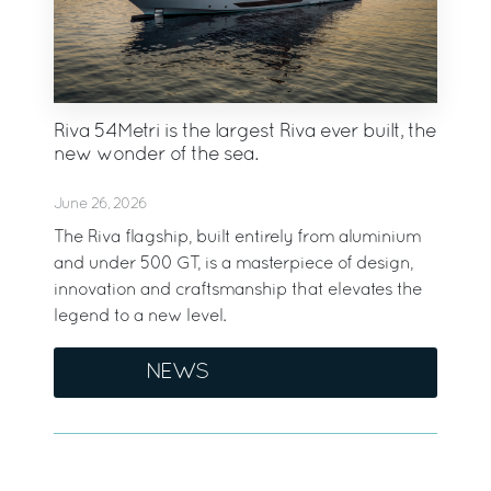
Riva 54Metri is the largest Riva ever built, the
new wonder of the sea.
June 26, 2026
The Riva flagship, built entirely from aluminium
and under 500 GT, is a masterpiece of design,
innovation and craftsmanship that elevates the
legend to a new level.
NEWS