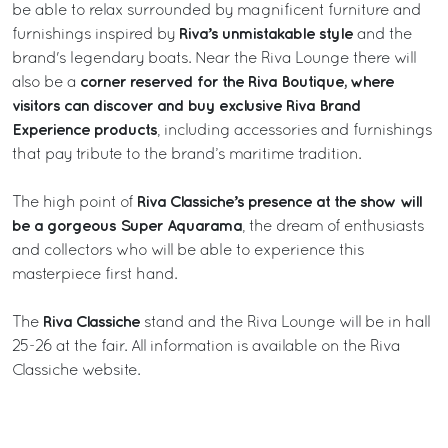
be able to relax surrounded by magnificent furniture and
Riva’s unmistakable style
furnishings inspired by
and the
brand's legendary boats. Near the Riva Lounge there will
corner reserved for the Riva Boutique, where
also be a
visitors can discover and buy exclusive Riva Brand
Experience products
, including accessories and furnishings
that pay tribute to the brand’s maritime tradition.
Riva Classiche’s presence at the show will
The high point of
be a gorgeous Super Aquarama
, the dream of enthusiasts
and collectors who will be able to experience this
masterpiece first hand.
Riva Classiche
The
stand and the Riva Lounge will be in hall
25-26 at the fair. All information is available on the
Riva
Classiche
website.