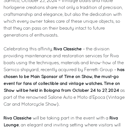
Sarnico, October 23, 2024 – Vintage boats and haute
horlogerie creations share not only a tradition of precision,
craftsmanship and elegance, but also the dedication with
which every owner takes care of these unique objects, so
that they can pass on their beauty intact to future
generations of enthusiasts.
Riva Classiche
Celebrating this affinity,
– the division
providing maintenance and restoration services for Riva
boats using the techniques, materials and know-how of the
has
Sarnico shipyard, recently acquired by Ferretti Group –
chosen to be Main Sponsor of Time on Show, the must-go
event for fans of collectible and vintage watches. Time on
Show will be held in Bologna from October 24 to 27, 2024
as
part of the renowned Salone Auto e Moto d’Epoca (Vintage
Car and Motorcycle Show).
Riva Classiche
Riva
will be taking part in the event with a
Lounge
, an elegant and inviting setting where visitors will