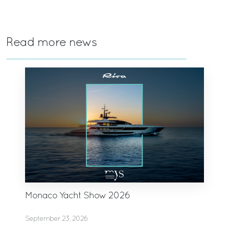
Read more news
Monaco Yacht Show 2026
September 23, 2026