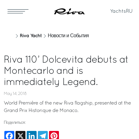
Yachts
RU
Riva Yacht
Новости и События
Riva 110’ Dolcevita debuts at
Montecarlo and is
immediately Legend.
May 14, 2018
World Première of the new Riva flagship, presented at the
Grand Prix Historique de Monaco.
Поделиться:
Facebook
X
LinkedIn
Telegram
Pinterest