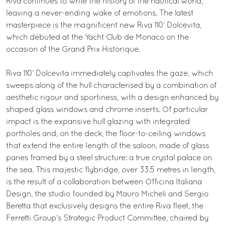
Riva continues to write the history of the nautical world,
leaving a never-ending wake of emotions. The latest
masterpiece is the magnificent new Riva 110’ Dolcevita,
which debuted at the Yacht Club de Monaco on the
occasion of the Grand Prix Historique.
Riva 110’ Dolcevita immediately captivates the gaze, which
sweeps along of the hull characterised by a combination of
aesthetic rigour and sportiness, with a design enhanced by
shaped glass windows and chrome inserts. Of particular
impact is the expansive hull glazing with integrated
portholes and, on the deck, the floor-to-ceiling windows
that extend the entire length of the saloon, made of glass
panes framed by a steel structure: a true crystal palace on
the sea. This majestic flybridge, over 33.5 metres in length,
is the result of a collaboration between Officina Italiana
Design, the studio founded by Mauro Micheli and Sergio
Beretta that exclusively designs the entire Riva fleet, the
Ferretti Group’s Strategic Product Committee, chaired by