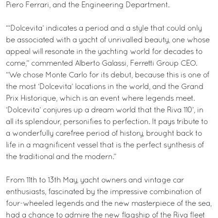
Piero Ferrari, and the Engineering Department.
“‘Dolcevita’ indicates a period and a style that could only
be associated with a yacht of unrivalled beauty, one whose
appeal will resonate in the yachting world for decades to
come,” commented Alberto Galassi, Ferretti Group CEO.
“We chose Monte Carlo for its debut, because this is one of
the most ‘Dolcevita’ locations in the world, and the Grand
Prix Historique, which is an event where legends meet.
‘Dolcevita’ conjures up a dream world that the Riva 110’, in
all its splendour, personifies to perfection. It pays tribute to
a wonderfully carefree period of history, brought back to
life in a magnificent vessel that is the perfect synthesis of
the traditional and the modern.”
From 11th to 13th May, yacht owners and vintage car
enthusiasts, fascinated by the impressive combination of
four-wheeled legends and the new masterpiece of the sea,
had a chance to admire the new flagship of the Riva fleet