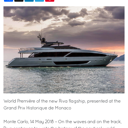
World Première of the new Riva flagship, presented at the
Grand Prix Historique de Monaco
Monte Carlo, 14 May 2018 – On the waves and on the track,