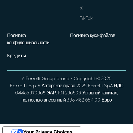
X
TikTok
Политика
Политика куки-файлов
конфиденциальности
Кредиты
A
Ferretti Group
brand - Copyright ©
2026
Ferretti S.p.A
Авторское право 2025 Ferretti SpA НДС
04485970968 ЭАР: RN 296608 Уставной капитал,
полностью внесенный 338 482 654,00 Евро
Your Privacy Choices