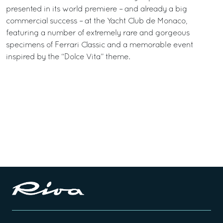
presented in its world premiere – and already a big
commercial success – at the Yacht Club de Monaco,
featuring a number of extremely rare and gorgeous
specimens of Ferrari Classic and a memorable event
inspired by the “Dolce Vita” theme.