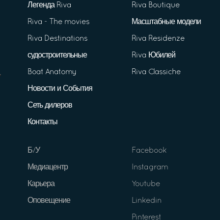
Легенда Riva
Riva Boutique
Riva - The movies
Масштабные модели
Riva Destinations
Riva Residenze
судостроительные
Riva Юбилей
Boat Anatomy
Riva Classiche
Новости и События
Сеть дилеров
Контакты
Б/У
Facebook
Медиацентр
Instagram
Карьера
Youtube
Оповещение
Linkedin
Pinterest