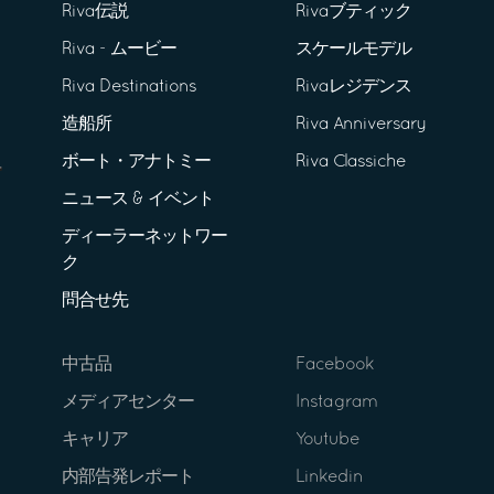
Riva伝説
Rivaブティック
Riva - ムービー
スケールモデル
Riva Destinations
Rivaレジデンス
造船所
Riva Anniversary
ボート・アナトミー
Riva Classiche
ニュース & イベント
ディーラーネットワー
ク
問合せ先
中古品
Facebook
メディアセンター
Instagram
キャリア
Youtube
内部告発レポート
Linkedin