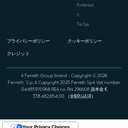
Pinterest
X
TikTok
プライバシーポリシー
クッキーポリシー
クレジット
A
Ferretti Group
brand - Copyright ©
2026
Ferretti S.p.A
Copyright 2025 Ferretti SpA Vat number
04485970968 REA no. RN 296608 資本金 €
338.482.654,00 （全額払込済）
Your Privacy Choices