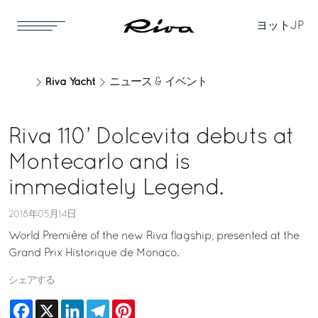
ヨット
JP
Riva Yacht
ニュース & イベント
Riva 110’ Dolcevita debuts at
Montecarlo and is
immediately Legend.
2018年05月14日
World Première of the new Riva flagship, presented at the
Grand Prix Historique de Monaco.
シェアする
Facebook
X
LinkedIn
Telegram
Pinterest