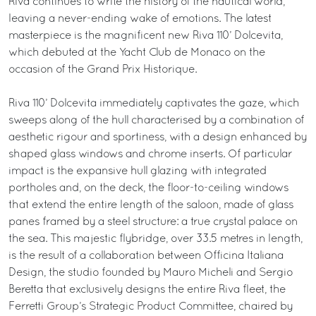
Riva continues to write the history of the nautical world,
leaving a never-ending wake of emotions. The latest
masterpiece is the magnificent new Riva 110’ Dolcevita,
which debuted at the Yacht Club de Monaco on the
occasion of the Grand Prix Historique.
Riva 110’ Dolcevita immediately captivates the gaze, which
sweeps along of the hull characterised by a combination of
aesthetic rigour and sportiness, with a design enhanced by
shaped glass windows and chrome inserts. Of particular
impact is the expansive hull glazing with integrated
portholes and, on the deck, the floor-to-ceiling windows
that extend the entire length of the saloon, made of glass
panes framed by a steel structure: a true crystal palace on
the sea. This majestic flybridge, over 33.5 metres in length,
is the result of a collaboration between Officina Italiana
Design, the studio founded by Mauro Micheli and Sergio
Beretta that exclusively designs the entire Riva fleet, the
Ferretti Group’s Strategic Product Committee, chaired by