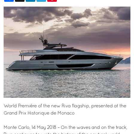
World Première of the new Riva flagship, presented at the
Grand Prix Historique de Monaco
Monte Carlo, 14 May 2018 – On the waves and on the track,