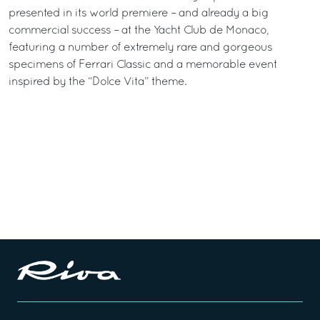
presented in its world premiere – and already a big
commercial success – at the Yacht Club de Monaco,
featuring a number of extremely rare and gorgeous
specimens of Ferrari Classic and a memorable event
inspired by the “Dolce Vita” theme.