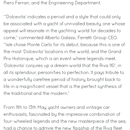
Piero Ferrari, and the Engineering Department.
“‘Dolcevita’ indicates a period and a style that could only
be associated with a yacht of unrivalled beauty, one whose
appeal will resonate in the yachting world for decades to
come,” commented Alberto Galassi, Ferretti Group CEO.
“We chose Monte Carlo for its debut, because this is one of
the most ‘Dolcevita’ locations in the world, and the Grand
Prix Historique, which is an event where legends meet.
‘Dolcevita’ conjures up a dream world that the Riva 110’, in
all its splendour, personifies to perfection. It pays tribute to
a wonderfully carefree period of history, brought back to
life in a magnificent vessel that is the perfect synthesis of
the traditional and the modern.”
From 11th to 13th May, yacht owners and vintage car
enthusiasts, fascinated by the impressive combination of
four-wheeled legends and the new masterpiece of the sea,
had a chance to admire the new flagship of the Riva fleet