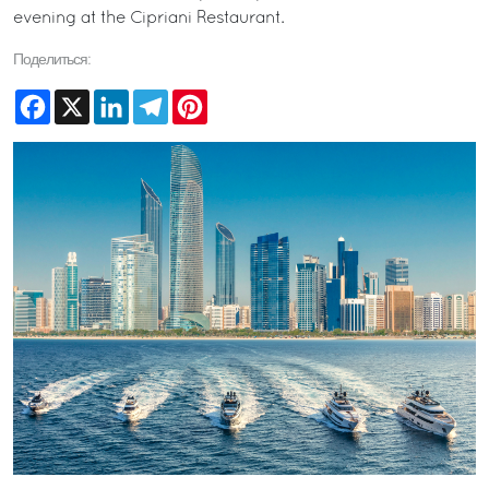
evening at the Cipriani Restaurant.
Поделиться:
Facebook
X
LinkedIn
Telegram
Pinterest