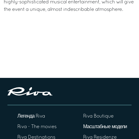
highly-sophisticated musical entertainment, which will give
the event a unique, almost indescribable atmosphere.
Легенда Riva
Riva Boutique
Riva - The movies
Масштабные модели
Riva Destinations
Riva Residenze