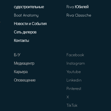
судостроительные
Riva Юбилей
Boat Anatomy
Riva Classiche
Новости и События
Сеть дилеров
Контакты
Б/У
Facebook
Медиацентр
Instagram
Карьера
Youtube
Оповещение
Linkedin
Pinterest
X
TikTok