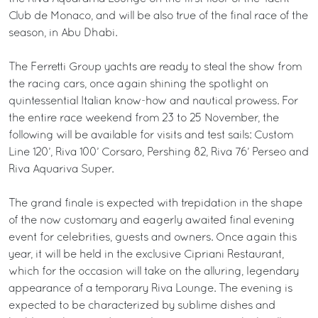
Club de Monaco, and will be also true of the final race of the
season, in Abu Dhabi.
The Ferretti Group yachts are ready to steal the show from
the racing cars, once again shining the spotlight on
quintessential Italian know-how and nautical prowess. For
the entire race weekend from 23 to 25 November, the
following will be available for visits and test sails: Custom
Line 120’, Riva 100’ Corsaro, Pershing 82, Riva 76’ Perseo and
Riva Aquariva Super.
The grand finale is expected with trepidation in the shape
of the now customary and eagerly awaited final evening
event for celebrities, guests and owners. Once again this
year, it will be held in the exclusive Cipriani Restaurant,
which for the occasion will take on the alluring, legendary
appearance of a temporary Riva Lounge. The evening is
expected to be characterized by sublime dishes and