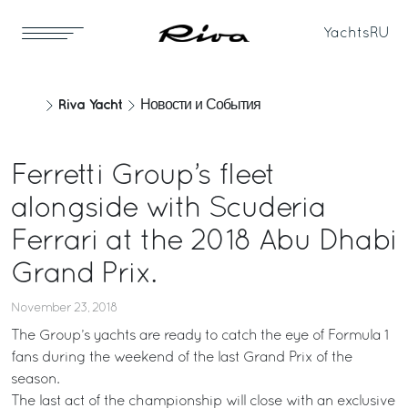
Yachts
RU
Riva Yacht
Новости и События
Ferretti Group’s fleet
alongside with Scuderia
Ferrari at the 2018 Abu Dhabi
Grand Prix.
November 23, 2018
The Group’s yachts are ready to catch the eye of Formula 1
fans during the weekend of the last Grand Prix of the
season.
The last act of the championship will close with an exclusive