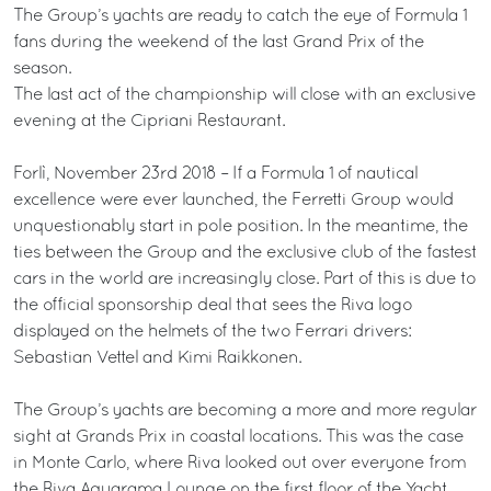
The Group’s yachts are ready to catch the eye of Formula 1
fans during the weekend of the last Grand Prix of the
season.
The last act of the championship will close with an exclusive
evening at the Cipriani Restaurant.
Forlì, November 23rd 2018 – If a Formula 1 of nautical
excellence were ever launched, the Ferretti Group would
unquestionably start in pole position. In the meantime, the
ties between the Group and the exclusive club of the fastest
cars in the world are increasingly close. Part of this is due to
the official sponsorship deal that sees the Riva logo
displayed on the helmets of the two Ferrari drivers:
Sebastian Vettel and Kimi Raikkonen.
The Group’s yachts are becoming a more and more regular
sight at Grands Prix in coastal locations. This was the case
in Monte Carlo, where Riva looked out over everyone from
the Riva Aquarama Lounge on the first floor of the Yacht