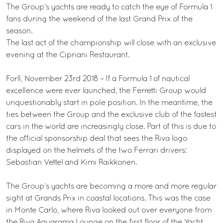
The Group’s yachts are ready to catch the eye of Formula 1
fans during the weekend of the last Grand Prix of the
season.
The last act of the championship will close with an exclusive
evening at the Cipriani Restaurant.
Forlì, November 23rd 2018 – If a Formula 1 of nautical
excellence were ever launched, the Ferretti Group would
unquestionably start in pole position. In the meantime, the
ties between the Group and the exclusive club of the fastest
cars in the world are increasingly close. Part of this is due to
the official sponsorship deal that sees the Riva logo
displayed on the helmets of the two Ferrari drivers:
Sebastian Vettel and Kimi Raikkonen.
The Group’s yachts are becoming a more and more regular
sight at Grands Prix in coastal locations. This was the case
in Monte Carlo, where Riva looked out over everyone from
the Riva Aquarama Lounge on the first floor of the Yacht