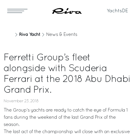
Yachts
DE
Riva Yacht
News & Events
Ferretti Group’s fleet
alongside with Scuderia
Ferrari at the 2018 Abu Dhabi
Grand Prix.
November 23, 2018
The Group’s yachts are ready to catch the eye of Formula 1
fans during the weekend of the last Grand Prix of the
season.
The last act of the championship will close with an exclusive