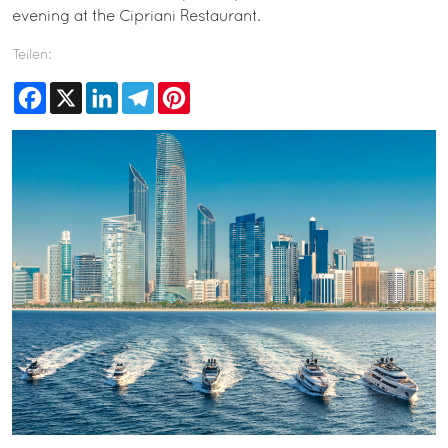
evening at the Cipriani Restaurant.
Teilen:
Facebook
X
LinkedIn
Telegram
Pinterest