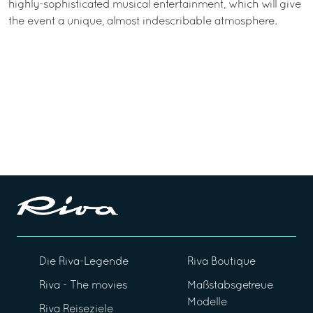
highly-sophisticated musical entertainment, which will give
the event a unique, almost indescribable atmosphere.
Die Riva-Legende
Riva Boutique
Riva - The movies
Maßstabsgetreue
Modelle
Riva Reiseziele