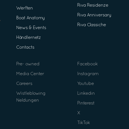
Riva Residenze
Werften
Riva Anniversary
Boat Anatomy
Riva Classiche
News & Events
Händlernetz
Contacts
Pre- owned
Facebook
Media Center
Instagram
Careers
Youtube
Wistleblowing
Linkedin
Neldungen
Pinterest
X
TikTok