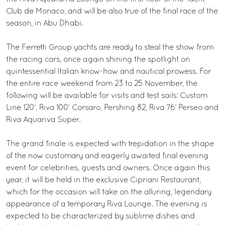
Club de Monaco, and will be also true of the final race of the
season, in Abu Dhabi.
The Ferretti Group yachts are ready to steal the show from
the racing cars, once again shining the spotlight on
quintessential Italian know-how and nautical prowess. For
the entire race weekend from 23 to 25 November, the
following will be available for visits and test sails: Custom
Line 120’, Riva 100’ Corsaro, Pershing 82, Riva 76’ Perseo and
Riva Aquariva Super.
The grand finale is expected with trepidation in the shape
of the now customary and eagerly awaited final evening
event for celebrities, guests and owners. Once again this
year, it will be held in the exclusive Cipriani Restaurant,
which for the occasion will take on the alluring, legendary
appearance of a temporary Riva Lounge. The evening is
expected to be characterized by sublime dishes and