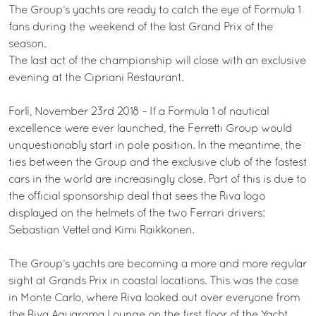
The Group’s yachts are ready to catch the eye of Formula 1
fans during the weekend of the last Grand Prix of the
season.
The last act of the championship will close with an exclusive
evening at the Cipriani Restaurant.
Forlì, November 23rd 2018 – If a Formula 1 of nautical
excellence were ever launched, the Ferretti Group would
unquestionably start in pole position. In the meantime, the
ties between the Group and the exclusive club of the fastest
cars in the world are increasingly close. Part of this is due to
the official sponsorship deal that sees the Riva logo
displayed on the helmets of the two Ferrari drivers:
Sebastian Vettel and Kimi Raikkonen.
The Group’s yachts are becoming a more and more regular
sight at Grands Prix in coastal locations. This was the case
in Monte Carlo, where Riva looked out over everyone from
the Riva Aquarama Lounge on the first floor of the Yacht