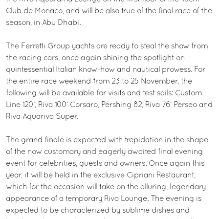
Club de Monaco, and will be also true of the final race of the
season, in Abu Dhabi.
The Ferretti Group yachts are ready to steal the show from
the racing cars, once again shining the spotlight on
quintessential Italian know-how and nautical prowess. For
the entire race weekend from 23 to 25 November, the
following will be available for visits and test sails: Custom
Line 120’, Riva 100’ Corsaro, Pershing 82, Riva 76’ Perseo and
Riva Aquariva Super.
The grand finale is expected with trepidation in the shape
of the now customary and eagerly awaited final evening
event for celebrities, guests and owners. Once again this
year, it will be held in the exclusive Cipriani Restaurant,
which for the occasion will take on the alluring, legendary
appearance of a temporary Riva Lounge. The evening is
expected to be characterized by sublime dishes and