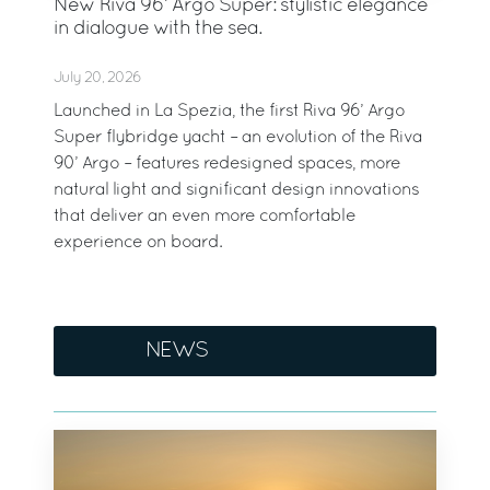
New Riva 96’ Argo Super: stylistic elegance
in dialogue with the sea.
July 20, 2026
Launched in La Spezia, the first Riva 96’ Argo
Super flybridge yacht – an evolution of the Riva
90’ Argo – features redesigned spaces, more
natural light and significant design innovations
that deliver an even more comfortable
experience on board.
NEWS