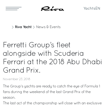
Yachts
EN
Riva Yacht
News & Events
Ferretti Group’s fleet
alongside with Scuderia
Ferrari at the 2018 Abu Dhabi
Grand Prix.
November 23, 2018
The Group’s yachts are ready to catch the eye of Formula 1
fans during the weekend of the last Grand Prix of the
season.
The last act of the championship will close with an exclusive