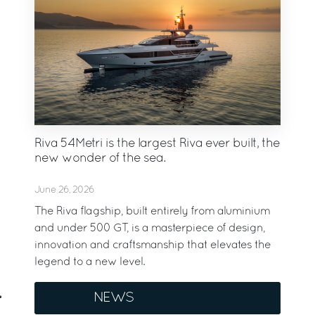
Riva 54Metri is the largest Riva ever built, the
new wonder of the sea.
June 26, 2026
The Riva flagship, built entirely from aluminium
and under 500 GT, is a masterpiece of design,
innovation and craftsmanship that elevates the
legend to a new level.
NEWS