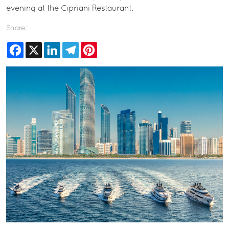
evening at the Cipriani Restaurant.
Share:
Facebook
X
LinkedIn
Telegram
Pinterest