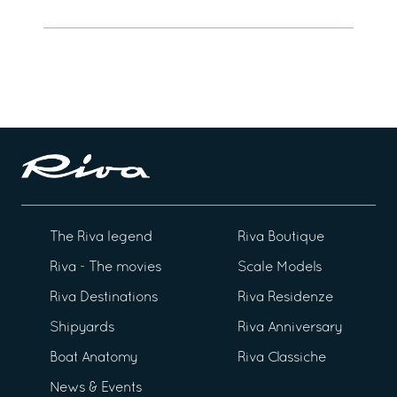
The Riva legend
Riva Boutique
Riva - The movies
Scale Models
Riva Destinations
Riva Residenze
Shipyards
Riva Anniversary
Boat Anatomy
Riva Classiche
News & Events