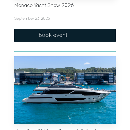
Monaco Yacht Show 2026
September 23, 2026
Book event