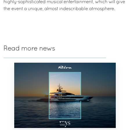
highly-sophisticated musical entertainment, which will give
the event a unique, almost indescribable atmosphere.
Read more news