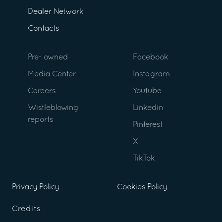
Dealer Network
Contacts
Pre- owned
Facebook
Media Center
Instagram
Careers
Youtube
Wistleblowing
Linkedin
reports
Pinterest
X
TikTok
Privacy Policy
Cookies Policy
Credits