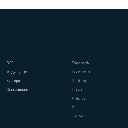
Б/У
Facebook
Медиацентр
Instagram
Карьера
Youtube
Оповещение
Linkedin
Pinterest
X
TikTok