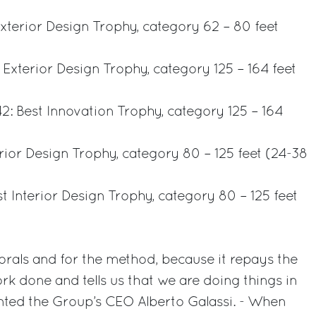
 Exterior Design Trophy, category 62 – 80 feet
 Exterior Design Trophy, category 125 – 164 feet
2: Best Innovation Trophy, category 125 – 164
erior Design Trophy, category 80 – 125 feet (24-38
est Interior Design Trophy, category 80 – 125 feet
rals and for the method, because it repays the
k done and tells us that we are doing things in
ted the Group’s CEO Alberto Galassi. - When