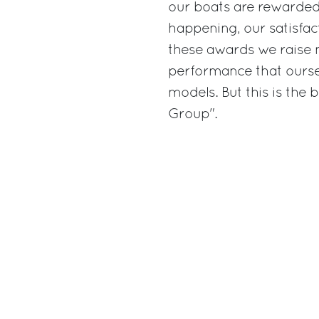
our boats are rewarded 
happening, our satisfac
these awards we raise 
performance that oursel
models. But this is the 
Group".