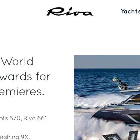
Yacht
 World
wards for
emieres.
hts 670, Riva 66’
ershing 9X.