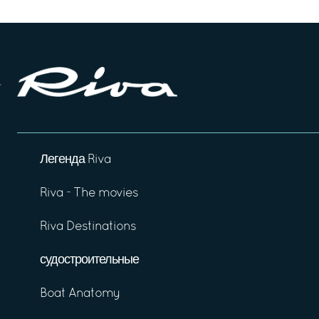
Легенда Riva
Riva - The movies
Riva Destinations
судостроительные
Boat Anatomy