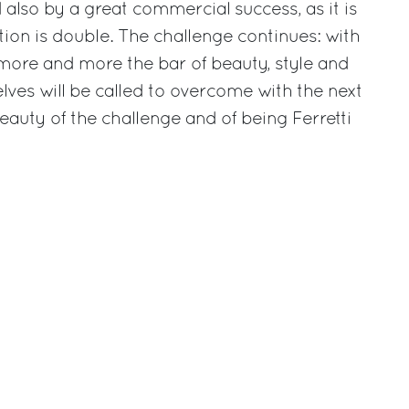
also by a great commercial success, as it is
tion is double. The challenge continues: with
more and more the bar of beauty, style and
ves will be called to overcome with the next
beauty of the challenge and of being Ferretti