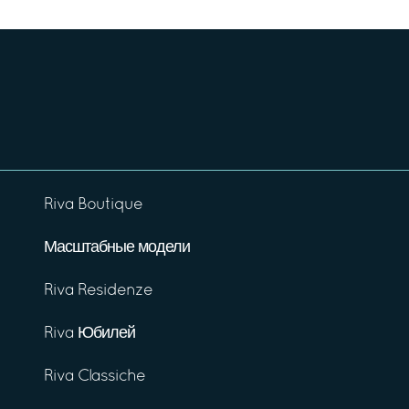
Riva Boutique
Масштабные модели
Riva Residenze
Riva Юбилей
Riva Classiche