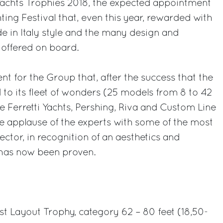
Yachts Trophies 2018, the expected appointment
ting Festival that, even this year, rewarded with
e in Italy style and the many design and
 offered on board.
nt for the Group that, after the success that the
d to its fleet of wonders (25 models from 8 to 42
e Ferretti Yachts, Pershing, Riva and Custom Line
he applause of the experts with some of the most
ctor, in recognition of an aesthetics and
 has now been proven.
est Layout Trophy, category 62 – 80 feet (18,50-