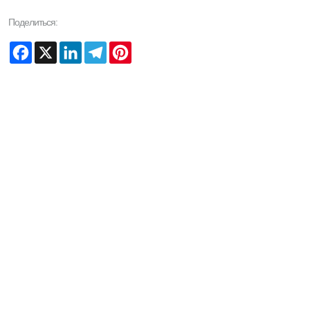
Поделиться:
Facebook
X
LinkedIn
Telegram
Pinterest