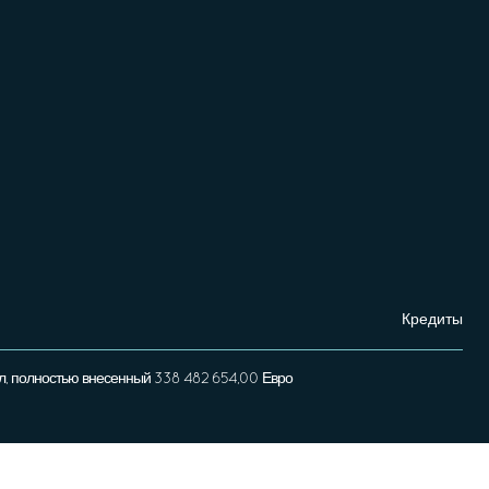
Кредиты
л, полностью внесенный 338 482 654,00 Евро