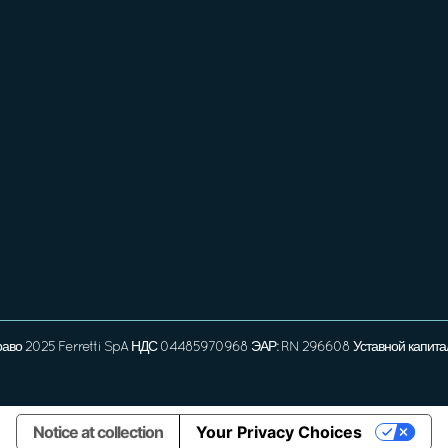
раво 2025 Ferretti SpA НДС 04485970968 ЭАР: RN 296608 Уставной капита
Notice at collection
Your Privacy Choices