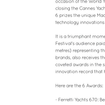
occasion of the World 
closing the Cannes Yach
6 prizes the unique Mad
technology innovations
It is a triumphant mome
Festival's audience pai
metres) representing th
brands, also receives t
coveted awards in the se
innovation record that
Here are the 6 Awards:
- Ferretti Yachts 670: B