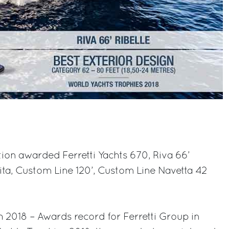
tion awarded Ferretti Yachts 670, Riva 66’
Vita, Custom Line 120’, Custom Line Navetta 42
 2018 – Awards record for Ferretti Group in