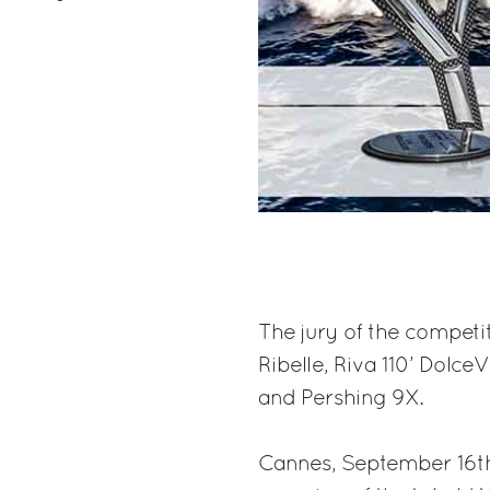
The jury of the competi
Ribelle, Riva 110’ Dolce
and Pershing 9X.
Cannes, September 16th