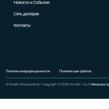
Новости и События
Сеть дилеров
Контакты
Политика конфиденциальности
Политика куки-файлов
A
Ferretti Group
brand - Copyright ©
2026
Ferretti S.p.A
Авторское п