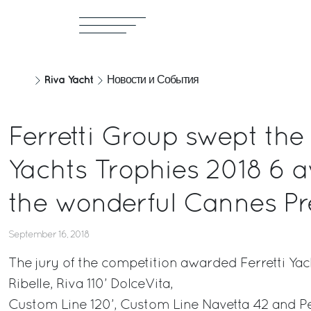
Riva Yacht
Новости и События
Ferretti Group swept the
Yachts Trophies 2018 6 a
the wonderful Cannes Pr
September 16, 2018
The jury of the competition awarded Ferretti Yac
Ribelle, Riva 110’ DolceVita,
Custom Line 120’, Custom Line Navetta 42 and P