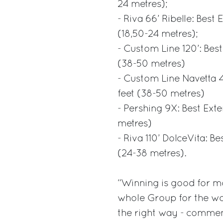
24 metres);
- Riva 66’ Ribelle: Best
(18,50-24 metres);
- Custom Line 120’: Best
(38-50 metres)
- Custom Line Navetta 4
feet (38-50 metres)
- Pershing 9X: Best Ext
metres)
- Riva 110’ DolceVita: B
(24-38 metres).
“Winning is good for mo
whole Group for the wor
the right way - commen