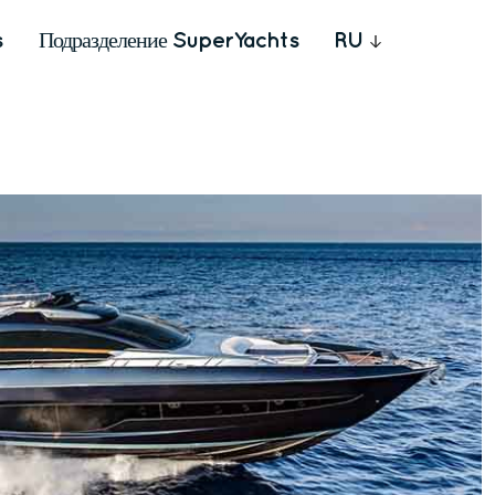
s
Подразделение SuperYachts
RU