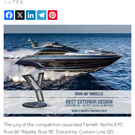
シェアする
Facebook
X
LinkedIn
Telegram
Pinterest
The jury of the competition awarded Ferretti Yachts 670,
Riva 66’ Ribelle, Riva 110’ DolceVita, Custom Line 120’,