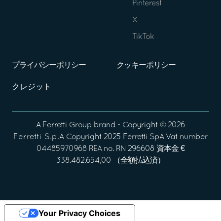
Pinterest
X
TikTok
プライバシーポリシー
クッキーポリシー
クレジット
A
Ferretti Group
brand - Copyright ©
2026
Ferretti S.p.A
Copyright 2025 Ferretti SpA Vat number
04485970968 REA no. RN 296608 資本金 €
338.482.654,00 （全額払込済）
Your Privacy Choices