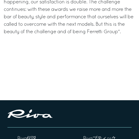
happening, our satisfaction is double. The challenge
continues: with these awards we raise more and more the
bar of beauty, style and performance that ourselves will be
called to overcome with the next models. But this is the
beauty of the challenge and of being Ferretti Group".
Riva伝説
Rivaブティック