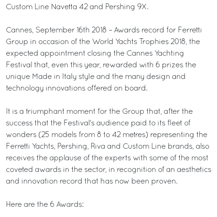
Custom Line Navetta 42 and Pershing 9X.
Cannes, September 16th 2018 – Awards record for Ferretti
Group in occasion of the World Yachts Trophies 2018, the
expected appointment closing the Cannes Yachting
Festival that, even this year, rewarded with 6 prizes the
unique Made in Italy style and the many design and
technology innovations offered on board.
It is a triumphant moment for the Group that, after the
success that the Festival's audience paid to its fleet of
wonders (25 models from 8 to 42 metres) representing the
Ferretti Yachts, Pershing, Riva and Custom Line brands, also
receives the applause of the experts with some of the most
coveted awards in the sector, in recognition of an aesthetics
and innovation record that has now been proven.
Here are the 6 Awards: