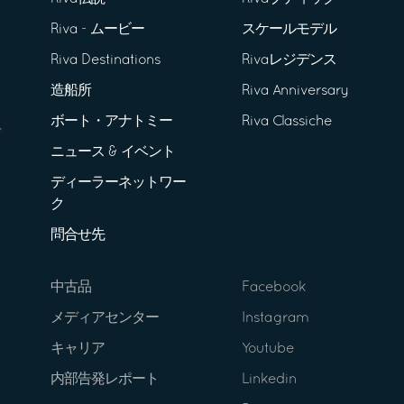
Riva - ムービー
スケールモデル
Riva Destinations
Rivaレジデンス
造船所
Riva Anniversary
ボート・アナトミー
Riva Classiche
ニュース & イベント
ディーラーネットワー
ク
問合せ先
中古品
Facebook
メディアセンター
Instagram
キャリア
Youtube
内部告発レポート
Linkedin