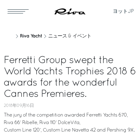
ヨット
JP
Riva Yacht
ニュース & イベント
Ferretti Group swept the
World Yachts Trophies 2018 6
awards for the wonderful
Cannes Premieres.
2018年09月16日
The jury of the competition awarded Ferretti Yachts 670,
Riva 66’ Ribelle, Riva 110’ DolceVita,
Custom Line 120’, Custom Line Navetta 42 and Pershing 9X.