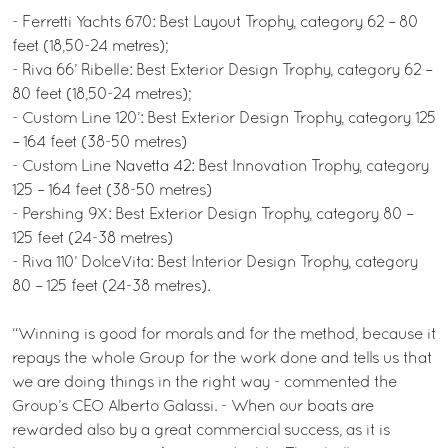
- Ferretti Yachts 670: Best Layout Trophy, category 62 – 80
feet (18,50-24 metres);
- Riva 66’ Ribelle: Best Exterior Design Trophy, category 62 –
80 feet (18,50-24 metres);
- Custom Line 120’: Best Exterior Design Trophy, category 125
– 164 feet (38-50 metres)
- Custom Line Navetta 42: Best Innovation Trophy, category
125 – 164 feet (38-50 metres)
- Pershing 9X: Best Exterior Design Trophy, category 80 –
125 feet (24-38 metres)
- Riva 110’ DolceVita: Best Interior Design Trophy, category
80 – 125 feet (24-38 metres).
“Winning is good for morals and for the method, because it
repays the whole Group for the work done and tells us that
we are doing things in the right way - commented the
Group’s CEO Alberto Galassi. - When our boats are
rewarded also by a great commercial success, as it is