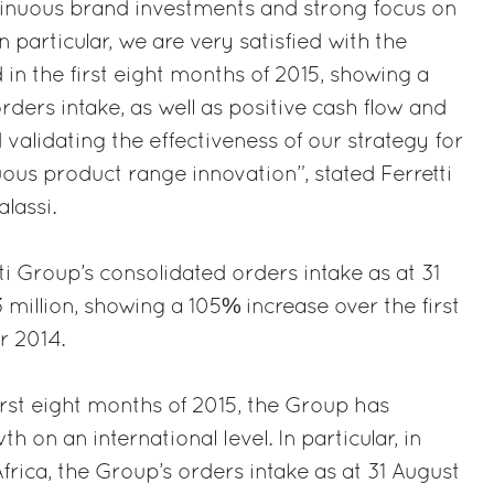
nuous brand investments and strong focus on
particular, we are very satisfied with the
d in the first eight months of 2015, showing a
orders intake, as well as positive cash flow and
validating the effectiveness of our strategy for
us product range innovation”, stated Ferretti
lassi.
tti Group’s consolidated orders intake as at 31
 million, showing a 105% increase over the first
r 2014.
irst eight months of 2015, the Group has
h on an international level. In particular, in
frica, the Group’s orders intake as at 31 August