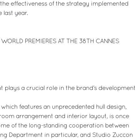
g the effectiveness of the strategy implemented
 last year.
X WORLD PREMIERES AT THE 38TH CANNES
t plays a crucial role in the brand’s development
, which features an unprecedented hull design,
oom arrangement and interior layout, is once
come of the long-standing cooperation between
ing Department in particular, and Studio Zuccon