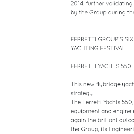
2014, further validatin
by the Group during the
FERRETTI GROUP’S SI
YACHTING FESTIVAL
FERRETTI YACHTS 550
This new flybridge yach
strategy.
The Ferretti Yachts 550
equipment and engine r
again the brilliant out
the Group, its Engineer