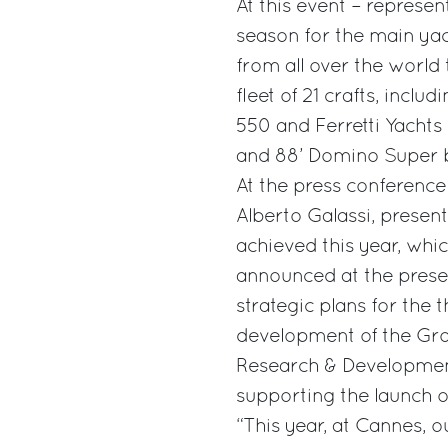
At this event – represe
season for the main yac
from all over the world 
fleet of 21 crafts, incl
550 and Ferretti Yachts 
and 88’ Domino Super b
At the press conference
Alberto Galassi, present
achieved this year, whic
announced at the prese
strategic plans for the 
development of the Grou
Research & Development 
supporting the launch 
“This year, at Cannes, 