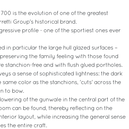
700 is the evolution of one of the greatest
retti Group's historical brand.
ggressive profile - one of the sportiest ones ever
ed in particular the large hull glazed surfaces –
 preserving the family feeling with those found
re stanchion-free and with flush glued portholes.
eys a sense of sophisticated lightness: the dark
e same color as the stanchions, 'cuts' across the
rn to bow.
lowering of the gunwale in the central part of the
room can be found, thereby reflecting on the
nterior layout, while increasing the general sense
es the entire craft.