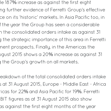
 187% increase as against the first eight
g further evidence of Ferretti Group’s effective
on its ‘historic’ markets. In Asia Pacific too, in
of the year the Group has seen a considerable
n the consolidated orders intake as against 31
 the strategic importance of this area in Ferretti
ent prospects. Finally, in the Americas the
August 2015 shows a 20% increase as against 31
 the Group’s growth on all markets.
eakdown of the total consolidated orders intake
 at 31 August 2015, Europe - Middle East - Africa
cas for 22% and Asia Pacific for 19%. Ferretti
BIT figures as at 31 August 2015 also show
s against the first eight months of the year