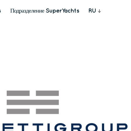
s
Подразделение SuperYachts
RU