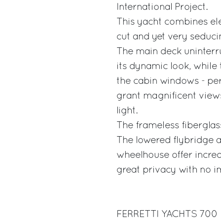
International Project.
This yacht combines ele
cut and yet very seducin
The main deck uninterrup
its dynamic look, while 
the cabin windows - per
grant magnificent views 
light.
The frameless fiberglass
The lowered flybridge 
wheelhouse offer incred
great privacy with no im
FERRETTI YACHTS 700