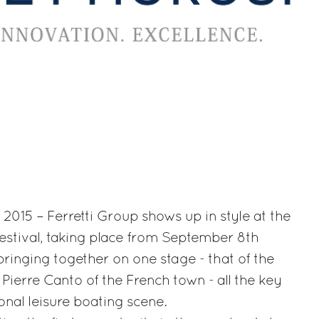
015 – Ferretti Group shows up in style at the
estival, taking place from September 8th
bringing together on one stage - that of the
Pierre Canto of the French town - all the key
onal leisure boating scene.