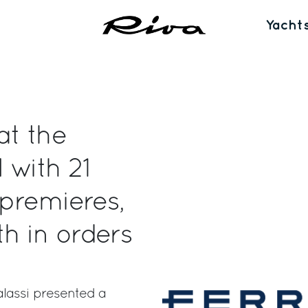
Yacht
at the
 with 21
 premieres,
h in orders
lassi presented a