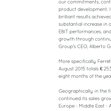
our commitments, conti
product development. In 
brilliant results achieve
substantial increase in 
EBIT performances, and 
growth through continuo
Group’s CEO, Alberto Ga
More specifically, Ferre
August 2015 totals € 253
eight months of the yea
Geographically, in the f
continued its sales growt
Europe - Middle East - A