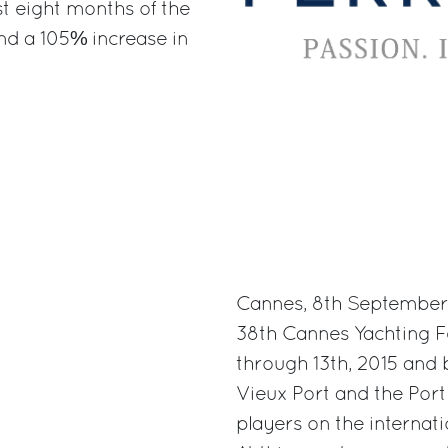
st eight months of the
and a 105% increase in
Cannes, 8th September 2
38th Cannes Yachting F
through 13th, 2015 and 
Vieux Port and the Port 
players on the internati