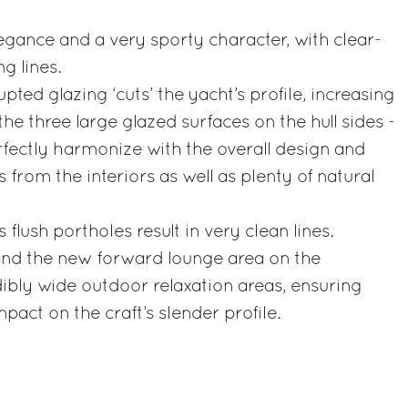
gance and a very sporty character, with clear-
g lines.
ted glazing ‘cuts’ the yacht’s profile, increasing
the three large glazed surfaces on the hull sides -
fectly harmonize with the overall design and
from the interiors as well as plenty of natural
 flush portholes result in very clean lines.
and the new forward lounge area on the
ibly wide outdoor relaxation areas, ensuring
pact on the craft’s slender profile.