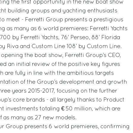
nting the first opportunity in the new boat show
ht building groups and yachting enthusiasts
to meet - Ferretti Group presents a prestigious
uding as many as 6 world premieres: Ferretti Yachts
700 by Ferretti Yachts, 76’ Perseo, 88’ Florida
y Riva and Custom Line 108’ by Custom Line.
 opening the boat show, Ferretti Group’s CEO,
ed an initial review of the positive key figures
h are fully in line with the ambitious targets
ntation of the Group’s development and growth
three years 2015-2017, focusing on the further
p’s core brands - all largely thanks to Product
investments totaling € 50 million, which are
of as many as 27 new models.
our Group presents 6 world premieres, confirming