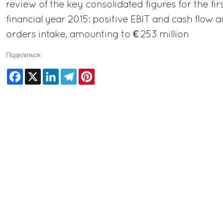
review of the key consolidated figures for the fir
financial year 2015: positive EBIT and cash flow 
orders intake, amounting to € 253 million
Поделиться:
Facebook
X
LinkedIn
Telegram
Pinterest