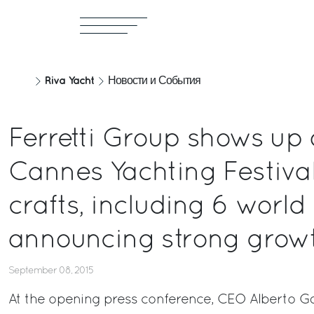
Riva Yacht
Новости и События
Ferretti Group shows up 
Cannes Yachting Festival
crafts, including 6 world
announcing strong growt
September 08, 2015
At the opening press conference, CEO Alberto Ga