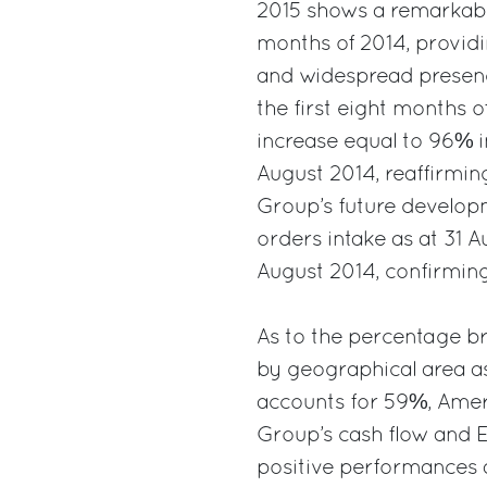
2015 shows a remarkable
months of 2014, providin
and widespread presence 
the first eight months 
increase equal to 96% i
August 2014, reaffirming
Group’s future developm
orders intake as at 31 
August 2014, confirming
As to the percentage br
by geographical area as
accounts for 59%, Ameri
Group’s cash flow and E
positive performances a