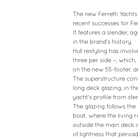
The new Ferretti Yachts 
recent successes for Fer
It features a slender, a
in the brand's history.
Hull restyling has involv
three per side –, which,
on the new 55-footer, a
The superstructure conv
long deck glazing, in th
yacht’s profile from ste
The glazing follows the 
boat, where the living 
outside the main deck i
of lightness that pervad