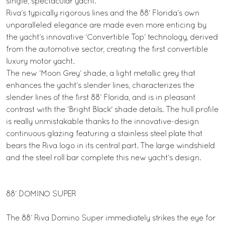
single, spectacular yacht.
Riva’s typically rigorous lines and the 88’ Florida’s own
unparalleled elegance are made even more enticing by
the yacht’s innovative ‘Convertible Top’ technology, derived
from the automotive sector, creating the first convertible
luxury motor yacht.
The new ‘Moon Grey’ shade, a light metallic grey that
enhances the yacht’s slender lines, characterizes the
slender lines of the first 88’ Florida, and is in pleasant
contrast with the ‘Bright Black' shade details. The hull profile
is really unmistakable thanks to the innovative-design
continuous glazing featuring a stainless steel plate that
bears the Riva logo in its central part. The large windshield
and the steel roll bar complete this new yacht’s design.
88’ DOMINO SUPER
The 88’ Riva Domino Super immediately strikes the eye for