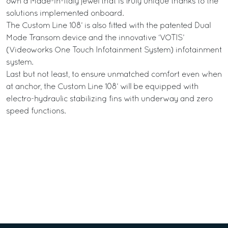
own a Made-in-Italy jewel that is truly unique thanks to the
solutions implemented onboard.
The Custom Line 108’ is also fitted with the patented Dual
Mode Transom device and the innovative ‘VOTIS’
(Videoworks One Touch Infotainment System) infotainment
system.
Last but not least, to ensure unmatched comfort even when
at anchor, the Custom Line 108’ will be equipped with
electro-hydraulic stabilizing fins with underway and zero
speed functions.