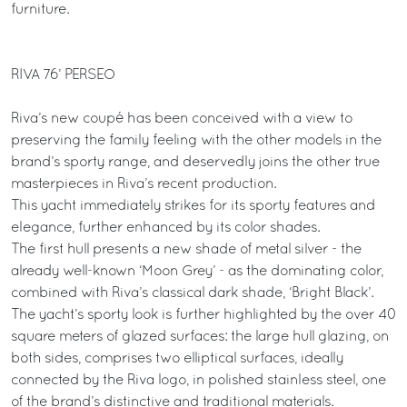
furniture.
RIVA 76’ PERSEO
Riva’s new coupé has been conceived with a view to
preserving the family feeling with the other models in the
brand’s sporty range, and deservedly joins the other true
masterpieces in Riva’s recent production.
This yacht immediately strikes for its sporty features and
elegance, further enhanced by its color shades.
The first hull presents a new shade of metal silver - the
already well-known ‘Moon Grey’ - as the dominating color,
combined with Riva’s classical dark shade, ‘Bright Black’.
The yacht’s sporty look is further highlighted by the over 40
square meters of glazed surfaces: the large hull glazing, on
both sides, comprises two elliptical surfaces, ideally
connected by the Riva logo, in polished stainless steel, one
of the brand’s distinctive and traditional materials.