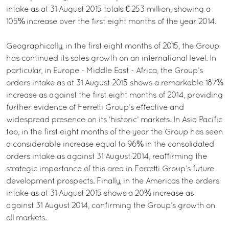
intake as at 31 August 2015 totals € 253 million, showing a
105% increase over the first eight months of the year 2014.
Geographically, in the first eight months of 2015, the Group
has continued its sales growth on an international level. In
particular, in Europe - Middle East - Africa, the Group’s
orders intake as at 31 August 2015 shows a remarkable 187%
increase as against the first eight months of 2014, providing
further evidence of Ferretti Group’s effective and
widespread presence on its ‘historic’ markets. In Asia Pacific
too, in the first eight months of the year the Group has seen
a considerable increase equal to 96% in the consolidated
orders intake as against 31 August 2014, reaffirming the
strategic importance of this area in Ferretti Group’s future
development prospects. Finally, in the Americas the orders
intake as at 31 August 2015 shows a 20% increase as
against 31 August 2014, confirming the Group’s growth on
all markets.