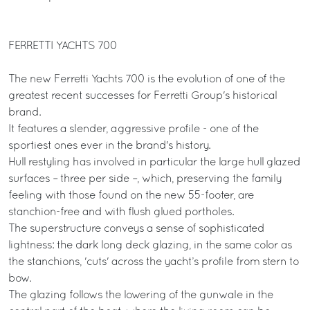
FERRETTI YACHTS 700
The new Ferretti Yachts 700 is the evolution of one of the
greatest recent successes for Ferretti Group's historical
brand.
It features a slender, aggressive profile - one of the
sportiest ones ever in the brand's history.
Hull restyling has involved in particular the large hull glazed
surfaces – three per side –, which, preserving the family
feeling with those found on the new 55-footer, are
stanchion-free and with flush glued portholes.
The superstructure conveys a sense of sophisticated
lightness: the dark long deck glazing, in the same color as
the stanchions, 'cuts' across the yacht’s profile from stern to
bow.
The glazing follows the lowering of the gunwale in the