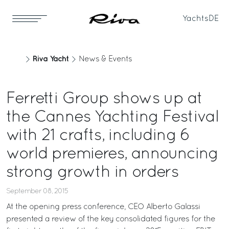
Yachts
DE
Riva Yacht
News & Events
Ferretti Group shows up at
the Cannes Yachting Festival
with 21 crafts, including 6
world premieres, announcing
strong growth in orders
September 08, 2015
At the opening press conference, CEO Alberto Galassi
presented a review of the key consolidated figures for the