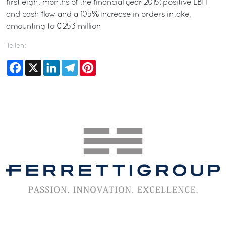
first eight months of the financial year 2015: positive EBIT
and cash flow and a 105% increase in orders intake,
amounting to € 253 million
Teilen:
Facebook
X
LinkedIn
Telegram
Pinterest