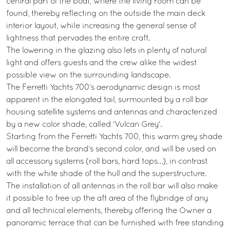
central part of the boat, where the living room can be
found, thereby reflecting on the outside the main deck
interior layout, while increasing the general sense of
lightness that pervades the entire craft.
The lowering in the glazing also lets in plenty of natural
light and offers guests and the crew alike the widest
possible view on the surrounding landscape.
The Ferretti Yachts 700’s aerodynamic design is most
apparent in the elongated tail, surmounted by a roll bar
housing satellite systems and antennas and characterized
by a new color shade, called 'Vulcan Grey'.
Starting from the Ferretti Yachts 700, this warm grey shade
will become the brand’s second color, and will be used on
all accessory systems (roll bars, hard tops…), in contrast
with the white shade of the hull and the superstructure.
The installation of all antennas in the roll bar will also make
it possible to free up the aft area of the flybridge of any
and all technical elements, thereby offering the Owner a
panoramic terrace that can be furnished with free standing