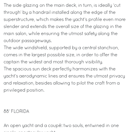
The side glazing on the main deck, in turn, is ideally ‘cut
through’ by a handrail installed along the edge of the
superstructure, which makes the yacht’s profile even more
slender and extends the overall size of the glazing in the
main salon, while ensuring the utmost safety along the
outdoor passageways.
The wide windshield, supported by a central stanchion,
comes in the largest possible size, in order to offer the
captain the widest and most thorough visibility.
The spacious sun deck perfectly harmonizes with the
yacht’s aerodynamic lines and ensures the utmost privacy
and relaxation, besides allowing to pilot the craft from a
privileged position.
88’ FLORIDA
An open yacht and a coupé: two souls, entwined in one