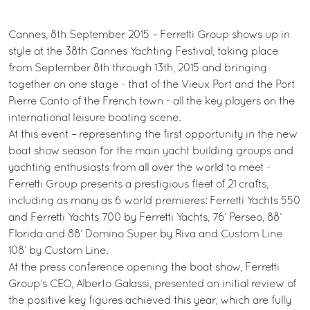
Cannes, 8th September 2015 – Ferretti Group shows up in
style at the 38th Cannes Yachting Festival, taking place
from September 8th through 13th, 2015 and bringing
together on one stage - that of the Vieux Port and the Port
Pierre Canto of the French town - all the key players on the
international leisure boating scene.
At this event – representing the first opportunity in the new
boat show season for the main yacht building groups and
yachting enthusiasts from all over the world to meet -
Ferretti Group presents a prestigious fleet of 21 crafts,
including as many as 6 world premieres: Ferretti Yachts 550
and Ferretti Yachts 700 by Ferretti Yachts, 76’ Perseo, 88’
Florida and 88’ Domino Super by Riva and Custom Line
108’ by Custom Line.
At the press conference opening the boat show, Ferretti
Group’s CEO, Alberto Galassi, presented an initial review of
the positive key figures achieved this year, which are fully