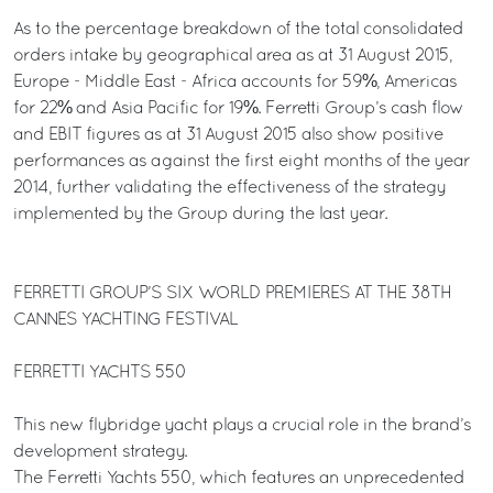
As to the percentage breakdown of the total consolidated
orders intake by geographical area as at 31 August 2015,
Europe - Middle East - Africa accounts for 59%, Americas
for 22% and Asia Pacific for 19%. Ferretti Group’s cash flow
and EBIT figures as at 31 August 2015 also show positive
performances as against the first eight months of the year
2014, further validating the effectiveness of the strategy
implemented by the Group during the last year.
FERRETTI GROUP’S SIX WORLD PREMIERES AT THE 38TH
CANNES YACHTING FESTIVAL
FERRETTI YACHTS 550
This new flybridge yacht plays a crucial role in the brand’s
development strategy.
The Ferretti Yachts 550, which features an unprecedented