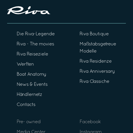
Die Riva-Legende
Riva Boutique
Riva - The movies
Maßstabsgetreue
Modelle
Riva Reiseziele
Riva Residenze
Werften
Riva Anniversary
Boat Anatomy
Riva Classiche
News & Events
Händlernetz
Contacts
Pre- owned
Facebook
Media Center
Instagram