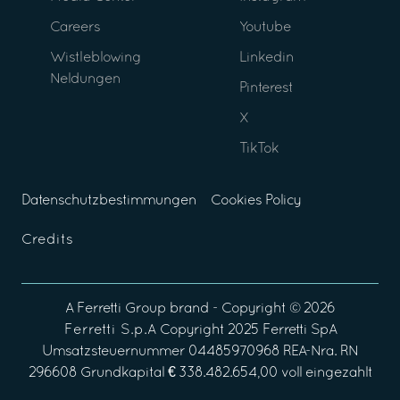
Careers
Youtube
Wistleblowing
Linkedin
Neldungen
Pinterest
X
TikTok
Datenschutzbestimmungen
Cookies Policy
Credits
A
Ferretti Group
brand - Copyright ©
2026
Ferretti S.p.A
Copyright 2025 Ferretti SpA
Umsatzsteuernummer 04485970968 REA-Nra. RN
296608 Grundkapital € 338.482.654,00 voll eingezahlt