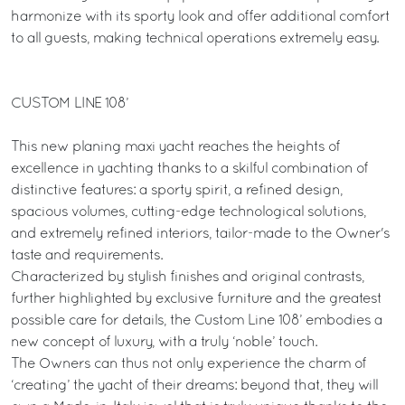
harmonize with its sporty look and offer additional comfort
to all guests, making technical operations extremely easy.
CUSTOM LINE 108’
This new planing maxi yacht reaches the heights of
excellence in yachting thanks to a skilful combination of
distinctive features: a sporty spirit, a refined design,
spacious volumes, cutting-edge technological solutions,
and extremely refined interiors, tailor-made to the Owner's
taste and requirements.
Characterized by stylish finishes and original contrasts,
further highlighted by exclusive furniture and the greatest
possible care for details, the Custom Line 108’ embodies a
new concept of luxury, with a truly ‘noble’ touch.
The Owners can thus not only experience the charm of
‘creating’ the yacht of their dreams: beyond that, they will