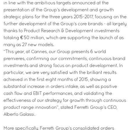
in line with the ambitious targets announced at the
presentation of the Group’s development and growth
strategic plans for the three years 2015-2017, focusing on the
further development of the Group’s core brands - all largely
thanks to Product Research & Development investments
totaling € 50 million, which are supporting the launch of as
many as 27 new models.
“This year, at Cannes, our Group presents 6 world
premieres, confirming our commitments, continuous brand
investments and strong focus on product development. In
particular, we are very satisfied with the brilliant results
achieved in the first eight months of 2015, showing a
substantial increase in orders intake, as well as positive
cash flow and EBIT performances, and validating the
effectiveness of our strategy for growth through continuous
product range innovation”, stated Ferretti Group’s CEO,
Alberto Galassi.
More specifically, Ferretti Group’s consolidated orders