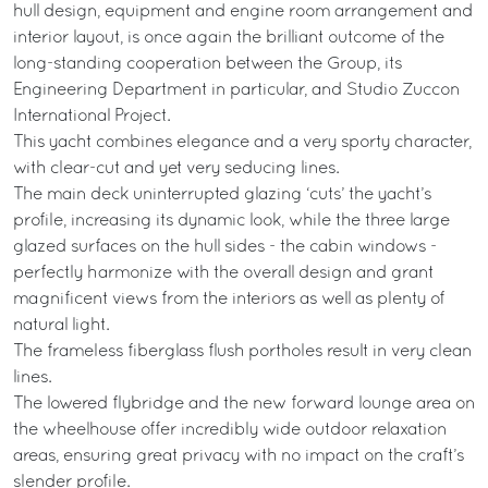
hull design, equipment and engine room arrangement and
interior layout, is once again the brilliant outcome of the
long-standing cooperation between the Group, its
Engineering Department in particular, and Studio Zuccon
International Project.
This yacht combines elegance and a very sporty character,
with clear-cut and yet very seducing lines.
The main deck uninterrupted glazing ‘cuts’ the yacht’s
profile, increasing its dynamic look, while the three large
glazed surfaces on the hull sides - the cabin windows -
perfectly harmonize with the overall design and grant
magnificent views from the interiors as well as plenty of
natural light.
The frameless fiberglass flush portholes result in very clean
lines.
The lowered flybridge and the new forward lounge area on
the wheelhouse offer incredibly wide outdoor relaxation
areas, ensuring great privacy with no impact on the craft’s
slender profile.