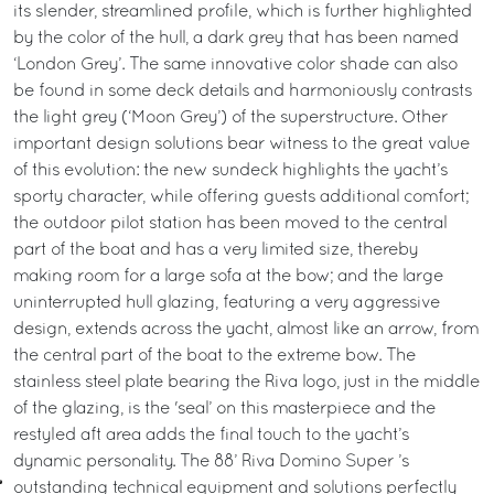
its slender, streamlined profile, which is further highlighted
by the color of the hull, a dark grey that has been named
‘London Grey’. The same innovative color shade can also
be found in some deck details and harmoniously contrasts
the light grey (‘Moon Grey’) of the superstructure. Other
important design solutions bear witness to the great value
of this evolution: the new sundeck highlights the yacht’s
sporty character, while offering guests additional comfort;
the outdoor pilot station has been moved to the central
part of the boat and has a very limited size, thereby
making room for a large sofa at the bow; and the large
uninterrupted hull glazing, featuring a very aggressive
design, extends across the yacht, almost like an arrow, from
the central part of the boat to the extreme bow. The
stainless steel plate bearing the Riva logo, just in the middle
of the glazing, is the 'seal’ on this masterpiece and the
restyled aft area adds the final touch to the yacht’s
dynamic personality. The 88’ Riva Domino Super ’s
outstanding technical equipment and solutions perfectly