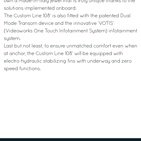
own a Made-in-Italy jewel that is truly unique thanks to the
solutions implemented onboard.
The Custom Line 108’ is also fitted with the patented Dual
Mode Transom device and the innovative ‘VOTIS’
(Videoworks One Touch Infotainment System) infotainment
system.
Last but not least, to ensure unmatched comfort even when
at anchor, the Custom Line 108’ will be equipped with
electro-hydraulic stabilizing fins with underway and zero
speed functions.