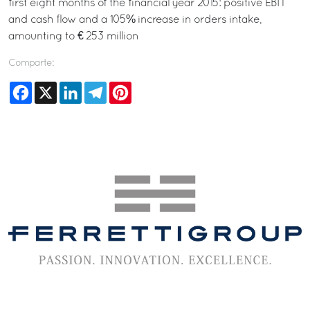
first eight months of the financial year 2015: positive EBIT
and cash flow and a 105% increase in orders intake,
amounting to € 253 million
Comparte:
Facebook
X
LinkedIn
Telegram
Pinterest