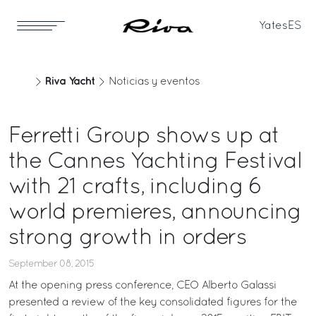
Yates
ES
Riva Yacht
Noticias y eventos
Ferretti Group shows up at
the Cannes Yachting Festival
with 21 crafts, including 6
world premieres, announcing
strong growth in orders
September 08, 2015
At the opening press conference, CEO Alberto Galassi
presented a review of the key consolidated figures for the