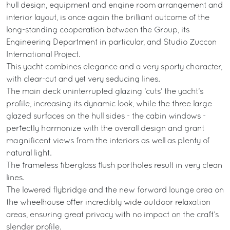
hull design, equipment and engine room arrangement and
interior layout, is once again the brilliant outcome of the
long-standing cooperation between the Group, its
Engineering Department in particular, and Studio Zuccon
International Project.
This yacht combines elegance and a very sporty character,
with clear-cut and yet very seducing lines.
The main deck uninterrupted glazing ‘cuts’ the yacht’s
profile, increasing its dynamic look, while the three large
glazed surfaces on the hull sides - the cabin windows -
perfectly harmonize with the overall design and grant
magnificent views from the interiors as well as plenty of
natural light.
The frameless fiberglass flush portholes result in very clean
lines.
The lowered flybridge and the new forward lounge area on
the wheelhouse offer incredibly wide outdoor relaxation
areas, ensuring great privacy with no impact on the craft’s
slender profile.