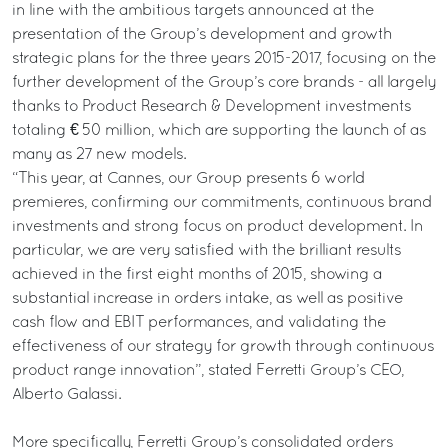
in line with the ambitious targets announced at the
presentation of the Group’s development and growth
strategic plans for the three years 2015-2017, focusing on the
further development of the Group’s core brands - all largely
thanks to Product Research & Development investments
totaling € 50 million, which are supporting the launch of as
many as 27 new models.
“This year, at Cannes, our Group presents 6 world
premieres, confirming our commitments, continuous brand
investments and strong focus on product development. In
particular, we are very satisfied with the brilliant results
achieved in the first eight months of 2015, showing a
substantial increase in orders intake, as well as positive
cash flow and EBIT performances, and validating the
effectiveness of our strategy for growth through continuous
product range innovation”, stated Ferretti Group’s CEO,
Alberto Galassi.
More specifically, Ferretti Group’s consolidated orders