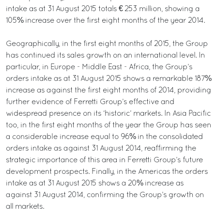
intake as at 31 August 2015 totals € 253 million, showing a
105% increase over the first eight months of the year 2014.
Geographically, in the first eight months of 2015, the Group
has continued its sales growth on an international level. In
particular, in Europe - Middle East - Africa, the Group’s
orders intake as at 31 August 2015 shows a remarkable 187%
increase as against the first eight months of 2014, providing
further evidence of Ferretti Group’s effective and
widespread presence on its ‘historic’ markets. In Asia Pacific
too, in the first eight months of the year the Group has seen
a considerable increase equal to 96% in the consolidated
orders intake as against 31 August 2014, reaffirming the
strategic importance of this area in Ferretti Group’s future
development prospects. Finally, in the Americas the orders
intake as at 31 August 2015 shows a 20% increase as
against 31 August 2014, confirming the Group’s growth on
all markets.