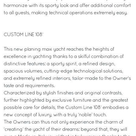
harmonize with its sporty look and offer additional comfort
to all guests, making technical operations extremely easy.
CUSTOM LINE 108’
This new planing maxi yacht reaches the heights of
excellence in yachting thanks to a skilful combination of
distinctive features: a sporty spirit, a refined design,
spacious volumes, cutting-edge technological solutions,
and extremely refined interiors, tailor-made to the Owner's
taste and requirements.
Characterized by stylish finishes and original contrasts,
further highlighted by exclusive furniture and the greatest
possible care for details, the Custom Line 108’ embodies a
new concept of luxury, with a truly ‘noble’ touch.
The Owners can thus not only experience the charm of
‘creating’ the yacht of their dreams: beyond that, they will