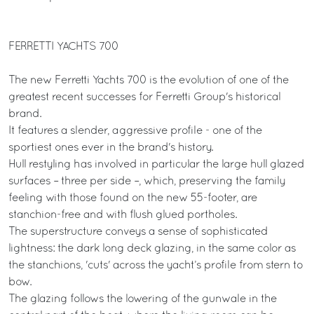
FERRETTI YACHTS 700
The new Ferretti Yachts 700 is the evolution of one of the
greatest recent successes for Ferretti Group's historical
brand.
It features a slender, aggressive profile - one of the
sportiest ones ever in the brand's history.
Hull restyling has involved in particular the large hull glazed
surfaces – three per side –, which, preserving the family
feeling with those found on the new 55-footer, are
stanchion-free and with flush glued portholes.
The superstructure conveys a sense of sophisticated
lightness: the dark long deck glazing, in the same color as
the stanchions, 'cuts' across the yacht’s profile from stern to
bow.
The glazing follows the lowering of the gunwale in the