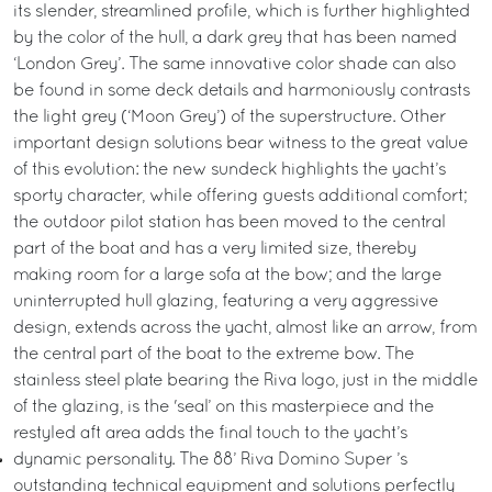
its slender, streamlined profile, which is further highlighted
by the color of the hull, a dark grey that has been named
‘London Grey’. The same innovative color shade can also
be found in some deck details and harmoniously contrasts
the light grey (‘Moon Grey’) of the superstructure. Other
important design solutions bear witness to the great value
of this evolution: the new sundeck highlights the yacht’s
sporty character, while offering guests additional comfort;
the outdoor pilot station has been moved to the central
part of the boat and has a very limited size, thereby
making room for a large sofa at the bow; and the large
uninterrupted hull glazing, featuring a very aggressive
design, extends across the yacht, almost like an arrow, from
the central part of the boat to the extreme bow. The
stainless steel plate bearing the Riva logo, just in the middle
of the glazing, is the 'seal’ on this masterpiece and the
restyled aft area adds the final touch to the yacht’s
dynamic personality. The 88’ Riva Domino Super ’s
outstanding technical equipment and solutions perfectly