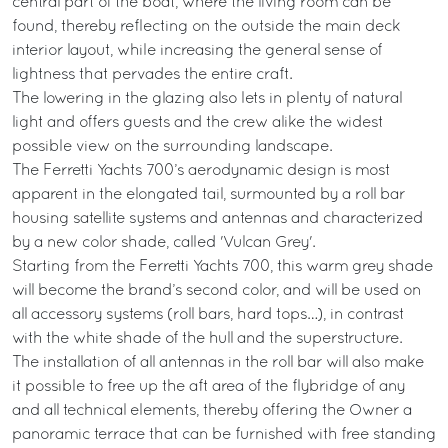
central part of the boat, where the living room can be
found, thereby reflecting on the outside the main deck
interior layout, while increasing the general sense of
lightness that pervades the entire craft.
The lowering in the glazing also lets in plenty of natural
light and offers guests and the crew alike the widest
possible view on the surrounding landscape.
The Ferretti Yachts 700’s aerodynamic design is most
apparent in the elongated tail, surmounted by a roll bar
housing satellite systems and antennas and characterized
by a new color shade, called 'Vulcan Grey'.
Starting from the Ferretti Yachts 700, this warm grey shade
will become the brand’s second color, and will be used on
all accessory systems (roll bars, hard tops…), in contrast
with the white shade of the hull and the superstructure.
The installation of all antennas in the roll bar will also make
it possible to free up the aft area of the flybridge of any
and all technical elements, thereby offering the Owner a
panoramic terrace that can be furnished with free standing