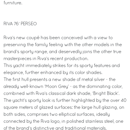
furniture.
RIVA 76’ PERSEO
Riva’s new coupé has been conceived with a view to
preserving the family feeling with the other models in the
brand’s sporty range, and deservedly joins the other true
masterpieces in Riva’s recent production.
This yacht immediately strikes for its sporty features and
elegance, further enhanced by its color shades.
The first hull presents a new shade of metal silver - the
already well-known ‘Moon Grey’ - as the dominating color,
combined with Riva’s classical dark shade, ‘Bright Black’.
The yacht’s sporty look is further highlighted by the over 40
square meters of glazed surfaces: the large hull glazing, on
both sides, comprises two elliptical surfaces, ideally
connected by the Riva logo, in polished stainless steel, one
of the brand’s distinctive and traditional materials.