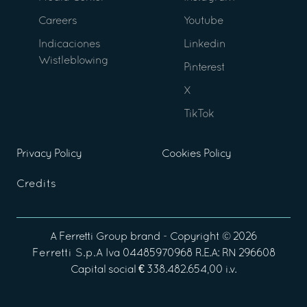
Careers
Youtube
Indicaciones
Linkedin
Wistleblowing
Pinterest
X
TikTok
Privacy Policy
Cookies Policy
Credits
A
Ferretti Group
brand - Copyright ©
2026
Ferretti S.p.A
Iva 04485970968 R.E.A: RN 296608
Capital social € 338.482.654,00 i.v.