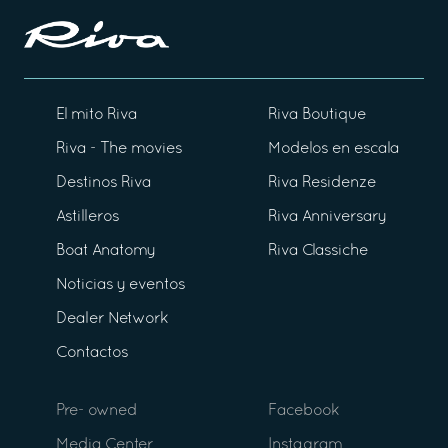
El mito Riva
Riva Boutique
Riva - The movies
Modelos en escala
Destinos Riva
Riva Residenze
Astilleros
Riva Anniversary
Boat Anatomy
Riva Classiche
Noticias y eventos
Dealer Network
Contactos
Pre- owned
Facebook
Media Center
Instagram