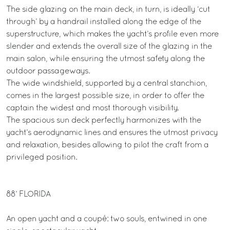
The side glazing on the main deck, in turn, is ideally ‘cut
through’ by a handrail installed along the edge of the
superstructure, which makes the yacht’s profile even more
slender and extends the overall size of the glazing in the
main salon, while ensuring the utmost safety along the
outdoor passageways.
The wide windshield, supported by a central stanchion,
comes in the largest possible size, in order to offer the
captain the widest and most thorough visibility.
The spacious sun deck perfectly harmonizes with the
yacht’s aerodynamic lines and ensures the utmost privacy
and relaxation, besides allowing to pilot the craft from a
privileged position.
88’ FLORIDA
An open yacht and a coupé: two souls, entwined in one