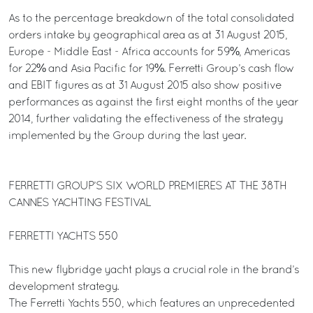
As to the percentage breakdown of the total consolidated
orders intake by geographical area as at 31 August 2015,
Europe - Middle East - Africa accounts for 59%, Americas
for 22% and Asia Pacific for 19%. Ferretti Group’s cash flow
and EBIT figures as at 31 August 2015 also show positive
performances as against the first eight months of the year
2014, further validating the effectiveness of the strategy
implemented by the Group during the last year.
FERRETTI GROUP’S SIX WORLD PREMIERES AT THE 38TH
CANNES YACHTING FESTIVAL
FERRETTI YACHTS 550
This new flybridge yacht plays a crucial role in the brand’s
development strategy.
The Ferretti Yachts 550, which features an unprecedented