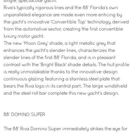
single, spectacular yacht.
Riva’s typically rigorous lines and the 88’ Florida’s own
unparalleled elegance are made even more enticing by
the yacht’s innovative ‘Convertible Top’ technology, derived
from the automotive sector, creating the first convertible
luxury motor yacht.
The new ‘Moon Grey’ shade, a light metallic grey that
enhances the yacht’s slender lines, characterizes the
slender lines of the first 88’ Florida, and is in pleasant
contrast with the ‘Bright Black' shade details. The hull profile
is really unmistakable thanks to the innovative-design
continuous glazing featuring a stainless steel plate that
bears the Riva logo in its central part. The large windshield
and the steel roll bar complete this new yacht’s design.
88’ DOMINO SUPER
The 88’ Riva Domino Super immediately strikes the eye for