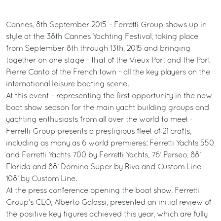
Cannes, 8th September 2015 – Ferretti Group shows up in
style at the 38th Cannes Yachting Festival, taking place
from September 8th through 13th, 2015 and bringing
together on one stage - that of the Vieux Port and the Port
Pierre Canto of the French town - all the key players on the
international leisure boating scene.
At this event – representing the first opportunity in the new
boat show season for the main yacht building groups and
yachting enthusiasts from all over the world to meet -
Ferretti Group presents a prestigious fleet of 21 crafts,
including as many as 6 world premieres: Ferretti Yachts 550
and Ferretti Yachts 700 by Ferretti Yachts, 76’ Perseo, 88’
Florida and 88’ Domino Super by Riva and Custom Line
108’ by Custom Line.
At the press conference opening the boat show, Ferretti
Group’s CEO, Alberto Galassi, presented an initial review of
the positive key figures achieved this year, which are fully