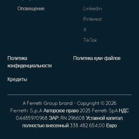
Оповещение
Linkedin
Pinterest
X
TikTok
Политика
Политика куки-файлов
конфиденциальности
Кредиты
A
Ferretti Group
brand - Copyright ©
2026
Ferretti S.p.A
Авторское право 2025 Ferretti SpA НДС
04485970968 ЭАР: RN 296608 Уставной капитал,
полностью внесенный 338 482 654,00 Евро