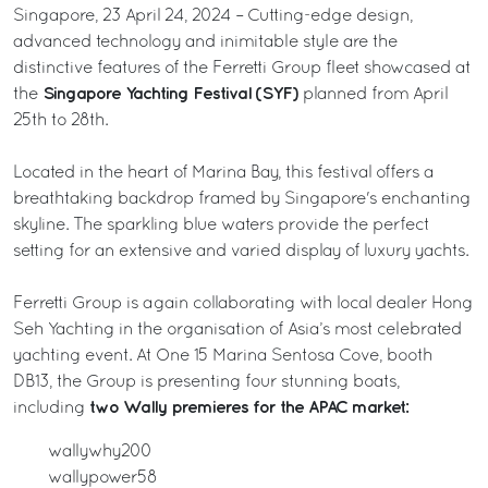
Singapore, 23 April 24, 2024 – Cutting-edge design,
advanced technology and inimitable style are the
distinctive features of the Ferretti Group fleet showcased at
Singapore Yachting Festival (SYF)
the
planned from April
25th to 28th.
Located in the heart of Marina Bay, this festival offers a
breathtaking backdrop framed by Singapore's enchanting
skyline. The sparkling blue waters provide the perfect
setting for an extensive and varied display of luxury yachts.
Ferretti Group is again collaborating with local dealer Hong
Seh Yachting in the organisation of Asia’s most celebrated
yachting event. At One 15 Marina Sentosa Cove, booth
DB13, the Group is presenting four stunning boats,
two Wally premieres for the APAC market:
including
wallywhy200
wallypower58