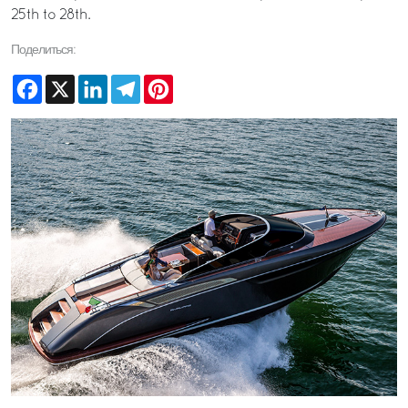
25th to 28th.
Поделиться:
Facebook
X
LinkedIn
Telegram
Pinterest