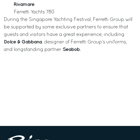
Rivamare
Ferretti Yachts 780
During the Singapore Yachting Festival, Ferretti Group will
be supported by some exclusive partners to ensure that
guests and visitors have a great experience, including
Dolce & Gabbana
, designer of Ferretti Group’s uniforms,
Seabob
and longstanding partner
.