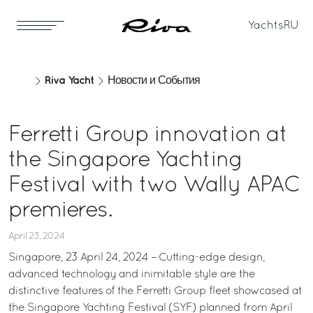
Yachts
RU
Riva Yacht
Новости и События
Ferretti Group innovation at
the Singapore Yachting
Festival with two Wally APAC
premieres.
April 23, 2024
Singapore, 23 April 24, 2024 – Cutting-edge design,
advanced technology and inimitable style are the
distinctive features of the Ferretti Group fleet showcased at
the Singapore Yachting Festival (SYF) planned from April