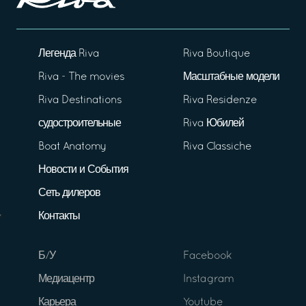
Легенда Riva
Riva Boutique
Riva - The movies
Масштабные модели
Riva Destinations
Riva Residenze
судостроительные
Riva Юбилей
Boat Anatomy
Riva Classiche
Новости и События
Сеть дилеров
Контакты
Б/У
Facebook
Медиацентр
Instagram
Карьера
Youtube