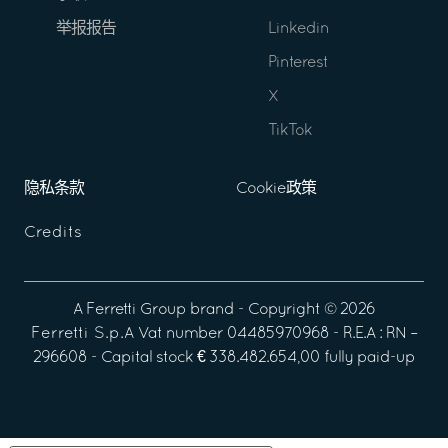
举报报告
Linkedin
Pinterest
X
TikTok
隐私条款
Cookie政策
Credits
A
Ferretti Group
brand - Copyright ©
2026
Ferretti S.p.A
Vat number 04485970968 - R.E.A : RN –
296608 - Capital stock € 338.482.654,00 fully paid-up