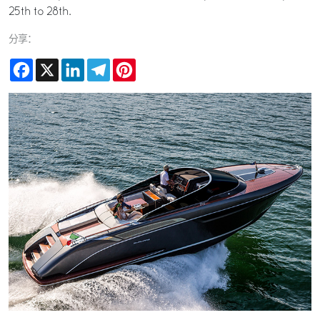
25th to 28th.
分享：
Facebook
X
LinkedIn
Telegram
Pinterest