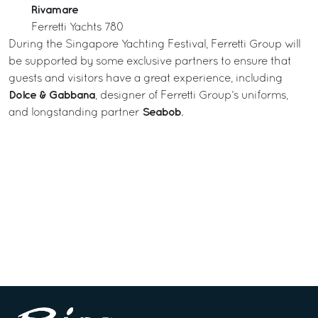
Rivamare
Ferretti Yachts 780
During the Singapore Yachting Festival, Ferretti Group will
be supported by some exclusive partners to ensure that
guests and visitors have a great experience, including
Dolce & Gabbana
, designer of Ferretti Group’s uniforms,
Seabob
and longstanding partner
.