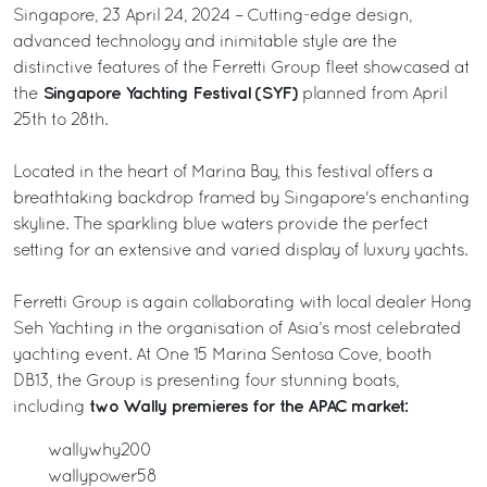
Singapore, 23 April 24, 2024 – Cutting-edge design,
advanced technology and inimitable style are the
distinctive features of the Ferretti Group fleet showcased at
Singapore Yachting Festival (SYF)
the
planned from April
25th to 28th.
Located in the heart of Marina Bay, this festival offers a
breathtaking backdrop framed by Singapore's enchanting
skyline. The sparkling blue waters provide the perfect
setting for an extensive and varied display of luxury yachts.
Ferretti Group is again collaborating with local dealer Hong
Seh Yachting in the organisation of Asia’s most celebrated
yachting event. At One 15 Marina Sentosa Cove, booth
DB13, the Group is presenting four stunning boats,
two Wally premieres for the APAC market:
including
wallywhy200
wallypower58