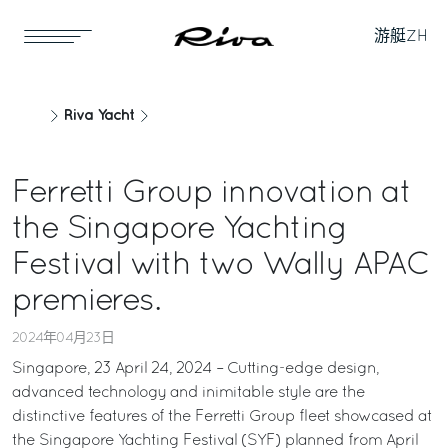
游艇
ZH
Riva Yacht
Ferretti Group innovation at
the Singapore Yachting
Festival with two Wally APAC
premieres.
2024年04月23日
Singapore, 23 April 24, 2024 – Cutting-edge design,
advanced technology and inimitable style are the
distinctive features of the Ferretti Group fleet showcased at
the Singapore Yachting Festival (SYF) planned from April