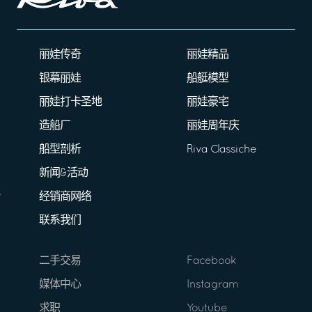
丽娃传奇
丽娃精品
银幕丽娃
船艇模型
丽娃打卡圣地
丽娃豪宅
造船厂
丽娃周年庆
船型剖析
Riva Classiche
新闻&活动
经销商网络
联系我们
二手交易
Facebook
媒体中心
Instagram
求职
Youtube