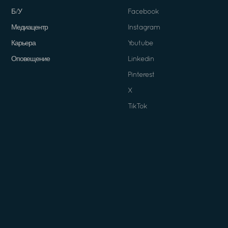
Б/У
Facebook
Медиацентр
Instagram
Карьера
Youtube
Оповещение
Linkedin
Pinterest
X
TikTok