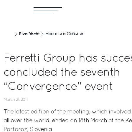
Riva Yacht
Новости и События
Ferretti Group has succes
concluded the seventh
"Convergence" event
March 21, 2011
The latest edition of the meeting, which involved
all over the world, ended on 18th March at the Ke
Portoroz, Slovenia