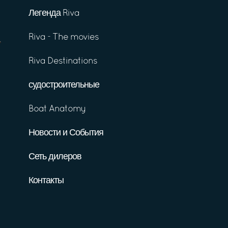
Легенда Riva
Riva - The movies
Riva Destinations
судостроительные
Boat Anatomy
Новости и События
Сеть дилеров
Контакты