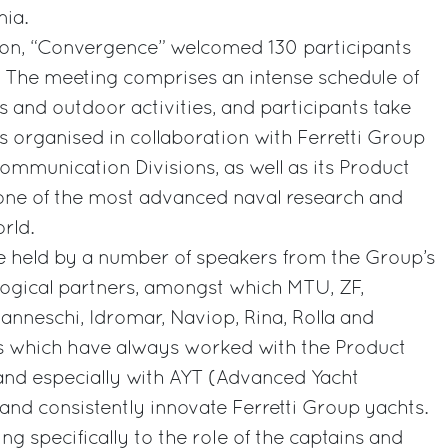
nia.
tion, “Convergence” welcomed 130 participants
.. The meeting comprises an intense schedule of
 and outdoor activities, and participants take
es organised in collaboration with Ferretti Group
Communication Divisions, as well as its Product
one of the most advanced naval research and
rld.
e held by a number of speakers from the Group’s
ogical partners, amongst which MTU, ZF,
anneschi, Idromar, Naviop, Rina, Rolla and
 which have always worked with the Product
and especially with AYT (Advanced Yacht
 and consistently innovate Ferretti Group yachts.
g specifically to the role of the captains and