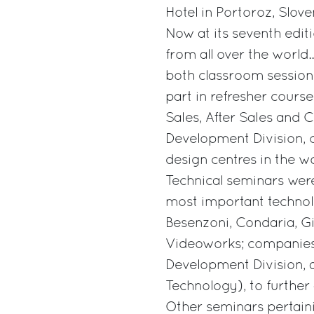
Hotel in Portoroz, Slove
Now at its seventh edi
from all over the world
both classroom sessions
part in refresher cours
Sales, After Sales and 
Development Division, 
design centres in the wo
Technical seminars wer
most important technol
Besenzoni, Condaria, Gi
Videoworks; companies
Development Division, 
Technology), to further
Other seminars pertainin