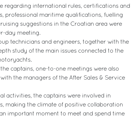
e regarding international rules, certifications and
s, professional maritime qualifications, fuelling
cruising suggestions in the Croatian area were
our-day meeting.
oup technicians and engineers, together with the
epth study of the main issues connected to the
otoryachts.
 the captains, one-to-one meetings were also
 with the managers of the After Sales & Service
l activities, the captains were involved in
s, making the climate of positive collaboration
o an important moment to meet and spend time