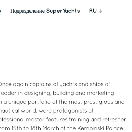
s
Подразделение SuperYachts
RU
 Once again captains of yachts and ships of
 leader in designing, building and marketing
 a unique portfolio of the most prestigious and
nautical world, were protagonists at
fessional master features training and refresher
rom 15th to 18th March at the Kempinski Palace