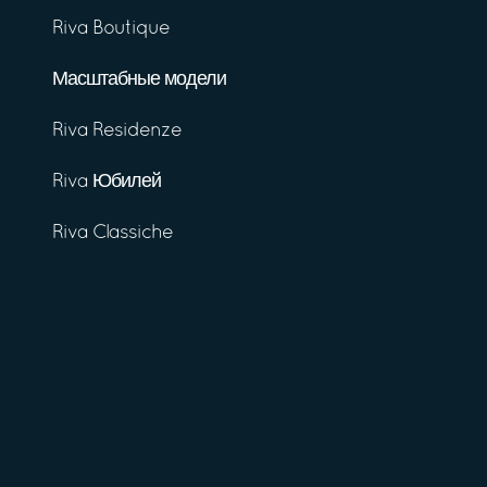
Riva Boutique
Масштабные модели
Riva Residenze
Riva Юбилей
Riva Classiche