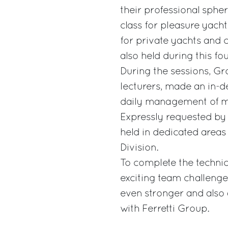
their professional spher
class for pleasure yacht
for private yachts and 
also held during this f
During the sessions, Gr
lecturers, made an in-d
daily management of m
Expressly requested by
held in dedicated areas
Division.
To complete the technica
exciting team challenge
even stronger and als
with Ferretti Group.