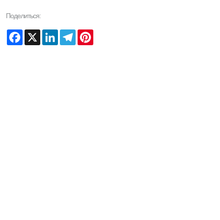
Поделиться:
Facebook
X
LinkedIn
Telegram
Pinterest