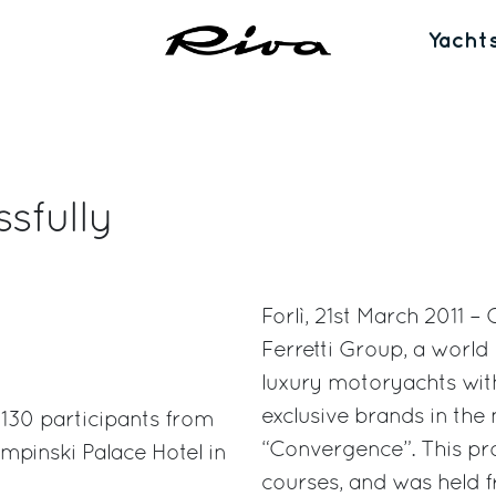
Yacht
sfully
Forlì, 21st March 2011 –
Ferretti Group, a world
luxury motoryachts with
exclusive brands in the 
 130 participants from
“Convergence”. This pro
mpinski Palace Hotel in
courses, and was held f