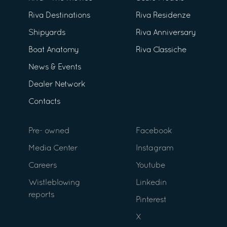
Riva Destinations
Riva Residenze
Shipyards
Riva Anniversary
Boat Anatomy
Riva Classiche
News & Events
Dealer Network
Contacts
Pre- owned
Facebook
Media Center
Instagram
Careers
Youtube
Wistleblowing
Linkedin
reports
Pinterest
X