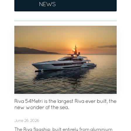
NEWS
Riva 54Metri is the largest Riva ever built, the
new wonder of the sea.
June 26, 2026
The Riva flagship, built entirely from aluminium