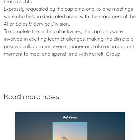
motoryachts.
Expressly requested by the captains, one-to-one meetings
were also held in dedicated areas with the managers of the
After Sales & Service Division.
To complete the technical activities, the captains were
involved in exciting team challenges, making the climate of
positive collaboration even stronger and also an important
moment to meet and spend time with Ferretti Group.
Read more news