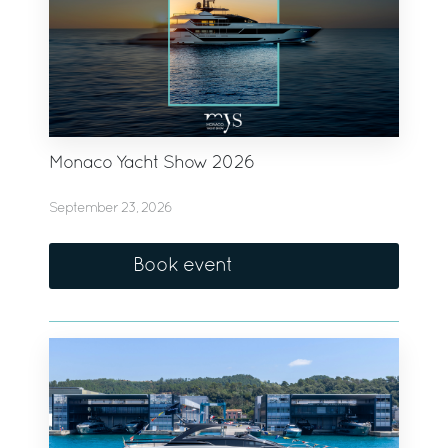
Monaco Yacht Show 2026
September 23, 2026
Book event