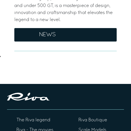
and under 500 GT, is a masterpiece of design,
innovation and craftsmanship that elevates the
legend to a new level.
NEWS
The Riva legend
Riva Boutique
Riva - The movies
Scale Models