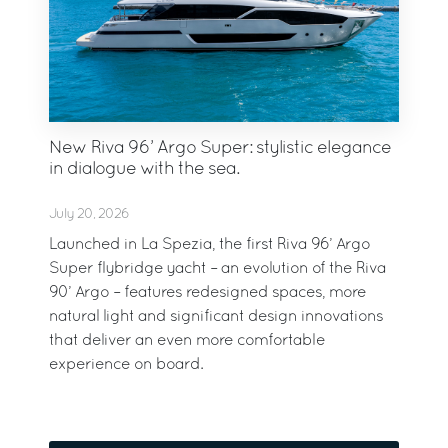
New Riva 96’ Argo Super: stylistic elegance
in dialogue with the sea.
July 20, 2026
Launched in La Spezia, the first Riva 96’ Argo
Super flybridge yacht – an evolution of the Riva
90’ Argo – features redesigned spaces, more
natural light and significant design innovations
that deliver an even more comfortable
experience on board.