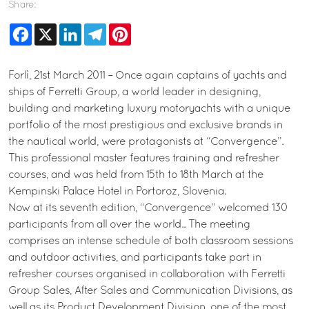
Share:
Facebook
X
LinkedIn
Telegram
Pinterest
Forlì, 21st March 2011 – Once again captains of yachts and
ships of Ferretti Group, a world leader in designing,
building and marketing luxury motoryachts with a unique
portfolio of the most prestigious and exclusive brands in
the nautical world, were protagonists at “Convergence”.
This professional master features training and refresher
courses, and was held from 15th to 18th March at the
Kempinski Palace Hotel in Portoroz, Slovenia.
Now at its seventh edition, “Convergence” welcomed 130
participants from all over the world.. The meeting
comprises an intense schedule of both classroom sessions
and outdoor activities, and participants take part in
refresher courses organised in collaboration with Ferretti
Group Sales, After Sales and Communication Divisions, as
well as its Product Development Division, one of the most