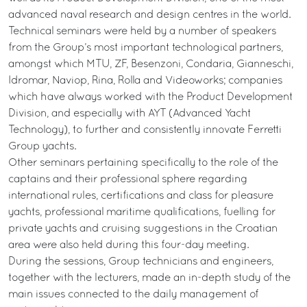
advanced naval research and design centres in the world.
Technical seminars were held by a number of speakers
from the Group’s most important technological partners,
amongst which MTU, ZF, Besenzoni, Condaria, Gianneschi,
Idromar, Naviop, Rina, Rolla and Videoworks; companies
which have always worked with the Product Development
Division, and especially with AYT (Advanced Yacht
Technology), to further and consistently innovate Ferretti
Group yachts.
Other seminars pertaining specifically to the role of the
captains and their professional sphere regarding
international rules, certifications and class for pleasure
yachts, professional maritime qualifications, fuelling for
private yachts and cruising suggestions in the Croatian
area were also held during this four-day meeting.
During the sessions, Group technicians and engineers,
together with the lecturers, made an in-depth study of the
main issues connected to the daily management of