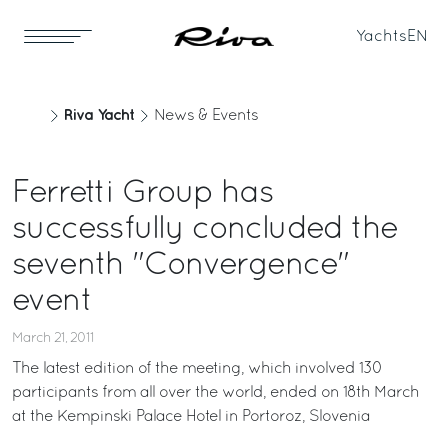
Yachts
EN
Riva Yacht
News & Events
Ferretti Group has
successfully concluded the
seventh "Convergence"
event
March 21, 2011
The latest edition of the meeting, which involved 130
participants from all over the world, ended on 18th March
at the Kempinski Palace Hotel in Portoroz, Slovenia