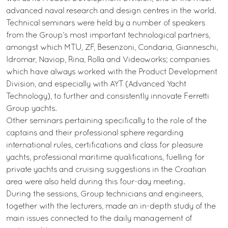
advanced naval research and design centres in the world.
Technical seminars were held by a number of speakers
from the Group’s most important technological partners,
amongst which MTU, ZF, Besenzoni, Condaria, Gianneschi,
Idromar, Naviop, Rina, Rolla and Videoworks; companies
which have always worked with the Product Development
Division, and especially with AYT (Advanced Yacht
Technology), to further and consistently innovate Ferretti
Group yachts.
Other seminars pertaining specifically to the role of the
captains and their professional sphere regarding
international rules, certifications and class for pleasure
yachts, professional maritime qualifications, fuelling for
private yachts and cruising suggestions in the Croatian
area were also held during this four-day meeting.
During the sessions, Group technicians and engineers,
together with the lecturers, made an in-depth study of the
main issues connected to the daily management of