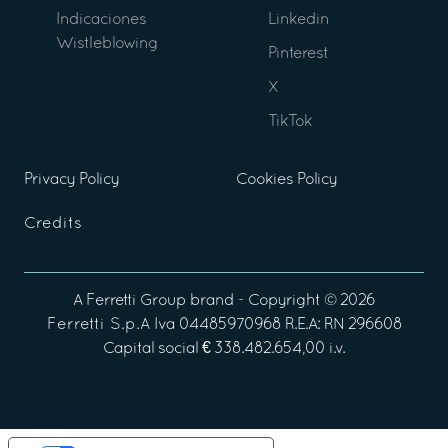
Indicaciones
Linkedin
Wistleblowing
Pinterest
X
TikTok
Privacy Policy
Cookies Policy
Credits
A
Ferretti Group
brand - Copyright ©
2026
Ferretti S.p.A
Iva 04485970968 R.E.A: RN 296608
Capital social € 338.482.654,00 i.v.