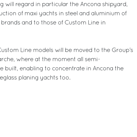
g will regard in particular the Ancona shipyard,
uction of maxi yachts in steel and aluminium of
 brands and to those of Custom Line in
 Custom Line models will be moved to the Group’s
arche, where at the moment all semi-
e built, enabling to concentrate in Ancona the
reglass planing yachts too.