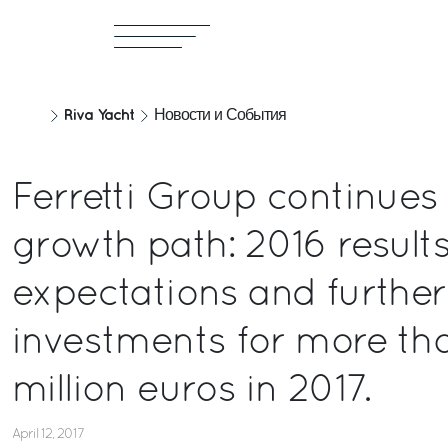
Riva Yacht
Новости и События
Ferretti Group continues
growth path: 2016 results
expectations and further
investments for more th
million euros in 2017.
April 12, 2017