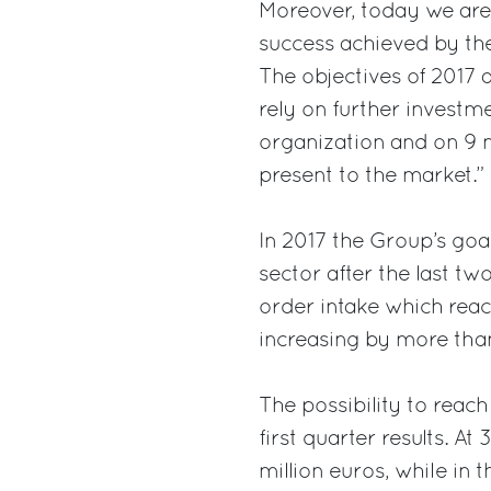
Moreover, today we are
success achieved by the
The objectives of 2017 
rely on further investme
organization and on 9 n
present to the market.”
In 2017 the Group’s goal
sector after the last tw
order intake which reac
increasing by more than
The possibility to reach
first quarter results. A
million euros, while in 