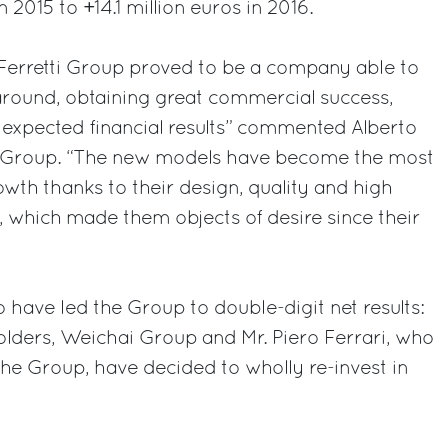
 2015 to +14.1 million euros in 2016.
 Ferretti Group proved to be a company able to
around, obtaining great commercial success,
 expected financial results” commented Alberto
ti Group. “The new models have become the most
owth thanks to their design, quality and high
, which made them objects of desire since their
o have led the Group to double-digit net results:
olders, Weichai Group and Mr. Piero Ferrari, who
he Group, have decided to wholly re-invest in