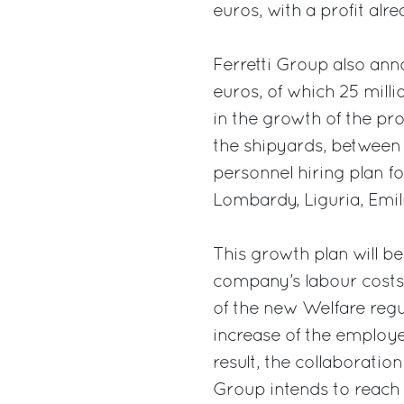
euros, with a profit alr
Ferretti Group also ann
euros, of which 25 mill
in the growth of the pr
the shipyards, between 
personnel hiring plan for
Lombardy, Liguria, Em
This growth plan will b
company’s labour costs,
of the new Welfare regu
increase of the employe
result, the collaboration
Group intends to reach 