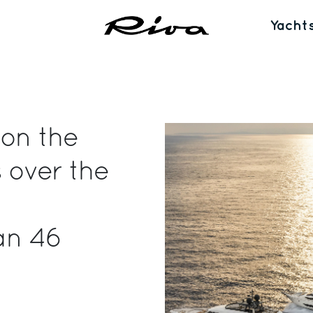
Yacht
 on the
 over the
an 46