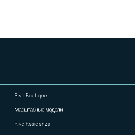
Riva Boutique
Масштабные модели
Riva Residenze