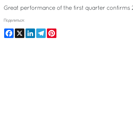
Great performance of the first quarter confirms 
Поделиться:
Facebook
X
LinkedIn
Telegram
Pinterest