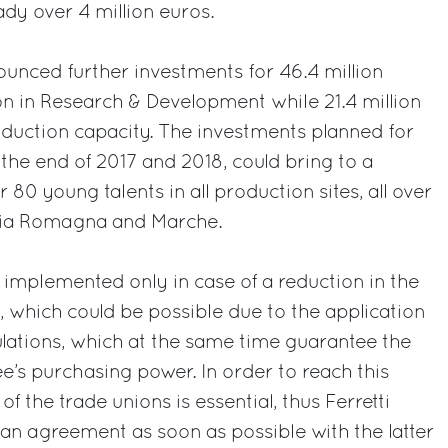
eady over 4 million euros.
ounced further investments for 46.4 million
ion in Research & Development while 21.4 million
oduction capacity. The investments planned for
the end of 2017 and 2018, could bring to a
 80 young talents in all production sites, all over
ilia Romagna and Marche.
e implemented only in case of a reduction in the
 which could be possible due to the application
lations, which at the same time guarantee the
e’s purchasing power. In order to reach this
 of the trade unions is essential, thus Ferretti
an agreement as soon as possible with the latter