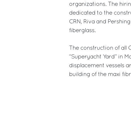
organizations. The hirin
dedicated to the constr
CRN, Riva and Pershing
fiberglass.
The construction of all
“Superyacht Yard” in M
displacement vessels ar
building of the maxi fib