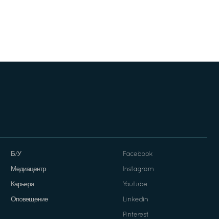
Б/У
Facebook
Медиацентр
Instagram
Карьера
Youtube
Оповещение
Linkedin
Pinterest