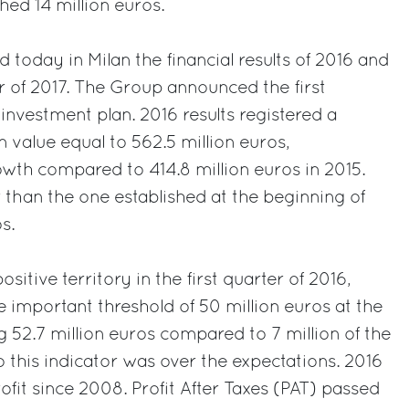
ched 14 million euros.
 today in Milan the financial results of 2016 and
er of 2017. The Group announced the first
investment plan. 2016 results registered a
 value equal to 562.5 million euros,
th compared to 414.8 million euros in 2015.
r than the one established at the beginning of
s.
sitive territory in the first quarter of 2016,
important threshold of 50 million euros at the
g 52.7 million euros compared to 7 million of the
o this indicator was over the expectations. 2016
profit since 2008. Profit After Taxes (PAT) passed