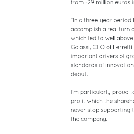
from -29 million euros in
“In a three-year period
accomplish a real turn 
which led to well above
Galassi, CEO of Ferret
important drivers of gr
standards of innovation
debut.
I’m particularly proud t
profit which the shareh
never stop supporting t
the company.