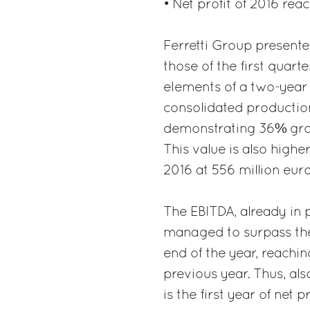
• Net profit of 2016 rea
Ferretti Group presented
those of the first quart
elements of a two-year 
consolidated production
demonstrating 36% grow
This value is also highe
2016 at 556 million euro
The EBITDA, already in po
managed to surpass the 
end of the year, reachin
previous year. Thus, als
is the first year of net 