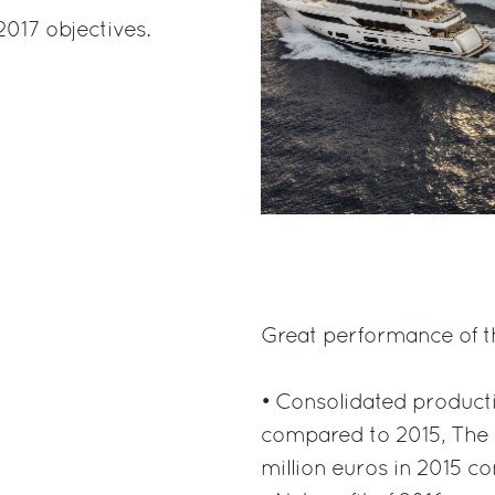
2017 objectives.
Great performance of th
• Consolidated product
compared to 2015, The 
million euros in 2015 c