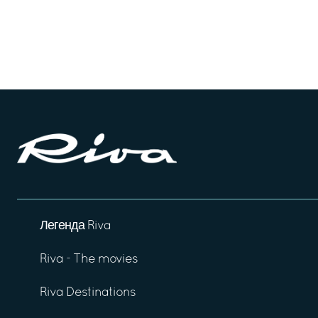
Легенда Riva
Riva - The movies
Riva Destinations