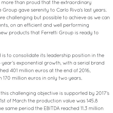
 more than proud that the extraordinary
 Group gave serenity to Carlo Riva’s last years.
are challenging but possible to achieve as we can
nts, on an efficient and well performing
ew products that Ferretti Group is ready to
 is to consolidate its leadership position in the
o year’s exponential growth, with a serial brand
hed 401 million euros at the end of 2016,
 170 million euros in only two years.
 this challenging objective is supported by 2017’s
t 31st of March the production value was 145.8
the same period the EBITDA reached 11.3 million