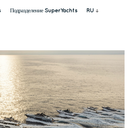
s
Подразделение SuperYachts
RU