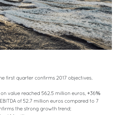
e first quarter confirms 2017 objectives.
ion value reached 562.5 million euros, +36%
EBITDA of 52.7 million euros compared to 7
onfirms the strong growth trend;