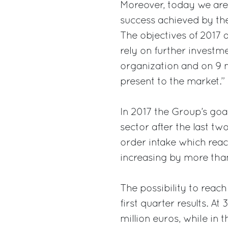
Moreover, today we are
success achieved by the
The objectives of 2017 
rely on further investme
organization and on 9 n
present to the market.”
In 2017 the Group’s goal
sector after the last tw
order intake which reac
increasing by more than
The possibility to reach
first quarter results. A
million euros, while in 