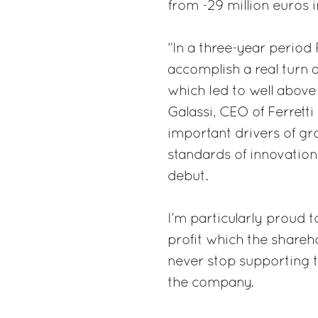
from -29 million euros in
“In a three-year period
accomplish a real turn 
which led to well above
Galassi, CEO of Ferret
important drivers of gr
standards of innovation
debut.
I’m particularly proud t
profit which the shareh
never stop supporting t
the company.