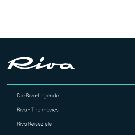
Die Riva-Legende
Riva - The movies
Riva Reiseziele