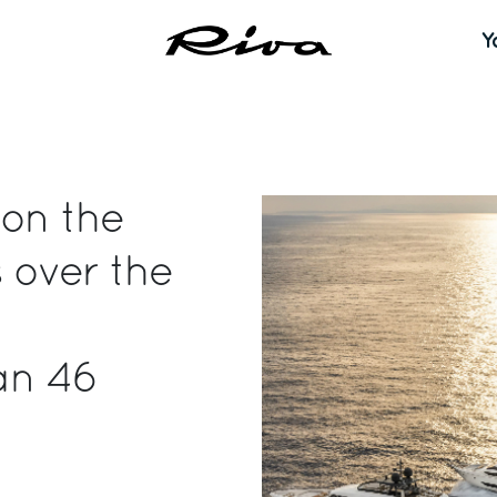
Y
 on the
 over the
an 46