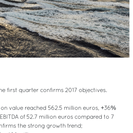
e first quarter confirms 2017 objectives.
ion value reached 562.5 million euros, +36%
EBITDA of 52.7 million euros compared to 7
onfirms the strong growth trend;