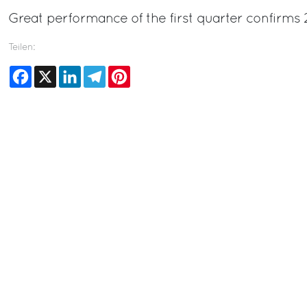
Great performance of the first quarter confirms 
Teilen:
Facebook
X
LinkedIn
Telegram
Pinterest