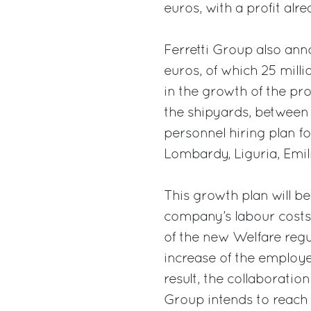
euros, with a profit alr
Ferretti Group also ann
euros, of which 25 mill
in the growth of the pr
the shipyards, between 
personnel hiring plan for
Lombardy, Liguria, Em
This growth plan will b
company’s labour costs,
of the new Welfare regu
increase of the employe
result, the collaboration
Group intends to reach 