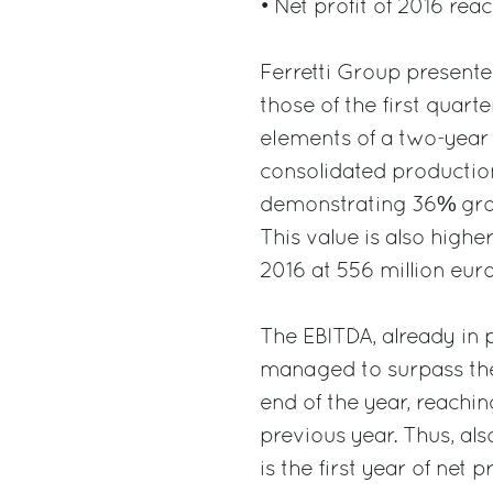
• Net profit of 2016 rea
Ferretti Group presented
those of the first quart
elements of a two-year 
consolidated production
demonstrating 36% grow
This value is also highe
2016 at 556 million euro
The EBITDA, already in po
managed to surpass the 
end of the year, reachin
previous year. Thus, als
is the first year of net 