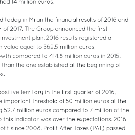
ched 14 million euros.
 today in Milan the financial results of 2016 and
er of 2017. The Group announced the first
investment plan. 2016 results registered a
 value equal to 562.5 million euros,
th compared to 414.8 million euros in 2015.
r than the one established at the beginning of
s.
sitive territory in the first quarter of 2016,
important threshold of 50 million euros at the
g 52.7 million euros compared to 7 million of the
o this indicator was over the expectations. 2016
profit since 2008. Profit After Taxes (PAT) passed