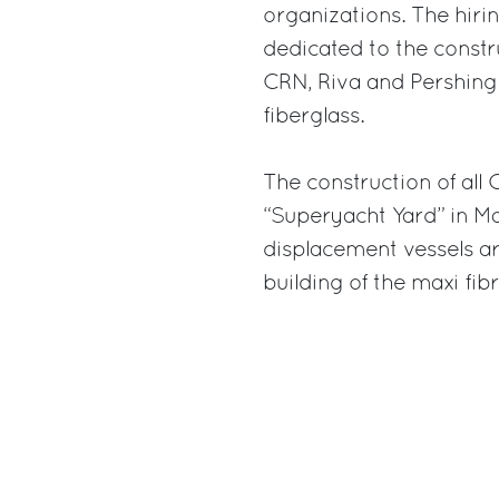
organizations. The hirin
dedicated to the constr
CRN, Riva and Pershing
fiberglass.
The construction of all
“Superyacht Yard” in M
displacement vessels ar
building of the maxi fib