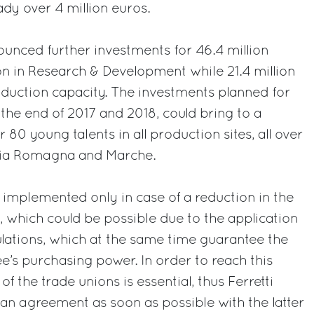
eady over 4 million euros.
ounced further investments for 46.4 million
ion in Research & Development while 21.4 million
oduction capacity. The investments planned for
the end of 2017 and 2018, could bring to a
 80 young talents in all production sites, all over
ilia Romagna and Marche.
e implemented only in case of a reduction in the
 which could be possible due to the application
lations, which at the same time guarantee the
e’s purchasing power. In order to reach this
 of the trade unions is essential, thus Ferretti
an agreement as soon as possible with the latter