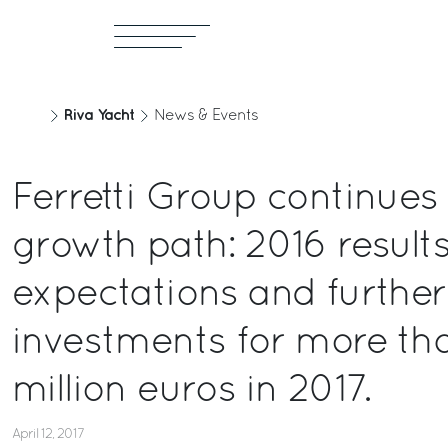
Riva Yacht
News & Events
Ferretti Group continues
growth path: 2016 results
expectations and further
investments for more th
million euros in 2017.
April 12, 2017