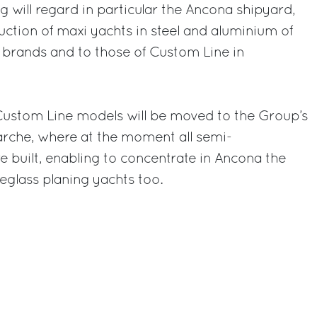
g will regard in particular the Ancona shipyard,
uction of maxi yachts in steel and aluminium of
 brands and to those of Custom Line in
 Custom Line models will be moved to the Group’s
arche, where at the moment all semi-
e built, enabling to concentrate in Ancona the
reglass planing yachts too.