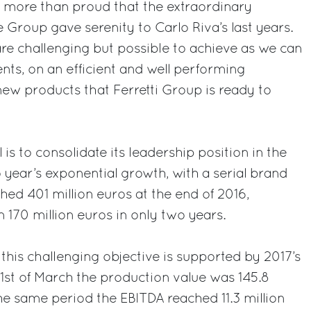
 more than proud that the extraordinary
 Group gave serenity to Carlo Riva’s last years.
are challenging but possible to achieve as we can
nts, on an efficient and well performing
ew products that Ferretti Group is ready to
 is to consolidate its leadership position in the
o year’s exponential growth, with a serial brand
hed 401 million euros at the end of 2016,
 170 million euros in only two years.
 this challenging objective is supported by 2017’s
t 31st of March the production value was 145.8
the same period the EBITDA reached 11.3 million