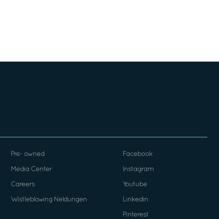
Pre- owned
Facebook
Media Center
Instagram
Careers
Youtube
Wistleblowing Neldungen
Linkedin
Pinterest