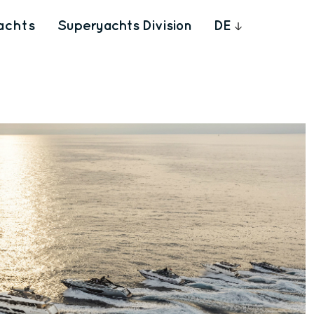
achts
Superyachts Division
DE