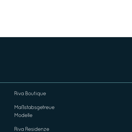
Riva Boutique
Maßstabsgetreue
Modelle
Riva Residenze