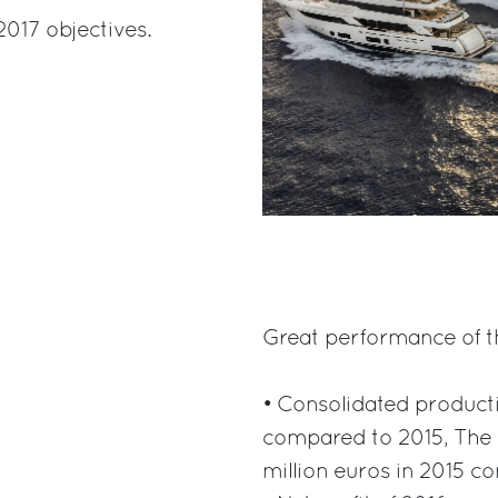
2017 objectives.
Great performance of th
• Consolidated product
compared to 2015, The 
million euros in 2015 c