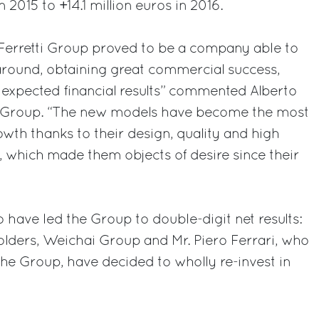
 2015 to +14.1 million euros in 2016.
 Ferretti Group proved to be a company able to
around, obtaining great commercial success,
 expected financial results” commented Alberto
ti Group. “The new models have become the most
owth thanks to their design, quality and high
, which made them objects of desire since their
o have led the Group to double-digit net results:
olders, Weichai Group and Mr. Piero Ferrari, who
he Group, have decided to wholly re-invest in