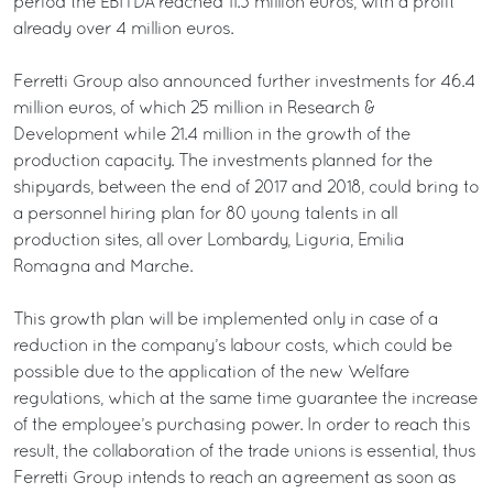
period the EBITDA reached 11.3 million euros, with a profit
already over 4 million euros.
Ferretti Group also announced further investments for 46.4
million euros, of which 25 million in Research &
Development while 21.4 million in the growth of the
production capacity. The investments planned for the
shipyards, between the end of 2017 and 2018, could bring to
a personnel hiring plan for 80 young talents in all
production sites, all over Lombardy, Liguria, Emilia
Romagna and Marche.
This growth plan will be implemented only in case of a
reduction in the company’s labour costs, which could be
possible due to the application of the new Welfare
regulations, which at the same time guarantee the increase
of the employee’s purchasing power. In order to reach this
result, the collaboration of the trade unions is essential, thus
Ferretti Group intends to reach an agreement as soon as