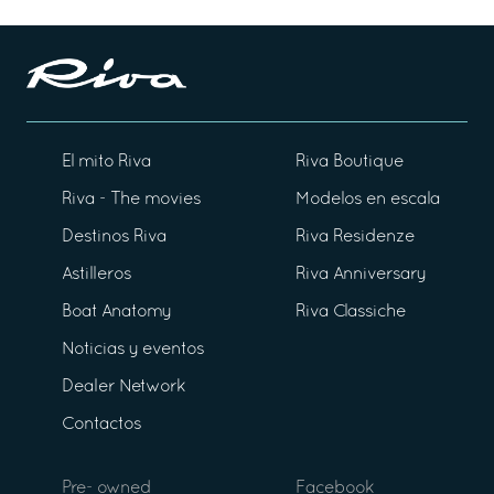
El mito Riva
Riva Boutique
Riva - The movies
Modelos en escala
Destinos Riva
Riva Residenze
Astilleros
Riva Anniversary
Boat Anatomy
Riva Classiche
Noticias y eventos
Dealer Network
Contactos
Pre- owned
Facebook