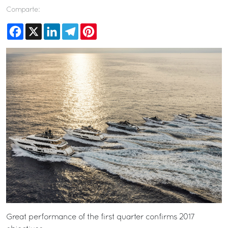
Comparte:
Facebook
X
LinkedIn
Telegram
Pinterest
Great performance of the first quarter confirms 2017