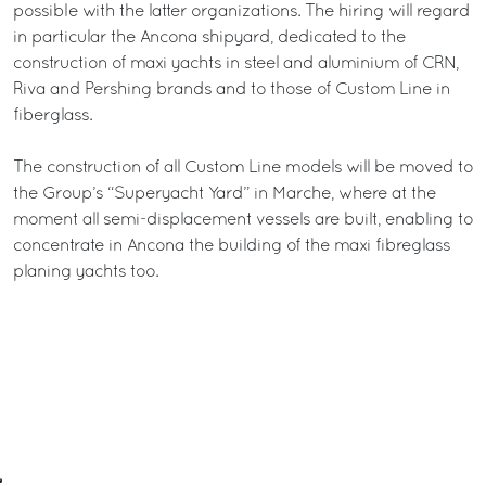
possible with the latter organizations. The hiring will regard
in particular the Ancona shipyard, dedicated to the
construction of maxi yachts in steel and aluminium of CRN,
Riva and Pershing brands and to those of Custom Line in
fiberglass.
The construction of all Custom Line models will be moved to
the Group’s “Superyacht Yard” in Marche, where at the
moment all semi-displacement vessels are built, enabling to
concentrate in Ancona the building of the maxi fibreglass
planing yachts too.