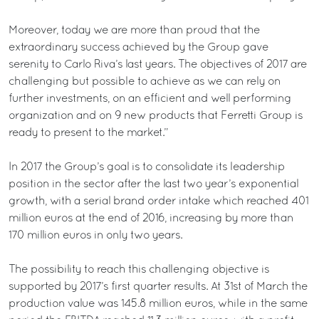
Moreover, today we are more than proud that the
extraordinary success achieved by the Group gave
serenity to Carlo Riva’s last years. The objectives of 2017 are
challenging but possible to achieve as we can rely on
further investments, on an efficient and well performing
organization and on 9 new products that Ferretti Group is
ready to present to the market.”
In 2017 the Group’s goal is to consolidate its leadership
position in the sector after the last two year’s exponential
growth, with a serial brand order intake which reached 401
million euros at the end of 2016, increasing by more than
170 million euros in only two years.
The possibility to reach this challenging objective is
supported by 2017’s first quarter results. At 31st of March the
production value was 145.8 million euros, while in the same