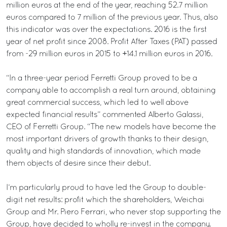
million euros at the end of the year, reaching 52.7 million
euros compared to 7 million of the previous year. Thus, also
this indicator was over the expectations. 2016 is the first
year of net profit since 2008. Profit After Taxes (PAT) passed
from -29 million euros in 2015 to +14.1 million euros in 2016.
“In a three-year period Ferretti Group proved to be a
company able to accomplish a real turn around, obtaining
great commercial success, which led to well above
expected financial results” commented Alberto Galassi,
CEO of Ferretti Group. “The new models have become the
most important drivers of growth thanks to their design,
quality and high standards of innovation, which made
them objects of desire since their debut.
I’m particularly proud to have led the Group to double-
digit net results: profit which the shareholders, Weichai
Group and Mr. Piero Ferrari, who never stop supporting the
Group, have decided to wholly re-invest in the company.