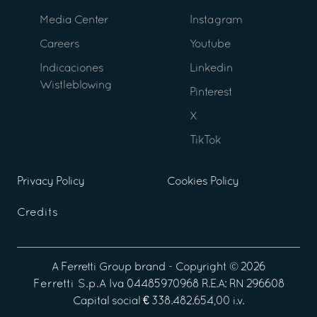
Media Center
Instagram
Careers
Youtube
Indicaciones
Linkedin
Wistleblowing
Pinterest
X
TikTok
Privacy Policy
Cookies Policy
Credits
A
Ferretti Group
brand - Copyright ©
2026
Ferretti S.p.A
Iva 04485970968 R.E.A: RN 296608
Capital social € 338.482.654,00 i.v.