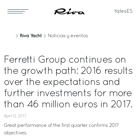
Yates
ES
Riva Yacht
Noticias y eventos
Ferretti Group continues on
the growth path: 2016 results
over the expectations and
further investments for more
than 46 million euros in 2017.
April 12, 2017
Great performance of the first quarter confirms 2017
objectives.