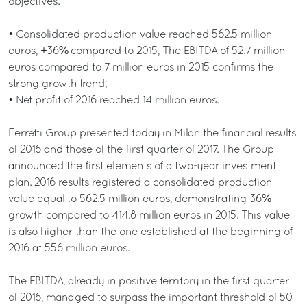
objectives.
• Consolidated production value reached 562.5 million
euros, +36% compared to 2015, The EBITDA of 52.7 million
euros compared to 7 million euros in 2015 confirms the
strong growth trend;
• Net profit of 2016 reached 14 million euros.
Ferretti Group presented today in Milan the financial results
of 2016 and those of the first quarter of 2017. The Group
announced the first elements of a two-year investment
plan. 2016 results registered a consolidated production
value equal to 562.5 million euros, demonstrating 36%
growth compared to 414.8 million euros in 2015. This value
is also higher than the one established at the beginning of
2016 at 556 million euros.
The EBITDA, already in positive territory in the first quarter
of 2016, managed to surpass the important threshold of 50