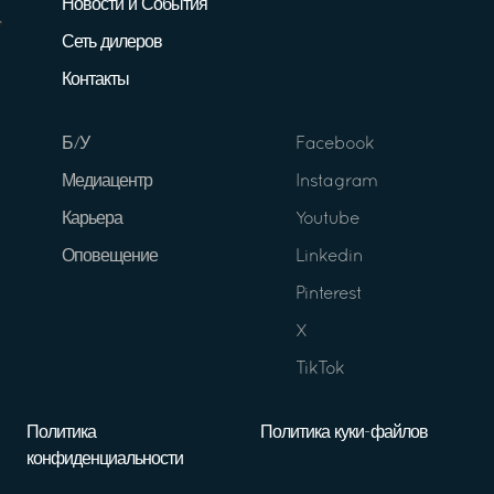
Новости и События
Сеть дилеров
Контакты
Б/У
Facebook
Медиацентр
Instagram
Карьера
Youtube
Оповещение
Linkedin
Pinterest
X
TikTok
Политика
Политика куки-файлов
конфиденциальности