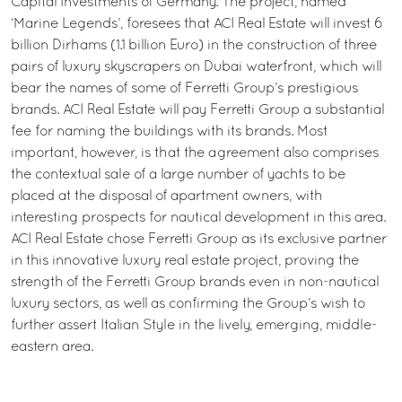
Capital Investments of Germany. The project, named
‘Marine Legends’, foresees that ACI Real Estate will invest 6
billion Dirhams (1.1 billion Euro) in the construction of three
pairs of luxury skyscrapers on Dubai waterfront, which will
bear the names of some of Ferretti Group’s prestigious
brands. ACI Real Estate will pay Ferretti Group a substantial
fee for naming the buildings with its brands. Most
important, however, is that the agreement also comprises
the contextual sale of a large number of yachts to be
placed at the disposal of apartment owners, with
interesting prospects for nautical development in this area.
ACI Real Estate chose Ferretti Group as its exclusive partner
in this innovative luxury real estate project, proving the
strength of the Ferretti Group brands even in non-nautical
luxury sectors, as well as confirming the Group’s wish to
further assert Italian Style in the lively, emerging, middle-
eastern area.