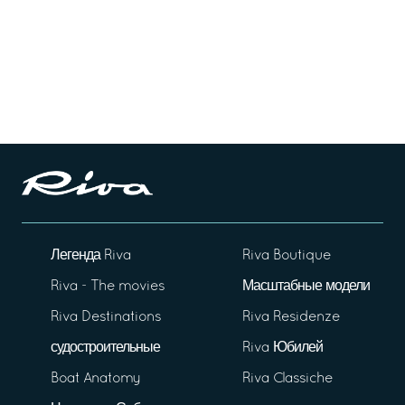
Легенда Riva
Riva Boutique
Riva - The movies
Масштабные модели
Riva Destinations
Riva Residenze
судостроительные
Riva Юбилей
Boat Anatomy
Riva Classiche