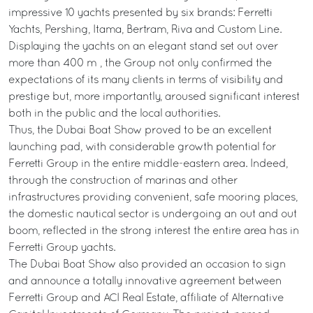
impressive 10 yachts presented by six brands: Ferretti
Yachts, Pershing, Itama, Bertram, Riva and Custom Line.
Displaying the yachts on an elegant stand set out over
more than 400 m², the Group not only confirmed the
expectations of its many clients in terms of visibility and
prestige but, more importantly, aroused significant interest
both in the public and the local authorities.
Thus, the Dubai Boat Show proved to be an excellent
launching pad, with considerable growth potential for
Ferretti Group in the entire middle-eastern area. Indeed,
through the construction of marinas and other
infrastructures providing convenient, safe mooring places,
the domestic nautical sector is undergoing an out and out
boom, reflected in the strong interest the entire area has in
Ferretti Group yachts.
The Dubai Boat Show also provided an occasion to sign
and announce a totally innovative agreement between
Ferretti Group and ACI Real Estate, affiliate of Alternative