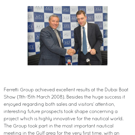
Ferretti Group achieved excellent results at the Dubai Boat
Show (11th-15th March 2008). Besides the huge success it
enjoyed regarding both sales and visitors’ attention,
interesting future prospects took shape concerning a
project which is highly innovative for the nautical world.
The Group took part in the most important nautical
meeting in the Gulf area for the very first time, with an