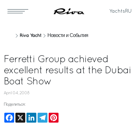
Yachts
RU
Riva Yacht
Новости и События
Ferretti Group achieved
excellent results at the Dubai
Boat Show
April 04, 2008
Поделиться:
Facebook
X
LinkedIn
Telegram
Pinterest