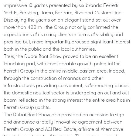
impressive 10 yachts presented by six brands: Ferretti
Yachts, Pershing, Itama, Bertram, Riva and Custom Line.
Displaying the yachts on an elegant stand set out over
more than 400 m², the Group not only confirmed the
expectations of its many clients in terms of visibility and
prestige but, more importantly, aroused significant interest
both in the public and the local authorities.
Thus, the Dubai Boat Show proved to be an excellent
launching pad, with considerable growth potential for
Ferretti Group in the entire middle-eastern area. Indeed,
through the construction of marinas and other
infrastructures providing convenient, safe mooring places,
the domestic nautical sector is undergoing an out and out
boom, reflected in the strong interest the entire area has in
Ferretti Group yachts.
The Dubai Boat Show also provided an occasion to sign
and announce a totally innovative agreement between
Ferretti Group and ACI Real Estate, affiliate of Alternative