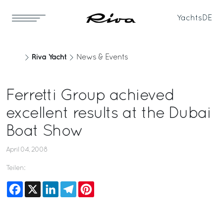
Yachts
DE
Riva Yacht
News & Events
Ferretti Group achieved
excellent results at the Dubai
Boat Show
April 04, 2008
Teilen:
Facebook
X
LinkedIn
Telegram
Pinterest