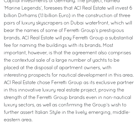
Capital Investments of Germany. The project, named
‘Marine Legends’, foresees that ACI Real Estate will invest 6
billion Dirhams (1.1 billion Euro) in the construction of three
pairs of luxury skyscrapers on Dubai waterfront, which will
bear the names of some of Ferretti Group’s prestigious
brands. ACI Real Estate will pay Ferretti Group a substantial
fee for naming the buildings with its brands. Most
important, however, is that the agreement also comprises
the contextual sale of a large number of yachts to be
placed at the disposal of apartment owners, with
interesting prospects for nautical development in this area.
ACI Real Estate chose Ferretti Group as its exclusive partner
in this innovative luxury real estate project, proving the
strength of the Ferretti Group brands even in non-nautical
luxury sectors, as well as confirming the Group’s wish to
further assert Italian Style in the lively, emerging, middle-
eastern area.