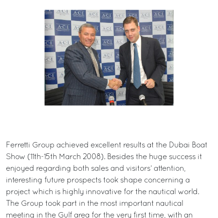
Ferretti Group achieved excellent results at the Dubai Boat
Show (11th-15th March 2008). Besides the huge success it
enjoyed regarding both sales and visitors’ attention,
interesting future prospects took shape concerning a
project which is highly innovative for the nautical world.
The Group took part in the most important nautical
meeting in the Gulf area for the very first time, with an