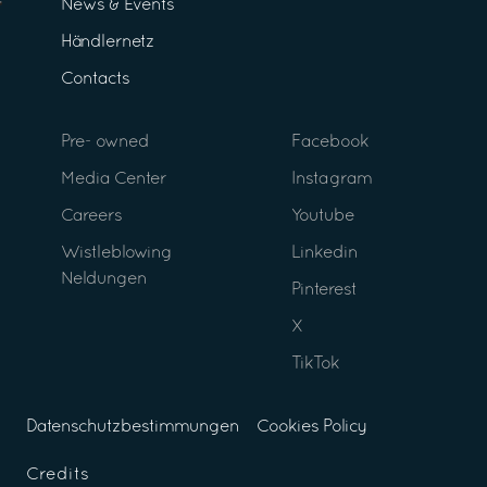
News & Events
Händlernetz
Contacts
Pre- owned
Facebook
Media Center
Instagram
Careers
Youtube
Wistleblowing
Linkedin
Neldungen
Pinterest
X
TikTok
Datenschutzbestimmungen
Cookies Policy
Credits