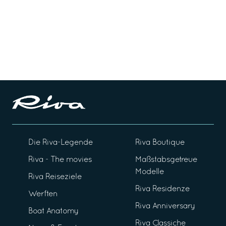
Die Riva-Legende
Riva Boutique
Riva - The movies
Maßstabsgetreue
Modelle
Riva Reiseziele
Riva Residenze
Werften
Riva Anniversary
Boat Anatomy
Riva Classiche