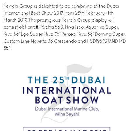
Ferretti Group is delighted to be exhibiting at the Dubai
International Boat Show 2017 from 28th February-4th
March 2017. The prestigious Ferretti Group display will
consist of: Ferretti Yachts 550, Riva Iseo, Aquariva Super,
Riva 68’ Ego Super, Riva 76’ Perseo, Riva 88’ Domino Super,
Custom Line Navetta 33 Crescendo and FSD195(STAND MD
85).