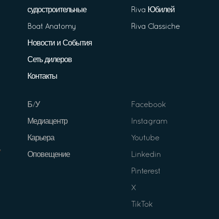
судостроительные
Riva Юбилей
Boat Anatomy
Riva Classiche
Новости и События
Сеть дилеров
Контакты
Б/У
Facebook
Медиацентр
Instagram
Карьера
Youtube
Оповещение
Linkedin
Pinterest
X
TikTok