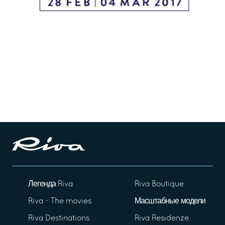
Легенда Riva
Riva Boutique
Riva - The movies
Масштабные модели
Riva Destinations
Riva Residenze