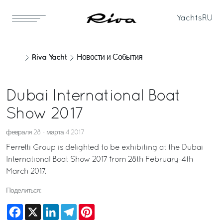
Yachts
RU
Riva Yacht
Новости и События
Dubai International Boat
Show 2017
февраля 28 - марта 4 2017
Ferretti Group is delighted to be exhibiting at the Dubai
International Boat Show 2017 from 28th February-4th
March 2017.
Поделиться:
Facebook
X
LinkedIn
Telegram
Pinterest