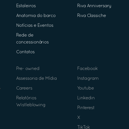
Estaleiros
Riva Anniversary
Anatomia do barco
Riva Classiche
Notícias e Eventos
Rede de
concessionários
Contatos
Pre- owned
Facebook
Assessoria de Mídia
Instagram
Careers
Youtube
Relatórios
Linkedin
Wistleblowing
Pinterest
X
TikTok