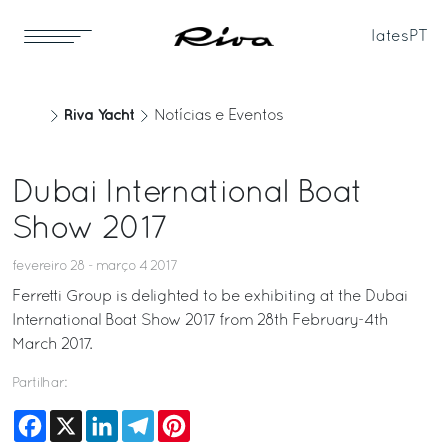
Iates
PT
Riva Yacht
Notícias e Eventos
Dubai International Boat
Show 2017
fevereiro 28 - março 4 2017
Ferretti Group is delighted to be exhibiting at the Dubai
International Boat Show 2017 from 28th February-4th
March 2017.
Partilhar:
Facebook
X
LinkedIn
Telegram
Pinterest