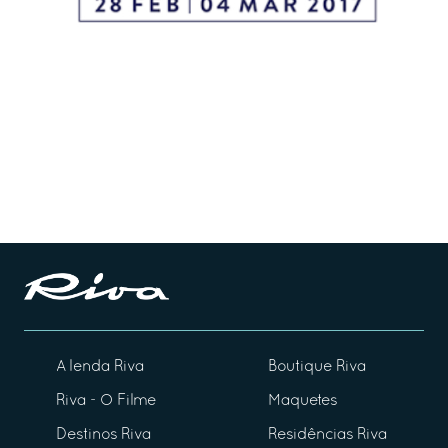
A lenda Riva
Boutique Riva
Riva - O Filme
Maquetes
Destinos Riva
Residências Riva