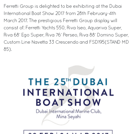
Ferretti Group is delighted to be exhibiting at the Dubai
International Boat Show 2017 from 28th February-4th
March 2017. The prestigious Ferretti Group display will
consist of: Ferretti Yachts 550, Riva Iseo, Aquariva Super,
Riva 68’ Ego Super, Riva 76’ Perseo, Riva 88’ Domino Super,
Custom Line Navetta 33 Crescendo and FSD195(STAND MD
85).