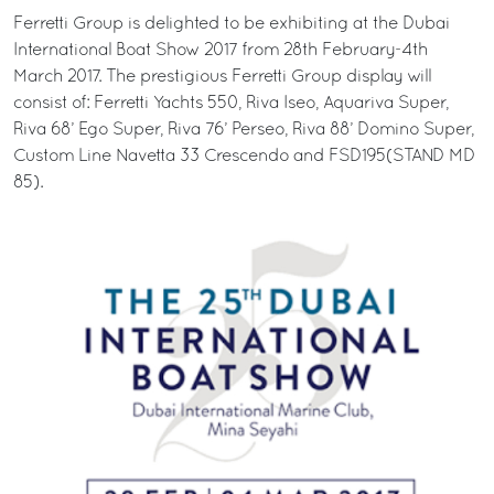
Ferretti Group is delighted to be exhibiting at the Dubai
International Boat Show 2017 from 28th February-4th
March 2017. The prestigious Ferretti Group display will
consist of: Ferretti Yachts 550, Riva Iseo, Aquariva Super,
Riva 68’ Ego Super, Riva 76’ Perseo, Riva 88’ Domino Super,
Custom Line Navetta 33 Crescendo and FSD195(STAND MD
85).