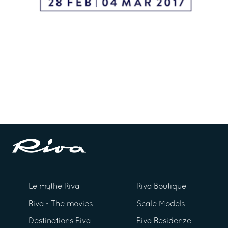
Le mythe Riva
Riva Boutique
Riva - The movies
Scale Models
Destinations Riva
Riva Residenze