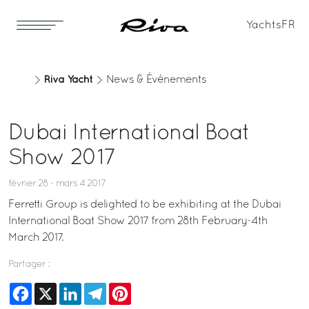
Yachts
FR
Riva Yacht
News & Événements
Dubai International Boat
Show 2017
février 28 - mars 4 2017
Ferretti Group is delighted to be exhibiting at the Dubai
International Boat Show 2017 from 28th February-4th
March 2017.
Partager :
Facebook
X
LinkedIn
Telegram
Pinterest