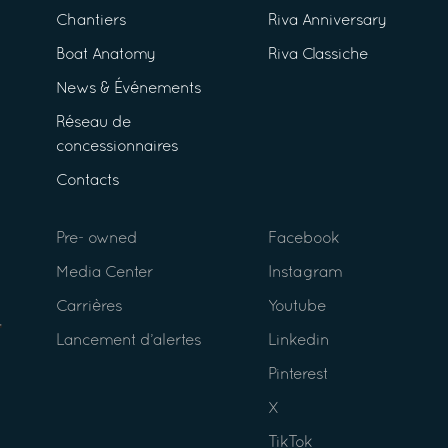
Chantiers
Riva Anniversary
Boat Anatomy
Riva Classiche
News & Événements
Réseau de
concessionnaires
Contacts
Pre- owned
Facebook
Media Center
Instagram
Carrières
Youtube
Lancement d’alertes
Linkedin
Pinterest
X
TikTok