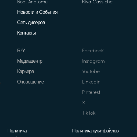
Boat Anatomy
Riva Classiche
Новости и События
Сеть дилеров
Контакты
Б/У
Facebook
Медиацентр
Instagram
Карьера
Youtube
Оповещение
Linkedin
Pinterest
X
TikTok
Политика
Политика куки-файлов