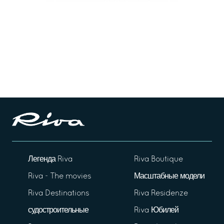
Легенда Riva
Riva Boutique
Riva - The movies
Масштабные модели
Riva Destinations
Riva Residenze
судостроительные
Riva Юбилей