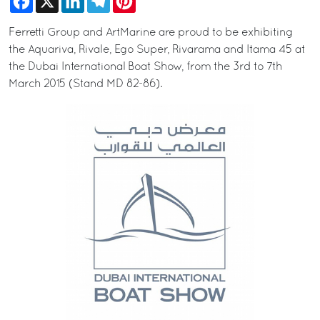
Ferretti Group and ArtMarine are proud to be exhibiting
the Aquariva, Rivale, Ego Super, Rivarama and Itama 45 at
the Dubai International Boat Show, from the 3rd to 7th
March 2015 (Stand MD 82-86).