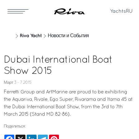
Yachts
RU
Riva Yacht
Новости и События
Dubai International Boat
Show 2015
Март 3 - 7 2015
Ferretti Group and ArtMarine are proud to be exhibiting
the Aquariva, Rivale, Ego Super, Rivarama and Itama 45 at
the Dubai International Boat Show, from the 3rd to 7th
March 2015 (Stand MD 82-86).
Поделиться:
Facebook
X
LinkedIn
Telegram
Pinterest