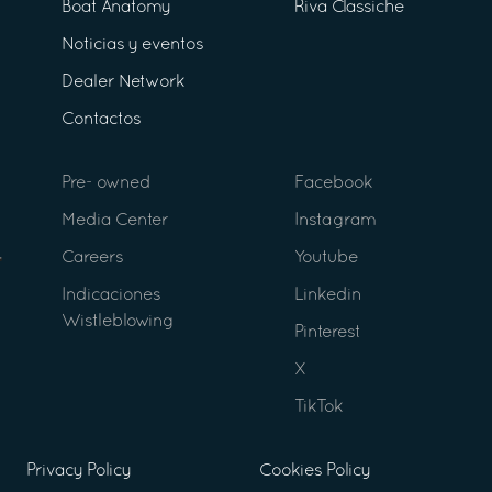
Boat Anatomy
Riva Classiche
Noticias y eventos
Dealer Network
Contactos
Pre- owned
Facebook
Media Center
Instagram
Careers
Youtube
Indicaciones
Linkedin
Wistleblowing
Pinterest
X
TikTok
Privacy Policy
Cookies Policy