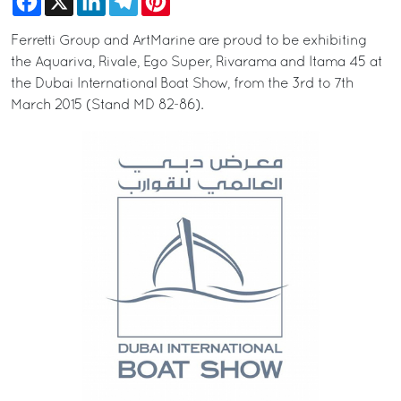
Ferretti Group and ArtMarine are proud to be exhibiting
the Aquariva, Rivale, Ego Super, Rivarama and Itama 45 at
the Dubai International Boat Show, from the 3rd to 7th
March 2015 (Stand MD 82-86).