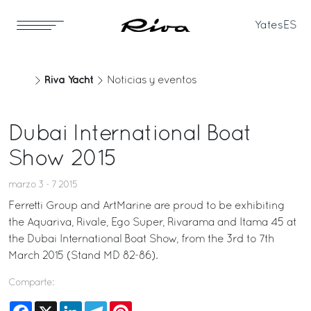
Yates
ES
Riva Yacht
Noticias y eventos
Dubai International Boat
Show 2015
marzo 3 - 7 2015
Ferretti Group and ArtMarine are proud to be exhibiting
the Aquariva, Rivale, Ego Super, Rivarama and Itama 45 at
the Dubai International Boat Show, from the 3rd to 7th
March 2015 (Stand MD 82-86).
Comparte:
Facebook
X
LinkedIn
Telegram
Pinterest