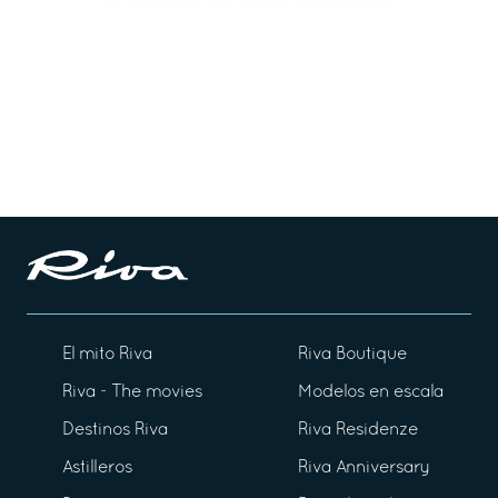
El mito Riva
Riva Boutique
Riva - The movies
Modelos en escala
Destinos Riva
Riva Residenze
Astilleros
Riva Anniversary