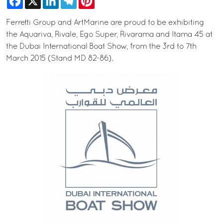
Ferretti Group and ArtMarine are proud to be exhibiting
the Aquariva, Rivale, Ego Super, Rivarama and Itama 45 at
the Dubai International Boat Show, from the 3rd to 7th
March 2015 (Stand MD 82-86).