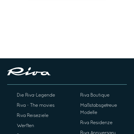
Die Riva-Legende
Riva Boutique
Riva - The movies
Maßstabsgetreue
Modelle
Riva Reiseziele
Riva Residenze
Werften
Riva Anniversary