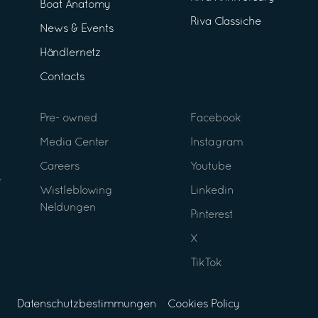
Boat Anatomy
Riva Classiche
News & Events
Händlernetz
Contacts
Pre- owned
Facebook
Media Center
Instagram
Careers
Youtube
Wistleblowing
Linkedin
Neldungen
Pinterest
X
TikTok
Datenschutzbestimmungen
Cookies Policy