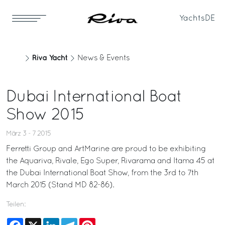
Yachts
DE
Riva Yacht
News & Events
Dubai International Boat
Show 2015
März 3 - 7 2015
Ferretti Group and ArtMarine are proud to be exhibiting
the Aquariva, Rivale, Ego Super, Rivarama and Itama 45 at
the Dubai International Boat Show, from the 3rd to 7th
March 2015 (Stand MD 82-86).
Teilen:
Facebook
X
LinkedIn
Telegram
Pinterest