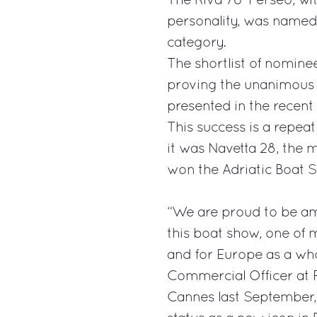
The Riva 76’ Perseo, wi
personality, was named 
category.
The shortlist of nomine
proving the unanimous p
presented in the recent
This success is a repea
it was Navetta 28, the 
won the Adriatic Boat S
“We are proud to be am
this boat show, one of 
and for Europe as a wh
Commercial Officer at Fe
Cannes last September,