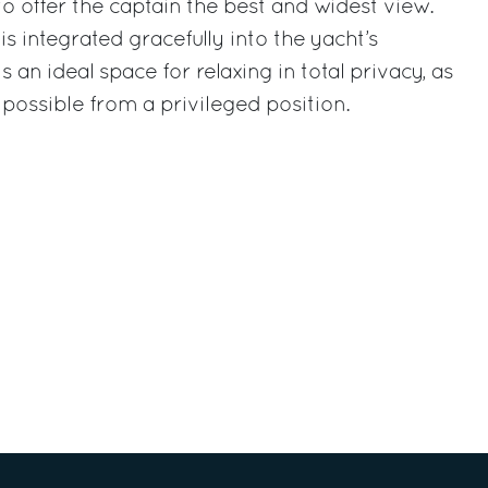
to offer the captain the best and widest view.
s integrated gracefully into the yacht’s
 an ideal space for relaxing in total privacy, as
 possible from a privileged position.