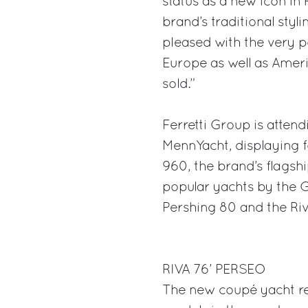
status as a new icon in 
brand’s traditional styl
pleased with the very po
Europe as well as Ameri
sold.”
Ferretti Group is attend
MennYacht, displaying fo
960, the brand’s flagshi
popular yachts by the G
Pershing 80 and the Ri
RIVA 76’ PERSEO
The new coupé yacht re