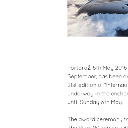
Portorož, 6th May 2016 
September, has been dec
21st edition of “Interna
underway in the enchant
until Sunday 8th May.
The award ceremony to