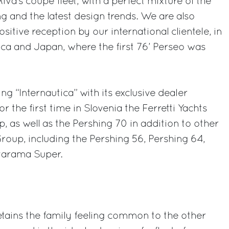
Riva’s coupé fleet, with a perfect mixture of the
ing and the latest design trends. We are also
sitive reception by our international clientele, in
ca and Japan, where the first 76’ Perseo was
ing “Internautica” with its exclusive dealer
r the first time in Slovenia the Ferretti Yachts
p, as well as the Pershing 70 in addition to other
roup, including the Pershing 56, Pershing 64,
varama Super.
tains the family feeling common to the other