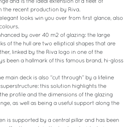
ge and is the ideal extension of a fleet of
 the recent production by Riva.
elegant looks win you over from first glance, also
colours.
enhanced by over 40 m2 of glazing: the large
 of the hull are two elliptical shapes that are
er, linked by the Riva logo in one of the
ys been a hallmark of this famous brand, hi-gloss
he main deck is also “cut through” by a lifeline
 superstructure: this solution highlights the
the profile and the dimensions of the glazing
nge, as well as being a useful support along the
 is supported by a central pillar and has been