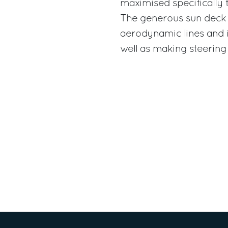
maximised specifically 
The generous sun deck i
aerodynamic lines and is
well as making steering