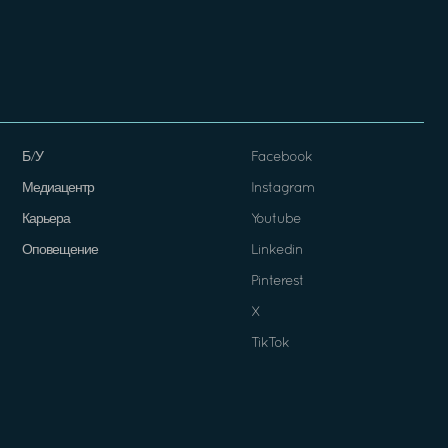
Б/У
Facebook
Медиацентр
Instagram
Карьера
Youtube
Оповещение
Linkedin
Pinterest
X
TikTok