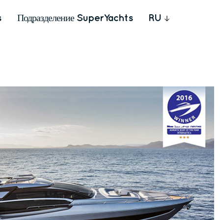
s
Подразделение SuperYachts
RU