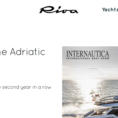
Yacht
e Adriatic
e second year in a row