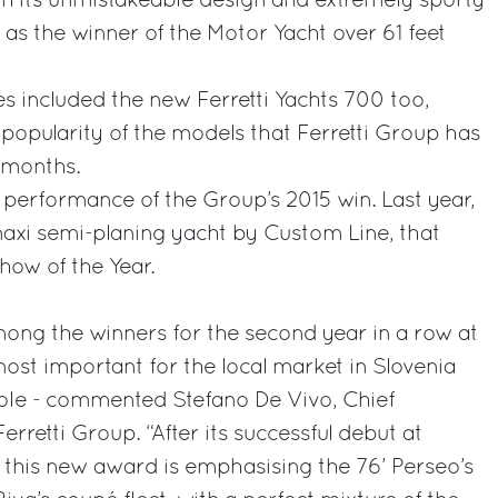
th its unmistakeable design and extremely sporty
as the winner of the Motor Yacht over 61 feet
es included the new Ferretti Yachts 700 too,
opularity of the models that Ferretti Group has
 months.
t performance of the Group’s 2015 win. Last year,
maxi semi-planing yacht by Custom Line, that
how of the Year.
ong the winners for the second year in a row at
most important for the local market in Slovenia
ole - commented Stefano De Vivo, Chief
rretti Group. “After its successful debut at
 this new award is emphasising the 76’ Perseo’s