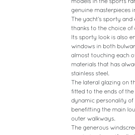
models in the sports ran
genuine masterpieces in
The yacht’s sporty and 
thanks to the choice of 
Its sporty look is also 
windows in both bulwarks
almost touching each oth
materials that has alwa
stainless steel.
The lateral glazing on t
fitted to the ends of the
dynamic personality of 
benefitting the main lou
outer walkways.
The generous windscreen