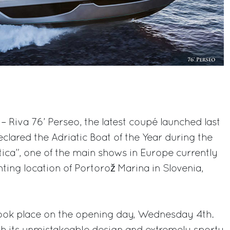
– Riva 76’ Perseo, the latest coupé launched last
lared the Adriatic Boat of the Year during the
utica”, one of the main shows in Europe currently
ing location of Portorož Marina in Slovenia,
ok place on the opening day, Wednesday 4th.