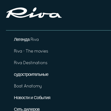
Легенда Riva
Riva - The movies
Riva Destinations
судостроительные
Boat Anatomy
Новости и События
Сеть дилеров