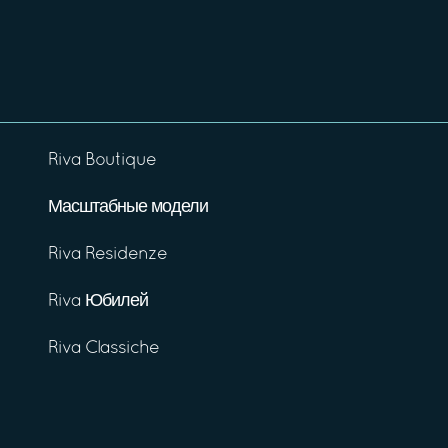
Riva Boutique
Масштабные модели
Riva Residenze
Riva Юбилей
Riva Classiche