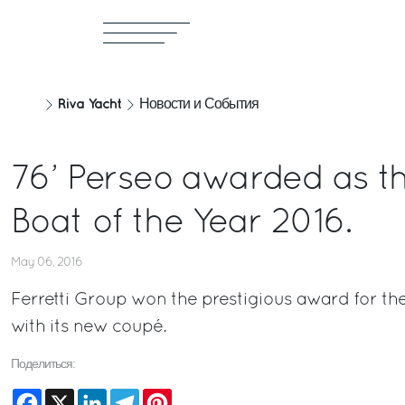
Riva Yacht
Новости и События
76’ Perseo awarded as th
Boat of the Year 2016.
May 06, 2016
Ferretti Group won the prestigious award for th
with its new coupé.
Поделиться:
Facebook
X
LinkedIn
Telegram
Pinterest