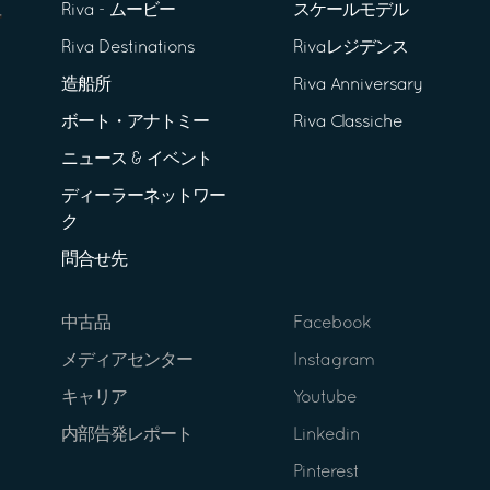
Riva - ムービー
スケールモデル
Riva Destinations
Rivaレジデンス
造船所
Riva Anniversary
ボート・アナトミー
Riva Classiche
ニュース & イベント
ディーラーネットワー
ク
問合せ先
中古品
Facebook
メディアセンター
Instagram
キャリア
Youtube
内部告発レポート
Linkedin
Pinterest