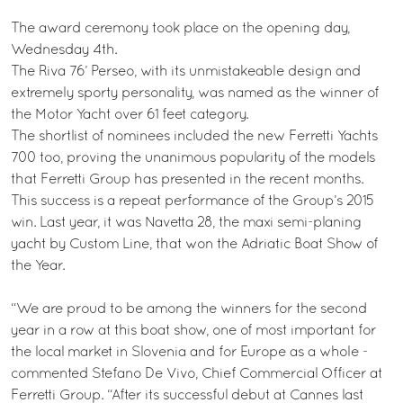
The award ceremony took place on the opening day,
Wednesday 4th.
The Riva 76’ Perseo, with its unmistakeable design and
extremely sporty personality, was named as the winner of
the Motor Yacht over 61 feet category.
The shortlist of nominees included the new Ferretti Yachts
700 too, proving the unanimous popularity of the models
that Ferretti Group has presented in the recent months.
This success is a repeat performance of the Group’s 2015
win. Last year, it was Navetta 28, the maxi semi-planing
yacht by Custom Line, that won the Adriatic Boat Show of
the Year.
“We are proud to be among the winners for the second
year in a row at this boat show, one of most important for
the local market in Slovenia and for Europe as a whole -
commented Stefano De Vivo, Chief Commercial Officer at
Ferretti Group. “After its successful debut at Cannes last