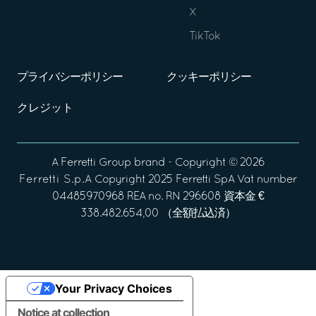
X
TikTok
プライバシーポリシー
クッキーポリシー
クレジット
A
Ferretti Group
brand - Copyright ©
2026
Ferretti S.p.A
Copyright 2025 Ferretti SpA Vat number
04485970968 REA no. RN 296608 資本金 €
338.482.654,00 （全額払込済）
Your Privacy Choices
Notice at collection