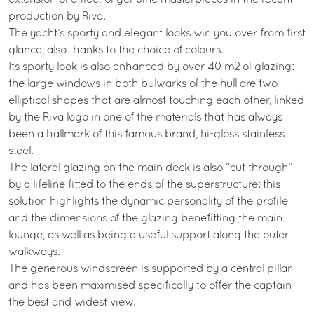
production by Riva.
The yacht’s sporty and elegant looks win you over from first
glance, also thanks to the choice of colours.
Its sporty look is also enhanced by over 40 m2 of glazing:
the large windows in both bulwarks of the hull are two
elliptical shapes that are almost touching each other, linked
by the Riva logo in one of the materials that has always
been a hallmark of this famous brand, hi-gloss stainless
steel.
The lateral glazing on the main deck is also “cut through”
by a lifeline fitted to the ends of the superstructure: this
solution highlights the dynamic personality of the profile
and the dimensions of the glazing benefitting the main
lounge, as well as being a useful support along the outer
walkways.
The generous windscreen is supported by a central pillar
and has been maximised specifically to offer the captain
the best and widest view.