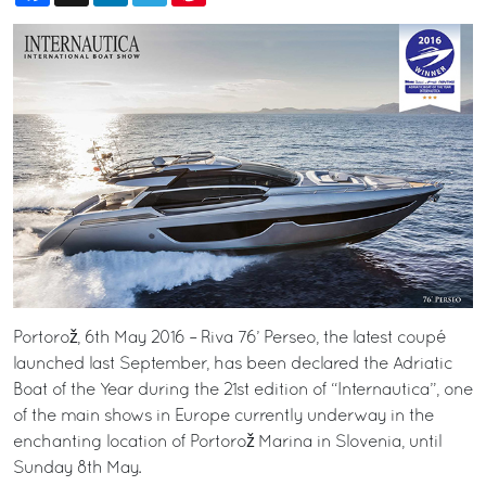
Portorož, 6th May 2016 – Riva 76’ Perseo, the latest coupé
launched last September, has been declared the Adriatic
Boat of the Year during the 21st edition of “Internautica”, one
of the main shows in Europe currently underway in the
enchanting location of Portorož Marina in Slovenia, until
Sunday 8th May.