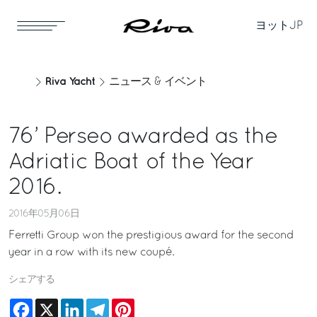
ヨット
JP
Riva Yacht
ニュース & イベント
76’ Perseo awarded as the
Adriatic Boat of the Year
2016.
2016年05月06日
Ferretti Group won the prestigious award for the second
year in a row with its new coupé.
シェアする
Facebook
X
LinkedIn
Telegram
Pinterest