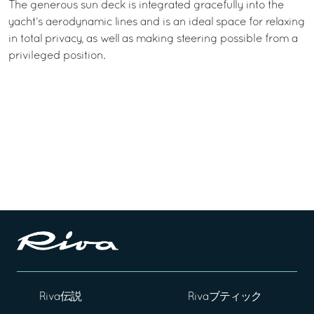
The generous sun deck is integrated gracefully into the
yacht’s aerodynamic lines and is an ideal space for relaxing
in total privacy, as well as making steering possible from a
privileged position.
Riva伝説
Rivaブティック