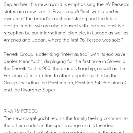
September, this new award is emphasising the 76’ Perseo’s
status as a new icon in Riva’s coupé fleet, with a perfect
mixture of the brand’s traditional styling and the latest
design trends. We are also pleased with the very positive
reception by our international clientele, in Europe as well as
America and Japan, where the first 76’ Perseo was sold.”
Ferretti Group is attending “Internautica” with its exclusive
dealer MennYacht, displaying for the first time in Slovenia
the Ferretti Yachts 960, the brand’s flagship, as well as the
Pershing 70 in addition to other popular yachts by the
Group, including the Pershing 56, Pershing 64, Pershing 80
and the Rivarama Super.
RIVA 76’ PERSEO
The new coupé yacht retains the family feeling common to
the other models in the sports range and is the ideal
extension of a fleet of genuine masterpieces in the recent