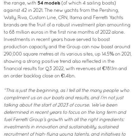
54 models
the range, with
(of which 4 sailing boats)
against 42 in 2021. The new yachts from the Pershing,
Wally, Riva, Custom Line, CRN, Itama and Ferretti Yachts
brands are the fruit of a robust investment plan amounting
to 68 million euros in the first nine months of 2022 alone.
Investments in recent years have served to boost
production capacity and the Group can now boast around
290,000 square metres at its various sites, up 14.5% on 2021,
showing a strong positive trend also reflected in the
financial results for Q3 2022, with revenues at €781.1m and
an order backlog close on €1.4bn.
“This is just the beginning, as I tell all the many people who
compliment us on our boats and results, and I’m not just
talking about the start of 2023 of course. We’ve been
determined in recent years to focus on the long term and
fuel Ferretti Group’s growth with all the right ingredients:
investments in innovation and sustainability, sustained
recruitment of high-flying young talents, and initiatives to