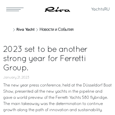
Yachts
RU
Riva Yacht
Новости и События
2023 set to be another
strong year for Ferretti
Group.
January 21, 2023
The new year press conference, held at the Düsseldorf Boat
Show, presented all the new yachts in the pipeline and
gave a world preview of the Ferretti Yachts 580 flybridge.
The main takeaway was the determination to continue
growth along the path of innovation and sustainability.