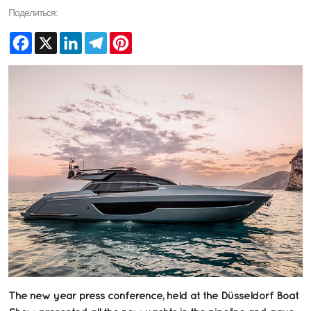
Поделиться:
Facebook
X
LinkedIn
Telegram
Pinterest
The new year press conference, held at the Düsseldorf Boat