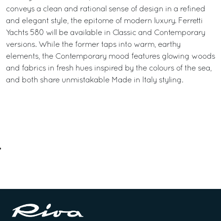
conveys a clean and rational sense of design in a refined
and elegant style, the epitome of modern luxury. Ferretti
Yachts 580 will be available in Classic and Contemporary
versions. While the former taps into warm, earthy
elements, the Contemporary mood features glowing woods
and fabrics in fresh hues inspired by the colours of the sea,
and both share unmistakable Made in Italy styling.