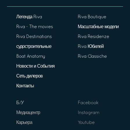
Легенда Riva
Riva Boutique
Riva - The movies
Масштабные модели
Riva Destinations
Riva Residenze
судостроительные
Riva Юбилей
Boat Anatomy
Riva Classiche
Новости и События
Сеть дилеров
Контакты
Б/У
Facebook
Медиацентр
Instagram
Карьера
Youtube