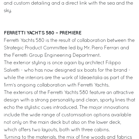
and custom detailing and a direct link with the sea and the
sky.
FERRETTI YACHTS 580 – PREMIERE
Ferretti Yachts 580 is the result of collaboration between the
Strategic Product Committee led by Mr. Piero Ferrari and
the Ferretti Group Engineering Department.
The exterior styling is once again by architect Filippo
Salvetti - who has now designed six boats for the brand -
while the interiors are the work of Ideaeitalia as part of the
firm’s ongoing collaboration with Ferretti Yachts.
The exteriors of the Ferretti Yachts 580 feature an attractive
design with a strong personality and clean, sporty lines that
echo the stylistic cues introduced. The major innovations
include the wide range of customisation options available
not only on the main deck but also on the lower deck,
which offers two layouts, both with three cabins.
Turning to the materials, the mix of fine woods and fabrics