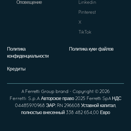
Оповещение
Linkedin
Pinterest
X
TikTok
Политика
Политика куки-файлов
конфиденциальности
Кредиты
A
Ferretti Group
brand - Copyright ©
2026
Ferretti S.p.A
Авторское право 2025 Ferretti SpA НДС
04485970968 ЭАР: RN 296608 Уставной капитал,
полностью внесенный 338 482 654,00 Евро