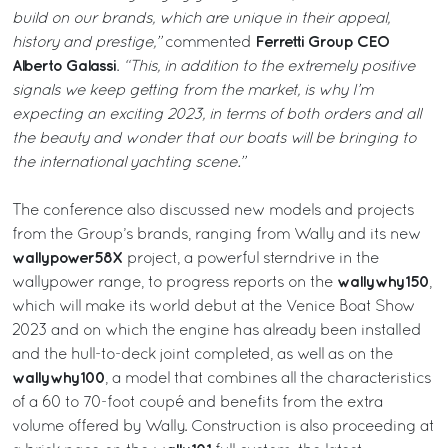
build on our brands, which are unique in their appeal,
Ferretti Group CEO
history and prestige,”
commented
Alberto Galassi
.
“This, in addition to the extremely positive
signals we keep getting from the market, is why I’m
expecting an exciting 2023, in terms of both orders and all
the beauty and wonder that our boats will be bringing to
the international yachting scene.”
The conference also discussed new models and projects
from the Group’s brands, ranging from Wally and its new
wallypower58X
project, a powerful sterndrive in the
wallywhy150
wallypower range, to progress reports on the
,
which will make its world debut at the Venice Boat Show
2023 and on which the engine has already been installed
and the hull-to-deck joint completed, as well as on the
wallywhy100
, a model that combines all the characteristics
of a 60 to 70-foot coupé and benefits from the extra
volume offered by Wally. Construction is also proceeding at