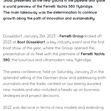
Show, presented all the new yachts in the pipeline and gave
a world preview of the Ferretti Yachts 580 flybridge.
The main takeaway was the determination to continue
growth along the path of innovation and sustainability.
Ferretti Group
Düsseldorf, January 21st, 2023 –
kicked off
Boot Düsseldorf
2023 at
, a key industry event and the first
boat show of the year, where the Group opened the
Ferretti Yachts
presentation of its fleet with the premiere of
580
, the luxurious and ultramodern new flybridge.
The press conference, held on Saturday January 21 in the
splendid setting of the German show and addressing both
journalists and the trade, centred on our keenly awaited
new models and also included a heads up on business
strategies and project decisions.
2022 was decisive in terms of new models and extending