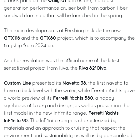
wally101
a brisk pace on the
full custom, the latest
generation performance cruiser built from carbon fiber
sandwich laminate that will be launched in the spring.
The main developments at Pershing include the new
GTX116
GTX80
and the
project, which is to accompany the
flagship from 2024 on.
Another revelation was the official name of the latest
Riva 82’ Diva
sensational project from Riva, the
.
Custom Line
Navetta 38
presented its
, the first navetta to
have a deck level with the water, while Ferretti Yachts gave
Ferretti Yachts 580
a world preview of its
, a happy
symbiosis of luxury and design, as well as presenting the
Ferretti Yachts
first model in the new InFYnito range,
InFYnito 90
. The InFYnito range is characterized by
materials and an approach to cruising that respect the
environment and sustainability, as well as by personalized