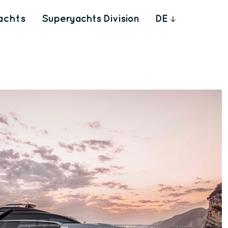
achts
Superyachts Division
DE