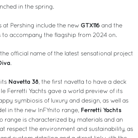
unched in the spring.
GTX116
 at Pershing include the new
and the
s to accompany the flagship from 2024 on.
he official name of the latest sensational project
Diva
.
Navetta 38
its
, the first navetta to have a deck
ile Ferretti Yachts gave a world preview of its
happy symbiosis of luxury and design, as well as
Ferretti Yachts
del in the new InFYnito range,
to range is characterized by materials and an
at respect the environment and sustainability, as