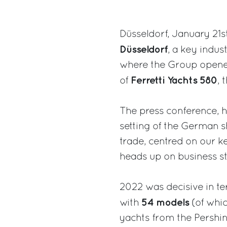
Düsseldorf, January 21s
Düsseldorf
, a key indus
where the Group opened 
Ferretti Yachts 580
of
, 
The press conference, h
setting of the German s
trade, centred on our 
heads up on business st
2022 was decisive in t
54 models
with
(of whic
yachts from the Pershin