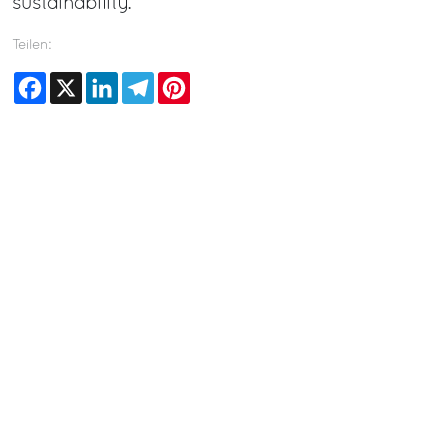
sustainability.
Teilen:
Facebook
X
LinkedIn
Telegram
Pinterest