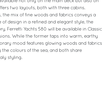
vailable not only on the main deck but also on
fers two layouts, both with three cabins.
s, the mix of fine woods and fabrics conveys a
 of design in a refined and elegant style, the
. Ferretti Yachts 580 will be available in Classic
ons. While the former taps into warm, earthy
orary mood features glowing woods and fabrics
y the colours of the sea, and both share
ly styling.