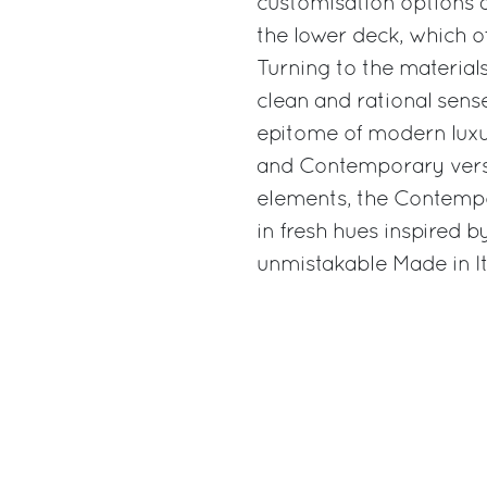
customisation options a
the lower deck, which of
Turning to the material
clean and rational sense
epitome of modern luxury
and Contemporary versi
elements, the Contemp
in fresh hues inspired b
unmistakable Made in Ita