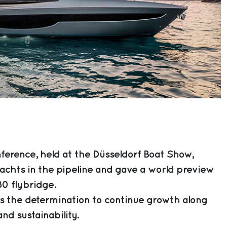
ference, held at the Düsseldorf Boat Show,
achts in the pipeline and gave a world preview
80 flybridge.
 the determination to continue growth along
nd sustainability.