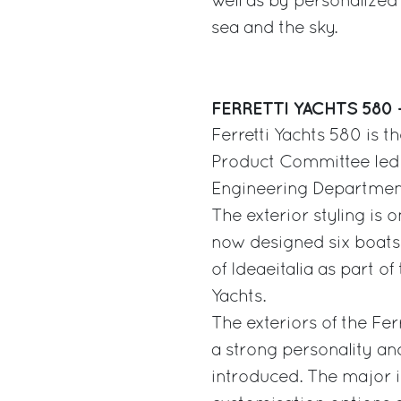
well as by personalized 
sea and the sky.
FERRETTI YACHTS 580 
Ferretti Yachts 580 is t
Product Committee led b
Engineering Departmen
The exterior styling is 
now designed six boats 
of Ideaeitalia as part of
Yachts.
The exteriors of the Fer
a strong personality and
introduced. The major i