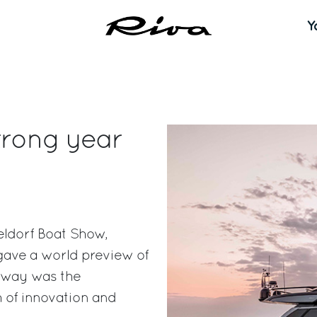
Y
trong year
eldorf Boat Show,
 gave a world preview of
eaway was the
 of innovation and