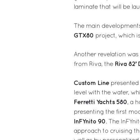
laminate that will be la
The main developments
GTX80
project, which i
Another revelation was t
Riva 82’ 
from Riva, the
Custom Line
presented 
level with the water, wh
Ferretti Yachts 580
, a 
presenting the first mo
InFYnito 90
. The InFYni
approach to cruising th