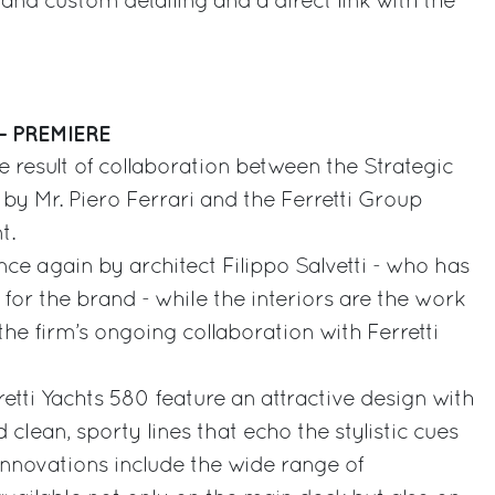
and custom detailing and a direct link with the
– PREMIERE
he result of collaboration between the Strategic
y Mr. Piero Ferrari and the Ferretti Group
t.
once again by architect Filippo Salvetti - who has
for the brand - while the interiors are the work
 the firm’s ongoing collaboration with Ferretti
retti Yachts 580 feature an attractive design with
 clean, sporty lines that echo the stylistic cues
nnovations include the wide range of