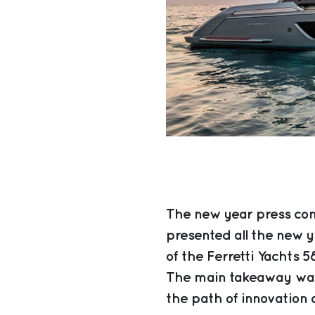
The new year press con
presented all the new y
of the Ferretti Yachts 5
The main takeaway was
the path of innovation a