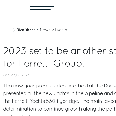
Riva Yacht
News & Events
2023 set to be another s
for Ferretti Group.
January 21, 2023
The new year press conference, held at the Düss
presented all the new yachts in the pipeline and
the Ferretti Yachts 580 flybridge. The main tak
determination to continue growth along the path