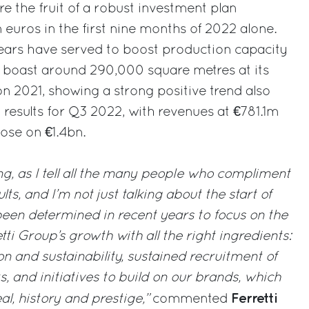
re the fruit of a robust investment plan
 euros in the first nine months of 2022 alone.
years have served to boost production capacity
boast around 290,000 square metres at its
on 2021, showing a strong positive trend also
al results for Q3 2022, with revenues at €781.1m
ose on €1.4bn.
ing, as I tell all the many people who compliment
ts, and I’m not just talking about the start of
een determined in recent years to focus on the
tti Group’s growth with all the right ingredients:
n and sustainability, sustained recruitment of
s, and initiatives to build on our brands, which
Ferretti
al, history and prestige,”
commented