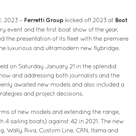
Ferretti Group
Boot
t, 2023 –
kicked off 2023 at
try event and the first boat show of the year,
the presentation of its fleet with the premiere
the luxurious and ultramodern new flybridge.
eld on Saturday January 21 in the splendid
how and addressing both journalists and the
keenly awaited new models and also included a
rategies and project decisions.
erms of new models and extending the range,
h 4 sailing boats) against 42 in 2021. The new
g, Wally, Riva, Custom Line, CRN, Itama and