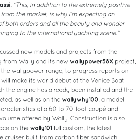
assi
.
“This, in addition to the extremely positive
 from the market, is why I’m expecting an
 of both orders and all the beauty and wonder
ringing to the international yachting scene.”
scussed new models and projects from the
wallypower58X
g from Wally and its new
project,
n the wallypower range, to progress reports on
 will make its world debut at the Venice Boat
 the engine has already been installed and the
wallywhy100
eted, as well as on the
, a model
haracteristics of a 60 to 70-foot coupé and
 volume offered by Wally. Construction is also
wally101
pace on the
full custom, the latest
 cruiser built from carbon fiber sandwich