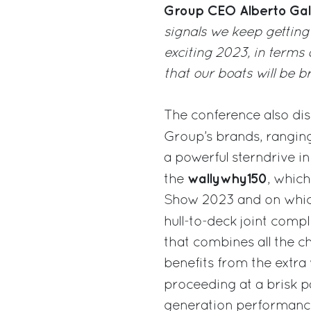
Group CEO Alberto Gal
signals we keep getting
exciting 2023, in terms
that our boats will be b
The conference also di
Group’s brands, rangin
a powerful sterndrive i
wallywhy150
the
, which
Show 2023 and on which
hull-to-deck joint compl
that combines all the c
benefits from the extra
proceeding at a brisk 
generation performance