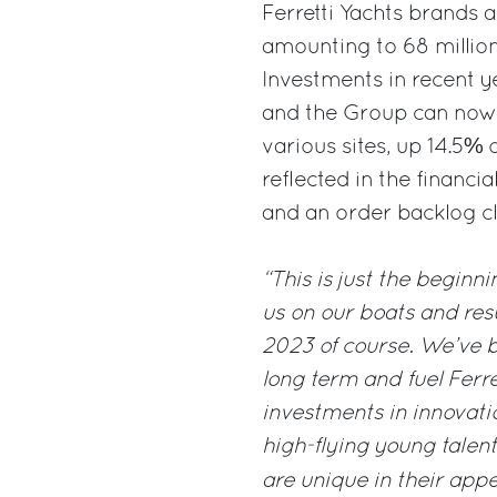
Ferretti Yachts brands a
amounting to 68 million
Investments in recent 
and the Group can now 
various sites, up 14.5% 
reflected in the financi
and an order backlog cl
“This is just the beginn
us on our boats and resul
2023 of course. We’ve b
long term and fuel Ferre
investments in innovatio
high-flying young talent
are unique in their appe