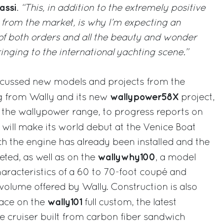
assi
.
“This, in addition to the extremely positive
 from the market, is why I’m expecting an
 of both orders and all the beauty and wonder
ringing to the international yachting scene.”
scussed new models and projects from the
wallypower58X
g from Wally and its new
project,
n the wallypower range, to progress reports on
 will make its world debut at the Venice Boat
 the engine has already been installed and the
wallywhy100
eted, as well as on the
, a model
haracteristics of a 60 to 70-foot coupé and
 volume offered by Wally. Construction is also
wally101
pace on the
full custom, the latest
 cruiser built from carbon fiber sandwich