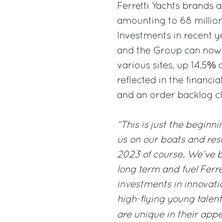
Ferretti Yachts brands a
amounting to 68 million
Investments in recent 
and the Group can now 
various sites, up 14.5% 
reflected in the financi
and an order backlog cl
“This is just the beginn
us on our boats and resul
2023 of course. We’ve b
long term and fuel Ferre
investments in innovatio
high-flying young talent
are unique in their appe