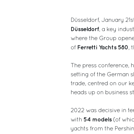
Düsseldorf, January 21s
Düsseldorf
, a key indus
where the Group opened 
Ferretti Yachts 580
of
, 
The press conference, h
setting of the German s
trade, centred on our 
heads up on business st
2022 was decisive in t
54 models
with
(of whic
yachts from the Pershin