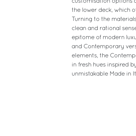
customisation options a
the lower deck, which of
Turning to the material
clean and rational sense
epitome of modern luxury
and Contemporary versi
elements, the Contemp
in fresh hues inspired b
unmistakable Made in Ita