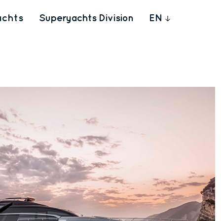
achts
Superyachts Division
EN