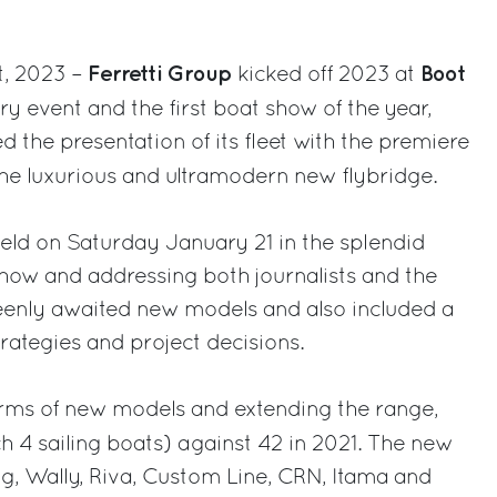
Ferretti Group
Boot
t, 2023 –
kicked off 2023 at
try event and the first boat show of the year,
the presentation of its fleet with the premiere
the luxurious and ultramodern new flybridge.
eld on Saturday January 21 in the splendid
how and addressing both journalists and the
keenly awaited new models and also included a
rategies and project decisions.
erms of new models and extending the range,
h 4 sailing boats) against 42 in 2021. The new
g, Wally, Riva, Custom Line, CRN, Itama and