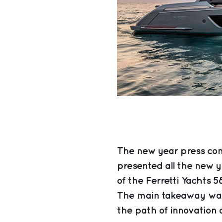
The new year press con
presented all the new y
of the Ferretti Yachts 5
The main takeaway was
the path of innovation a