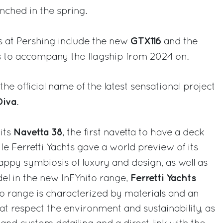
unched in the spring.
GTX116
 at Pershing include the new
and the
s to accompany the flagship from 2024 on.
he official name of the latest sensational project
Diva
.
Navetta 38
its
, the first navetta to have a deck
ile Ferretti Yachts gave a world preview of its
happy symbiosis of luxury and design, as well as
Ferretti Yachts
del in the new InFYnito range,
to range is characterized by materials and an
at respect the environment and sustainability, as