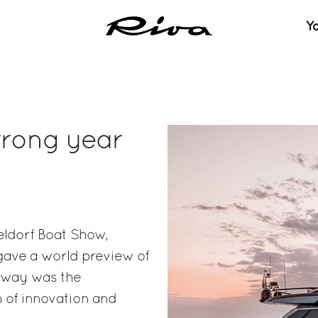
Y
trong year
eldorf Boat Show,
 gave a world preview of
eaway was the
 of innovation and