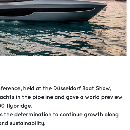
ference, held at the Düsseldorf Boat Show,
achts in the pipeline and gave a world preview
80 flybridge.
 the determination to continue growth along
nd sustainability.