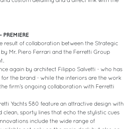
and custom detailing and a direct link with the
– PREMIERE
he result of collaboration between the Strategic
y Mr. Piero Ferrari and the Ferretti Group
t.
once again by architect Filippo Salvetti - who has
for the brand - while the interiors are the work
 the firm’s ongoing collaboration with Ferretti
retti Yachts 580 feature an attractive design with
 clean, sporty lines that echo the stylistic cues
nnovations include the wide range of