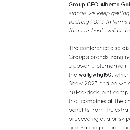
Group CEO Alberto Gal
signals we keep getting
exciting 2023, in terms
that our boats will be b
The conference also di
Group’s brands, rangin
a powerful sterndrive i
wallywhy150
the
, which
Show 2023 and on which
hull-to-deck joint compl
that combines all the c
benefits from the extra
proceeding at a brisk 
generation performance