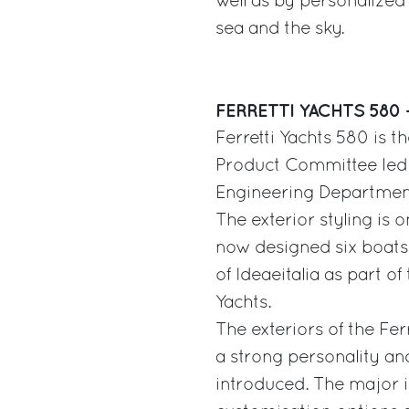
well as by personalized 
sea and the sky.
FERRETTI YACHTS 580 
Ferretti Yachts 580 is t
Product Committee led b
Engineering Departmen
The exterior styling is 
now designed six boats 
of Ideaeitalia as part of
Yachts.
The exteriors of the Fer
a strong personality and
introduced. The major i