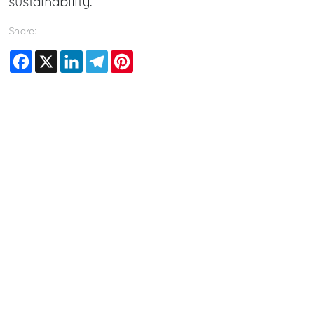
sustainability.
Share:
Facebook
X
LinkedIn
Telegram
Pinterest