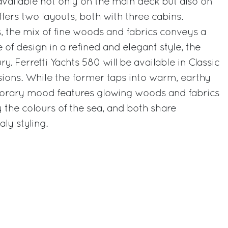
vailable not only on the main deck but also on
fers two layouts, both with three cabins.
s, the mix of fine woods and fabrics conveys a
 of design in a refined and elegant style, the
. Ferretti Yachts 580 will be available in Classic
ons. While the former taps into warm, earthy
orary mood features glowing woods and fabrics
y the colours of the sea, and both share
ly styling.