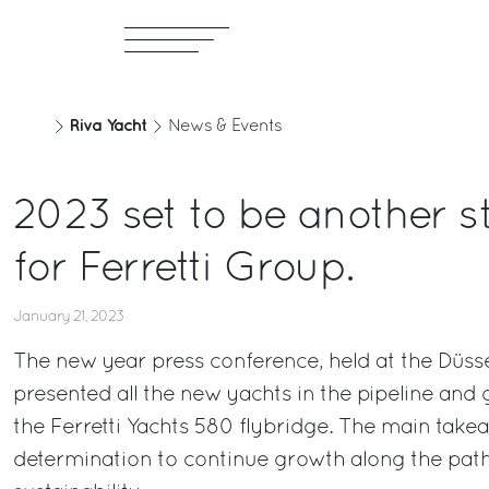
Riva Yacht
News & Events
2023 set to be another s
for Ferretti Group.
January 21, 2023
The new year press conference, held at the Düss
presented all the new yachts in the pipeline and
the Ferretti Yachts 580 flybridge. The main tak
determination to continue growth along the path