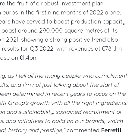
re the fruit of a robust investment plan
 euros in the first nine months of 2022 alone.
years have served to boost production capacity
boast around 290,000 square metres at its
on 2021, showing a strong positive trend also
al results for Q3 2022, with revenues at €781.1m
ose on €1.4bn.
ing, as I tell all the many people who compliment
ts, and I’m not just talking about the start of
een determined in recent years to focus on the
tti Group’s growth with all the right ingredients:
n and sustainability, sustained recruitment of
s, and initiatives to build on our brands, which
Ferretti
al, history and prestige,”
commented