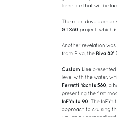
laminate that will be la
The main developments
GTX80
project, which i
Another revelation was t
Riva 82’ 
from Riva, the
Custom Line
presented 
level with the water, wh
Ferretti Yachts 580
, a 
presenting the first mo
InFYnito 90
. The InFYni
approach to cruising th