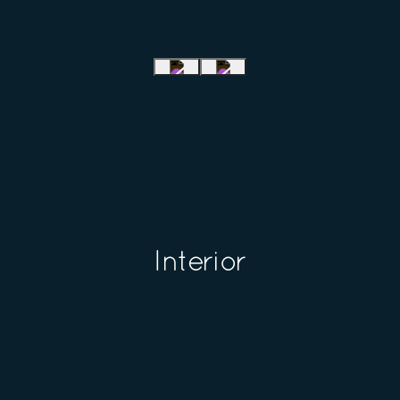
Interior