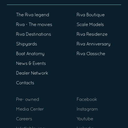
The Riva legend
Riva Boutique
Riva - The movies
Scale Models
Riva Destinations
Riva Residenze
Shipyards
Riva Anniversary
Boat Anatomy
Riva Classiche
News & Events
Dealer Network
Contacts
Pre- owned
Facebook
Media Center
Instagram
Careers
Youtube