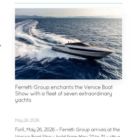
Ferretti Group enchants the Venice Boat
Show with a fleet of seven extraordinary
yachts
May 26, 2026
Forlì, May 26, 2026 – Ferretti Group arrives at the