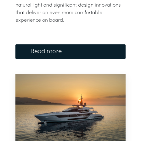
natural light and significant design innovations
that deliver an even more comfortable
experience on board.
Read more