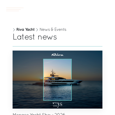
Yachts
EN
Riva Yacht
News & Events
Latest news