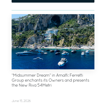
“Midsummer Dream” in Amalfi: Ferretti
Group enchants its Owners and presents
the New Riva 54Metri
June 15, 2026