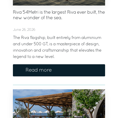
Riva 54Metri is the largest Riva ever built, the
new wonder of the sea.
June 26, 2026
The Riva flagship, built entirely from aluminium
and under 500 GT, is a masterpiece of design,
innovation and craftsmanship that elevates the
legend to a new level.
Read more