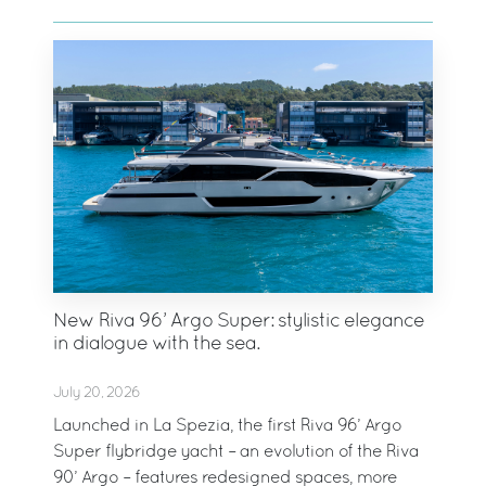
New Riva 96’ Argo Super: stylistic elegance
in dialogue with the sea.
July 20, 2026
Launched in La Spezia, the first Riva 96’ Argo
Super flybridge yacht – an evolution of the Riva
90’ Argo – features redesigned spaces, more