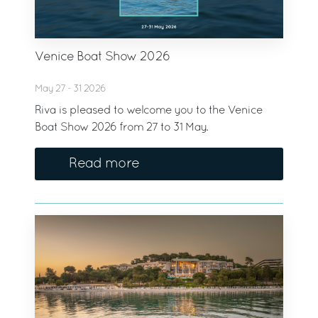
Venice Boat Show 2026
May 27 - 31 2026
Riva is pleased to welcome you to the Venice
Boat Show 2026 from 27 to 31 May.
Read more