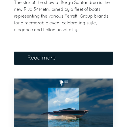
The star of the show at Borgo Santandrea is the
new Riva 54Metri, joined by a fleet of boats
representing the various Ferretti Group brands
for a memorable event celebrating style,
elegance and Italian hospitality.
Read more