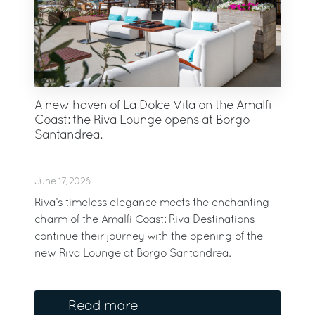
A new haven of La Dolce Vita on the Amalfi
Coast: the Riva Lounge opens at Borgo
Santandrea.
June 17, 2026
Riva’s timeless elegance meets the enchanting
charm of the Amalfi Coast: Riva Destinations
continue their journey with the opening of the
new Riva Lounge at Borgo Santandrea.
Read more