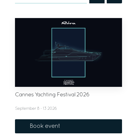
Cannes Yachting Festival 2026
September 8 - 13 2026
Book event