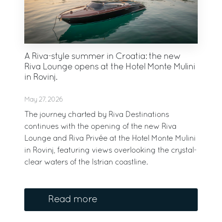
A Riva-style summer in Croatia: the new
Riva Lounge opens at the Hotel Monte Mulini
in Rovinj.
May 27, 2026
The journey charted by Riva Destinations
continues with the opening of the new Riva
Lounge and Riva Privée at the Hotel Monte Mulini
in Rovinj, featuring views overlooking the crystal-
clear waters of the Istrian coastline.
Read more