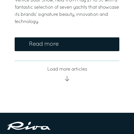
Venice Boat Show, held from May 27 to 31, with a
fantastic selection of seven yachts that showcase
its brands’ signature beauty, innovation and
technology.
Read more
Load more articles