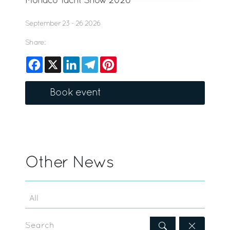
Monaco Yacht Show 2026
September 23 - 26 2026
Share:
Facebook
X
LinkedIn
Telegram
Pinterest
Book event
Other News
Search