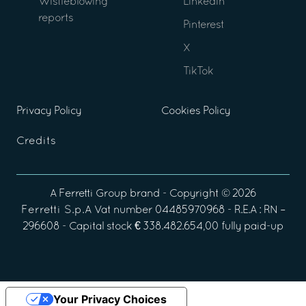
Wistleblowing
Linkedin
reports
Pinterest
X
TikTok
Privacy Policy
Cookies Policy
Credits
A
Ferretti Group
brand - Copyright ©
2026
Ferretti S.p.A
Vat number 04485970968 - R.E.A : RN –
296608 - Capital stock € 338.482.654,00 fully paid-up
Your Privacy Choices