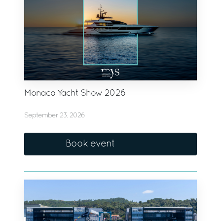
Monaco Yacht Show 2026
September 23, 2026
Book event