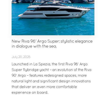
New Riva 96’ Argo Super: stylistic elegance
in dialogue with the sea.
July 20, 2026
Launched in La Spezia, the first Riva 96’ Argo
Super flybridge yacht – an evolution of the Riva
90’ Argo – features redesigned spaces, more
natural light and significant design innovations
that deliver an even more comfortable
experience on board.