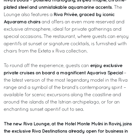
Riva’s boats – polished mahogany, striped maple, chrome-
plated steel and unmistakable aquamarine accents
. The
Riva Privée, graced by iconic
Lounge also features a
Aquarama chairs
and offers an even more reserved and
exclusive atmosphere, ideal for private gatherings and
special occasions. The restaurant, where guests can enjoy
aperitifs at sunset or signature cocktails, is furnished with
chairs from the Exteta x Riva collection.
enjoy exclusive
To round off the experience, guests can
private cruises on board a magnificent Aquariva Special
–
the latest version of the most legendary model in the Riva
range and a symbol of the brand’s contemporary spirit –
available for scenic excursions along the coastline and
around the islands of the Istrian archipelago, or for an
enchanting sunset aperitif out to sea.
The new Riva Lounge, at the Hotel Monte Mulini in Rovinj, joins
the exclusive Riva Destinations already open for business in