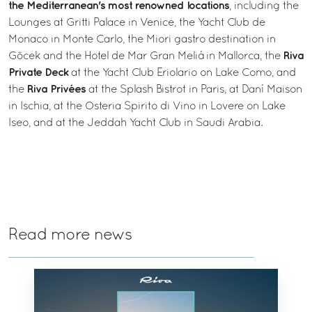
the Mediterranean's most renowned locations
, including the
Lounges at Gritti Palace in Venice, the Yacht Club de
Monaco in Monte Carlo, the Miori gastro destination in
Riva
Göcek and the Hotel de Mar Gran Meliá in Mallorca, the
Private Deck
at the Yacht Club Eriolario on Lake Como, and
Riva Privées
the
at the Splash Bistrot in Paris, at Daní Maison
in Ischia, at the Osteria Spirito di Vino in Lovere on Lake
Iseo, and at the Jeddah Yacht Club in Saudi Arabia.
Read more news