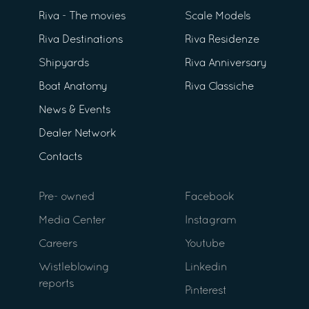
Riva - The movies
Scale Models
Riva Destinations
Riva Residenze
Shipyards
Riva Anniversary
Boat Anatomy
Riva Classiche
News & Events
Dealer Network
Contacts
Pre- owned
Facebook
Media Center
Instagram
Careers
Youtube
Wistleblowing
Linkedin
reports
Pinterest