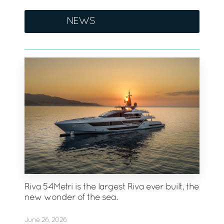
NEWS
Riva 54Metri is the largest Riva ever built, the
new wonder of the sea.
June 26, 2026