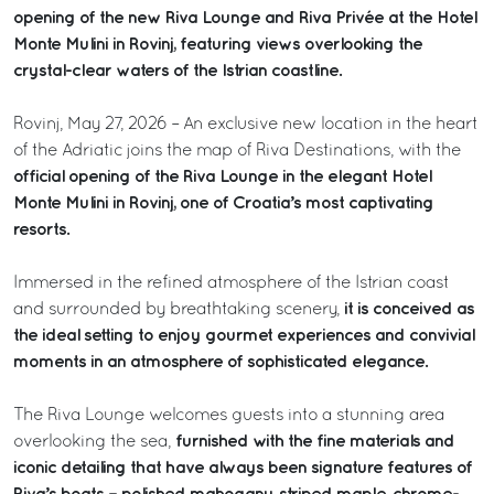
opening of the new Riva Lounge and Riva Privée at the Hotel
Monte Mulini in Rovinj, featuring views overlooking the
crystal-clear waters of the Istrian coastline.
Rovinj, May 27, 2026 – An exclusive new location in the heart
of the Adriatic joins the map of Riva Destinations, with the
official opening of the Riva Lounge in the elegant Hotel
Monte Mulini in Rovinj, one of Croatia’s most captivating
resorts.
Immersed in the refined atmosphere of the Istrian coast
it is conceived as
and surrounded by breathtaking scenery,
the ideal setting to enjoy gourmet experiences and convivial
moments in an atmosphere of sophisticated elegance.
The Riva Lounge welcomes guests into a stunning area
furnished with the fine materials and
overlooking the sea,
iconic detailing that have always been signature features of