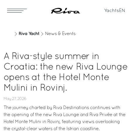
Yachts
EN
Riva Yacht
News & Events
A Riva-style summer in
Croatia: the new Riva Lounge
opens at the Hotel Monte
Mulini in Rovinj.
May 27, 2026
The journey charted by Riva Destinations continues with
the opening of the new Riva Lounge and Riva Privée at the
Hotel Monte Mulini in Rovinj, featuring views overlooking
the crystal-clear waters of the Istrian coastline.