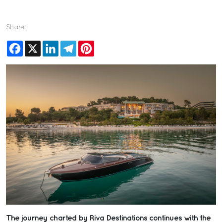
Share:
Facebook
X
LinkedIn
Telegram
Pinterest
The journey charted by Riva Destinations continues with the