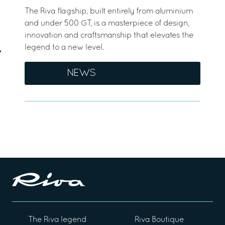
The Riva flagship, built entirely from aluminium
and under 500 GT, is a masterpiece of design,
innovation and craftsmanship that elevates the
legend to a new level.
NEWS
The Riva legend
Riva Boutique