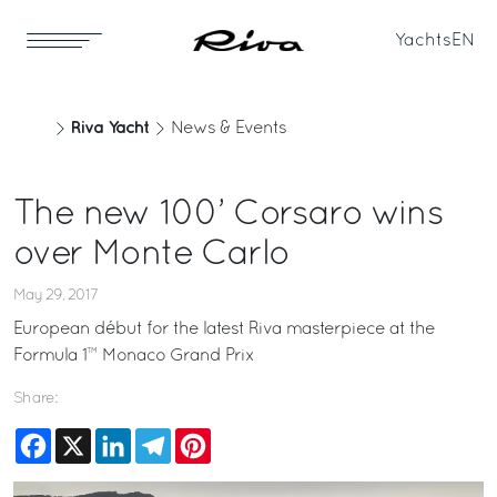
Yachts
EN
Riva Yacht
News & Events
The new 100’ Corsaro wins
over Monte Carlo
May 29, 2017
European début for the latest Riva masterpiece at the
Formula 1™ Monaco Grand Prix
Share:
Facebook
X
LinkedIn
Telegram
Pinterest