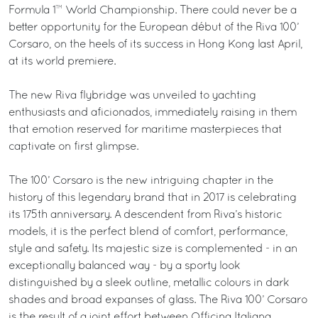
Formula 1™ World Championship. There could never be a
better opportunity for the European début of the Riva 100’
Corsaro, on the heels of its success in Hong Kong last April,
at its world premiere.
The new Riva flybridge was unveiled to yachting
enthusiasts and aficionados, immediately raising in them
that emotion reserved for maritime masterpieces that
captivate on first glimpse.
The 100’ Corsaro is the new intriguing chapter in the
history of this legendary brand that in 2017 is celebrating
its 175th anniversary. A descendent from Riva’s historic
models, it is the perfect blend of comfort, performance,
style and safety. Its majestic size is complemented - in an
exceptionally balanced way - by a sporty look
distinguished by a sleek outline, metallic colours in dark
shades and broad expanses of glass. The Riva 100’ Corsaro
is the result of a joint effort between Officina Italiana