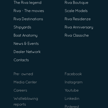
The Riva legend
Riva Boutique
Riva - The movies
Scale Models
Riva Destinations
Riva Residenze
Shipyards
Riva Anniversary
Boat Anatomy
Riva Classiche
News & Events
Dealer Network
Contacts
Pre- owned
Facebook
Media Center
Instagram
Careers
Youtube
Wistleblowing
Linkedin
reports
Pinterest