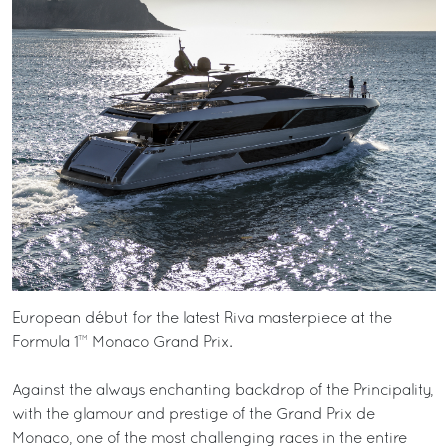
European début for the latest Riva masterpiece at the
Formula 1™ Monaco Grand Prix.
Against the always enchanting backdrop of the Principality,
with the glamour and prestige of the Grand Prix de
Monaco, one of the most challenging races in the entire