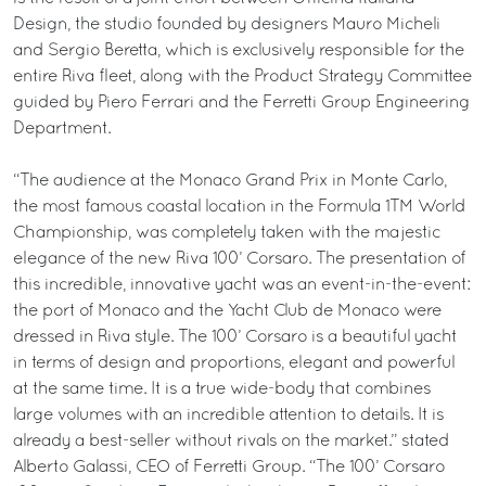
Design, the studio founded by designers Mauro Micheli
and Sergio Beretta, which is exclusively responsible for the
entire Riva fleet, along with the Product Strategy Committee
guided by Piero Ferrari and the Ferretti Group Engineering
Department.
“The audience at the Monaco Grand Prix in Monte Carlo,
the most famous coastal location in the Formula 1TM World
Championship, was completely taken with the majestic
elegance of the new Riva 100’ Corsaro. The presentation of
this incredible, innovative yacht was an event-in-the-event:
the port of Monaco and the Yacht Club de Monaco were
dressed in Riva style. The 100’ Corsaro is a beautiful yacht
in terms of design and proportions, elegant and powerful
at the same time. It is a true wide-body that combines
large volumes with an incredible attention to details. It is
already a best-seller without rivals on the market.” stated
Alberto Galassi, CEO of Ferretti Group. “The 100’ Corsaro