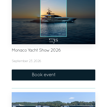
Monaco Yacht Show 2026
September 23, 2026
Book event