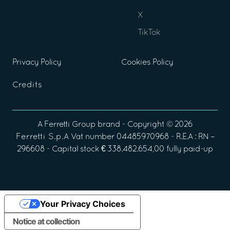
X
TikTok
Privacy Policy
Cookies Policy
Credits
A
Ferretti Group
brand - Copyright ©
2026
Ferretti S.p.A
Vat number 04485970968 - R.E.A : RN –
296608 - Capital stock € 338.482.654,00 fully paid-up
Your Privacy Choices
Notice at collection