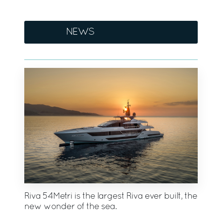
NEWS
Riva 54Metri is the largest Riva ever built, the
new wonder of the sea.