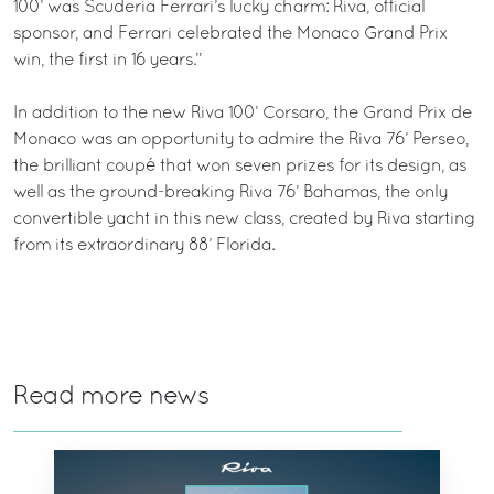
100’ was Scuderia Ferrari’s lucky charm: Riva, official
sponsor, and Ferrari celebrated the Monaco Grand Prix
win, the first in 16 years.”
In addition to the new Riva 100’ Corsaro, the Grand Prix de
Monaco was an opportunity to admire the Riva 76’ Perseo,
the brilliant coupé that won seven prizes for its design, as
well as the ground-breaking Riva 76’ Bahamas, the only
convertible yacht in this new class, created by Riva starting
from its extraordinary 88’ Florida.
Read more news