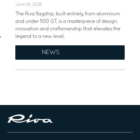
June 26, 2026
The Riva flagship, built entirely from aluminium
and under 500 GT, is a masterpiece of design,
innovation and craftsmanship that elevates the
legend to a new level.
NEWS