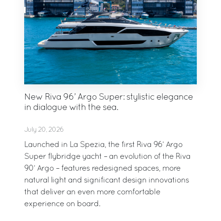
New Riva 96’ Argo Super: stylistic elegance
in dialogue with the sea.
July 20, 2026
Launched in La Spezia, the first Riva 96’ Argo
Super flybridge yacht – an evolution of the Riva
90’ Argo – features redesigned spaces, more
natural light and significant design innovations
that deliver an even more comfortable
experience on board.