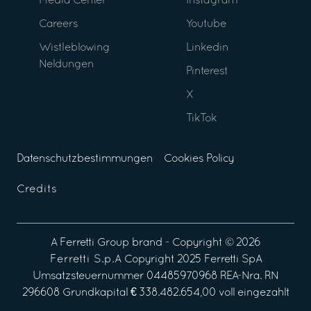
Media Center
Instagram
Careers
Youtube
Wistleblowing
Linkedin
Neldungen
Pinterest
X
TikTok
Datenschutzbestimmungen
Cookies Policy
Credits
A
Ferretti Group
brand - Copyright ©
2026
Ferretti S.p.A
Copyright 2025 Ferretti SpA
Umsatzsteuernummer 04485970968 REA-Nra. RN
296608 Grundkapital € 338.482.654,00 voll eingezahlt