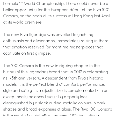
Formula 1™ World Championship. There could never be a
better opportunity for the European début of the Riva 100’
Corsaro, on the heels of its success in Hong Kong last April,
at its world premiere.
The new Riva flybridge was unveiled to yachting
enthusiasts and aficionados, immediately raising in them
that emotion reserved for maritime masterpieces that
captivate on first glimpse.
The 100’ Corsaro is the new intriguing chapter in the
history of this legendary brand that in 2017 is celebrating
its 175th anniversary. A descendent from Riva’s historic
models, it is the perfect blend of comfort, performance,
style and safety. Its majestic size is complemented - in an
exceptionally balanced way - by a sporty look
distinguished by a sleek outline, metallic colours in dark
shades and broad expanses of glass. The Riva 100’ Corsaro
is the result of a joint effort between Officina Italiana