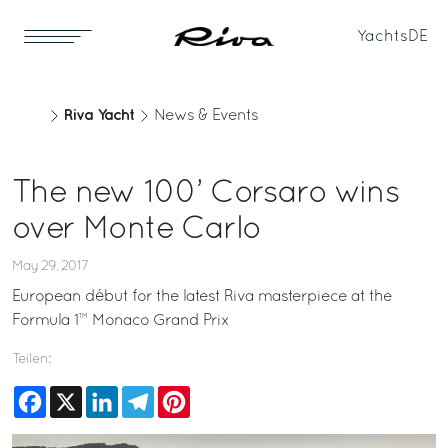
Yachts
DE
Riva Yacht
News & Events
The new 100’ Corsaro wins
over Monte Carlo
May 29, 2017
European début for the latest Riva masterpiece at the
Formula 1™ Monaco Grand Prix
Teilen:
Facebook
X
LinkedIn
Telegram
Pinterest