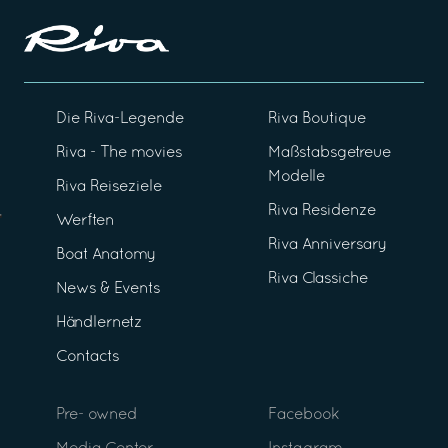
Die Riva-Legende
Riva Boutique
Riva - The movies
Maßstabsgetreue
Modelle
Riva Reiseziele
Riva Residenze
Werften
Riva Anniversary
Boat Anatomy
Riva Classiche
News & Events
Händlernetz
Contacts
Pre- owned
Facebook