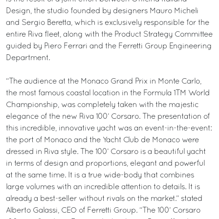
Design, the studio founded by designers Mauro Micheli
and Sergio Beretta, which is exclusively responsible for the
entire Riva fleet, along with the Product Strategy Committee
guided by Piero Ferrari and the Ferretti Group Engineering
Department.
“The audience at the Monaco Grand Prix in Monte Carlo,
the most famous coastal location in the Formula 1TM World
Championship, was completely taken with the majestic
elegance of the new Riva 100’ Corsaro. The presentation of
this incredible, innovative yacht was an event-in-the-event:
the port of Monaco and the Yacht Club de Monaco were
dressed in Riva style. The 100’ Corsaro is a beautiful yacht
in terms of design and proportions, elegant and powerful
at the same time. It is a true wide-body that combines
large volumes with an incredible attention to details. It is
already a best-seller without rivals on the market.” stated
Alberto Galassi, CEO of Ferretti Group. “The 100’ Corsaro