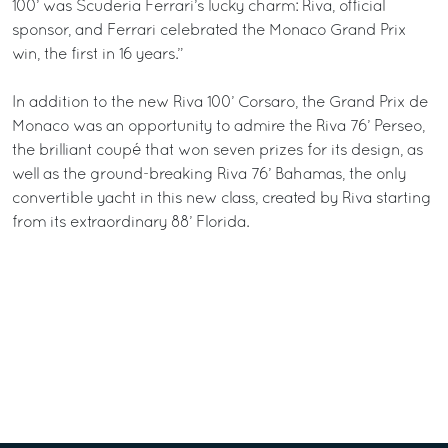
100’ was Scuderia Ferrari’s lucky charm: Riva, official
sponsor, and Ferrari celebrated the Monaco Grand Prix
win, the first in 16 years.”
In addition to the new Riva 100’ Corsaro, the Grand Prix de
Monaco was an opportunity to admire the Riva 76’ Perseo,
the brilliant coupé that won seven prizes for its design, as
well as the ground-breaking Riva 76’ Bahamas, the only
convertible yacht in this new class, created by Riva starting
from its extraordinary 88’ Florida.