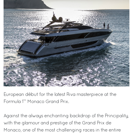
European début for the latest Riva masterpiece at the
Formula 1™ Monaco Grand Prix.
Against the always enchanting backdrop of the Principality,
with the glamour and prestige of the Grand Prix de
Monaco, one of the most challenging races in the entire