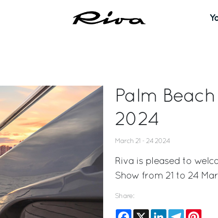
Y
Palm Beach 
2024
March 21 - 24 2024
Riva is pleased to welc
Show from 21 to 24 Mar
Share:
Facebook
X
LinkedIn
Telegram
Pinte