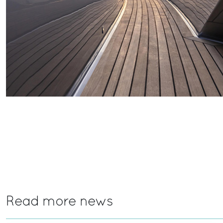
Read more news