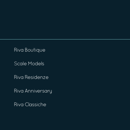
Riva Boutique
Scale Models
Riva Residenze
Riva Anniversary
Riva Classiche