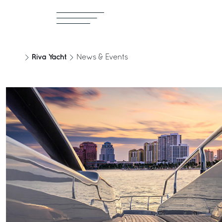
Riva Yacht
News & Events