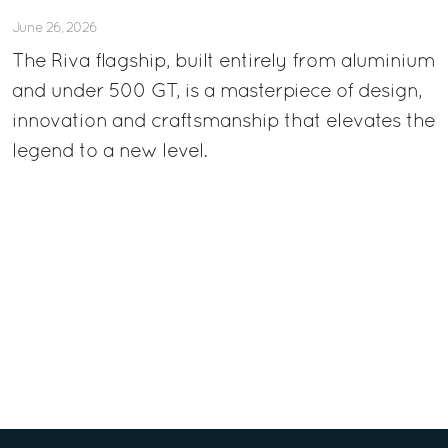
June 26, 2026
The Riva flagship, built entirely from aluminium
and under 500 GT, is a masterpiece of design,
innovation and craftsmanship that elevates the
legend to a new level.