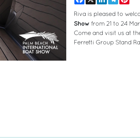
Riva is pleased to wel
Show
from 21 to 24 Mar
Come and visit us at th
Ferretti Group Stand R