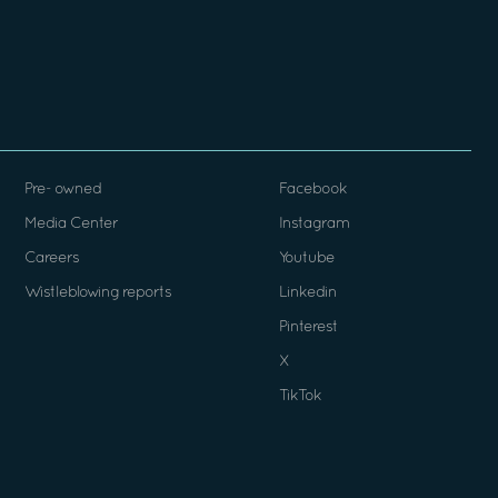
Pre- owned
Facebook
Media Center
Instagram
Careers
Youtube
Wistleblowing reports
Linkedin
Pinterest
X
TikTok