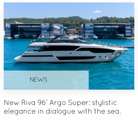
NEWS
New Riva 96’ Argo Super: stylistic
elegance in dialogue with the sea.