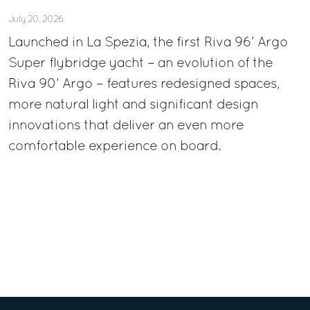
July 20, 2026
Launched in La Spezia, the first Riva 96’ Argo
Super flybridge yacht – an evolution of the
Riva 90’ Argo – features redesigned spaces,
more natural light and significant design
innovations that deliver an even more
comfortable experience on board.