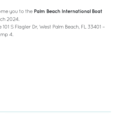
Palm Beach International Boat
come you to the
ch 2024.
e 101 S Flagler Dr, West Palm Beach, FL 33401 –
amp 4.