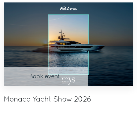
Book event
Monaco Yacht Show 2026