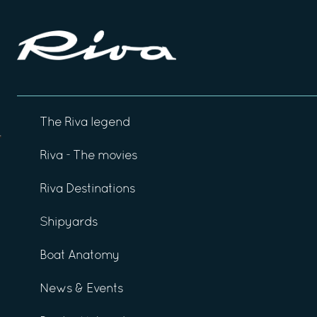
The Riva legend
Riva - The movies
Riva Destinations
Shipyards
Boat Anatomy
News & Events