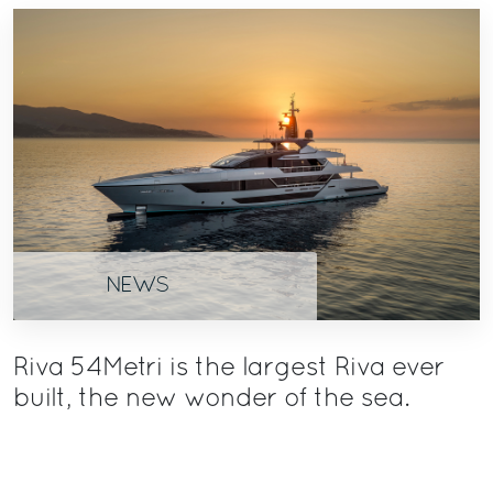
NEWS
Riva 54Metri is the largest Riva ever
built, the new wonder of the sea.