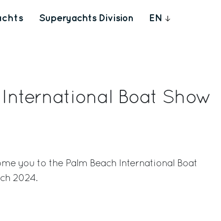
achts
Superyachts Division
EN
International Boat Show
ome you to the Palm Beach International Boat
ch 2024.
rest