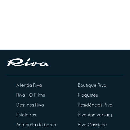
A lenda Riva
Boutique Riva
Riva - O Filme
Maquetes
Destinos Riva
Residências Riva
Estaleiros
Riva Anniversary
Anatomia do barco
Riva Classiche