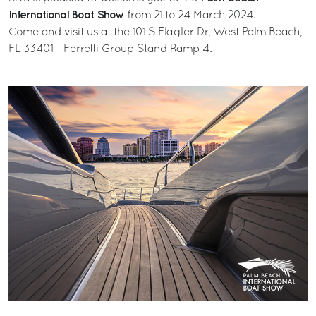
International Boat Show
from 21 to 24 March 2024.
Come and visit us at the 101 S Flagler Dr, West Palm Beach,
FL 33401 – Ferretti Group Stand Ramp 4.