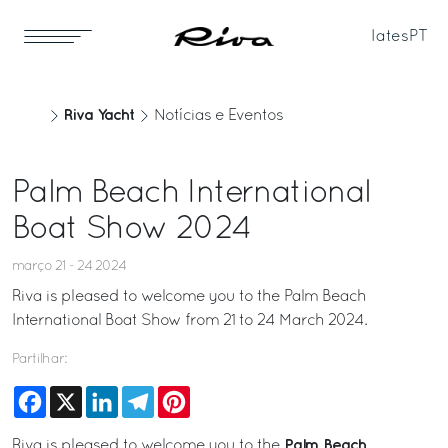
Iates
PT
Riva Yacht
Notícias e Eventos
Palm Beach International
Boat Show 2024
março 21 - 24 2024
Riva is pleased to welcome you to the Palm Beach
International Boat Show from 21 to 24 March 2024.
Partilhar:
Facebook
X
LinkedIn
Telegram
Pinterest
Palm Beach
Riva is pleased to welcome you to the