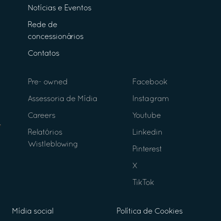
Notícias e Eventos
Rede de
concessionários
Contatos
Pre- owned
Facebook
Assessoria de Mídia
Instagram
Careers
Youtube
Relatórios
Linkedin
Wistleblowing
Pinterest
X
TikTok
Mídia social
Política de Cookies