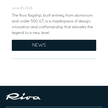
June 26, 2026
The Riva flagship, built entirely from aluminium
and under 500 GT, is a masterpiece of design,
innovation and craftsmanship that elevates the
legend to a new level.
NEWS