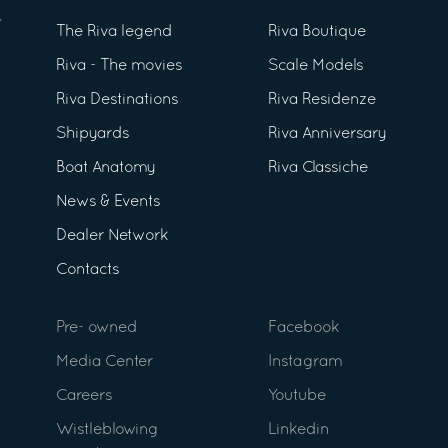
The Riva legend
Riva Boutique
Riva - The movies
Scale Models
Riva Destinations
Riva Residenze
Shipyards
Riva Anniversary
Boat Anatomy
Riva Classiche
News & Events
Dealer Network
Contacts
Pre- owned
Facebook
Media Center
Instagram
Careers
Youtube
Wistleblowing
Linkedin