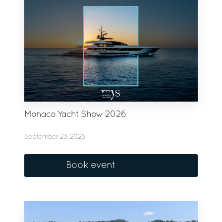
Monaco Yacht Show 2026
September 23, 2026
Book event