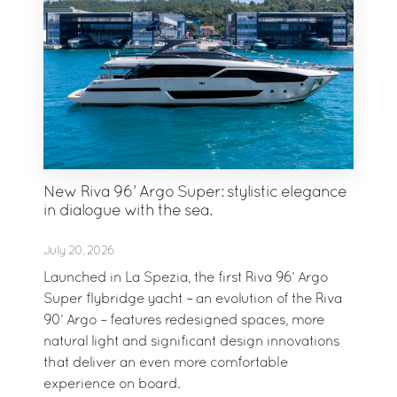
New Riva 96’ Argo Super: stylistic elegance
in dialogue with the sea.
July 20, 2026
Launched in La Spezia, the first Riva 96’ Argo
Super flybridge yacht – an evolution of the Riva
90’ Argo – features redesigned spaces, more
natural light and significant design innovations
that deliver an even more comfortable
experience on board.