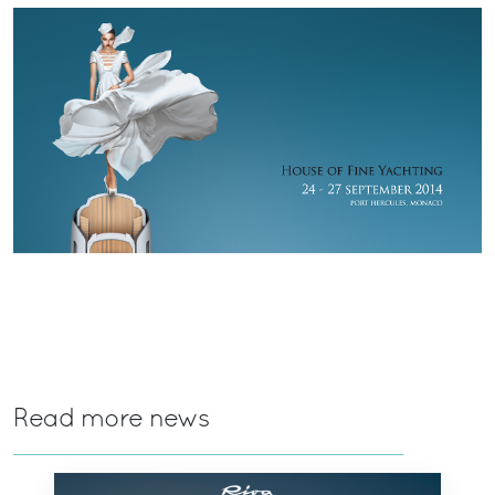
Read more news