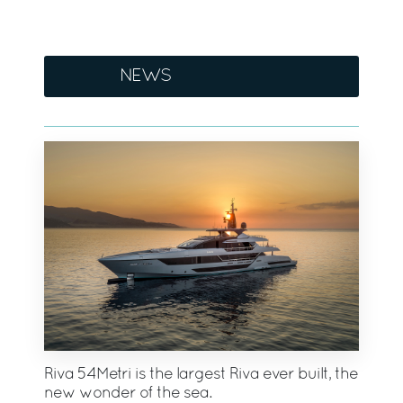
NEWS
Riva 54Metri is the largest Riva ever built, the
new wonder of the sea.