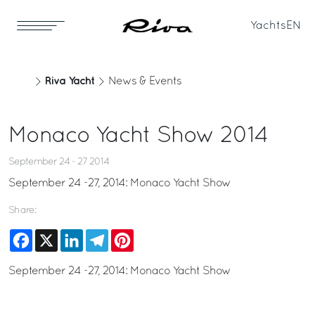
Yachts
EN
Riva Yacht
News & Events
Monaco Yacht Show 2014
September 24 - 27 2014
September 24 -27, 2014: Monaco Yacht Show
Share:
Facebook
X
LinkedIn
Telegram
Pinterest
September 24 -27, 2014: Monaco Yacht Show