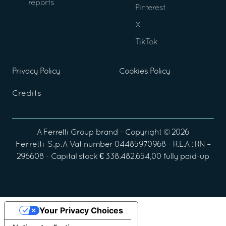
reports
Pinterest
X
TikTok
Privacy Policy
Cookies Policy
Credits
A
Ferretti Group
brand - Copyright ©
2026
Ferretti S.p.A
Vat number 04485970968 - R.E.A : RN –
296608 - Capital stock € 338.482.654,00 fully paid-up
Your Privacy Choices