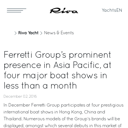
Yachts
EN
Riva Yacht
News & Events
Ferretti Group’s prominent
presence in Asia Pacific, at
four major boat shows in
less than a month
December 02, 2016
In December Ferretti Group participates at four prestigious
international boat shows in Hong Kong, China and
Thailand. Numerous models of the Group’s brands will be
displayed, amongst which several debuts in this market of