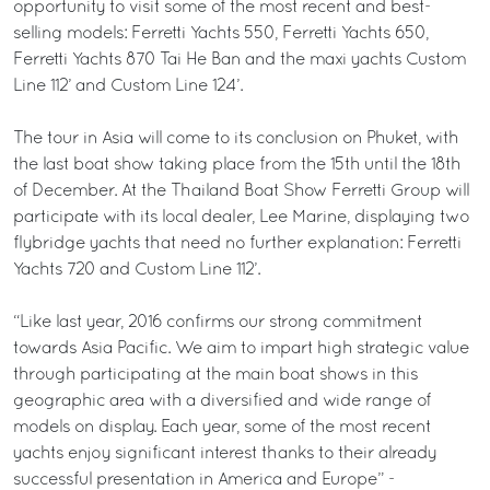
opportunity to visit some of the most recent and best-
selling models: Ferretti Yachts 550, Ferretti Yachts 650,
Ferretti Yachts 870 Tai He Ban and the maxi yachts Custom
Line 112’ and Custom Line 124’.
The tour in Asia will come to its conclusion on Phuket, with
the last boat show taking place from the 15th until the 18th
of December. At the Thailand Boat Show Ferretti Group will
participate with its local dealer, Lee Marine, displaying two
flybridge yachts that need no further explanation: Ferretti
Yachts 720 and Custom Line 112’.
“Like last year, 2016 confirms our strong commitment
towards Asia Pacific. We aim to impart high strategic value
through participating at the main boat shows in this
geographic area with a diversified and wide range of
models on display. Each year, some of the most recent
yachts enjoy significant interest thanks to their already
successful presentation in America and Europe” -