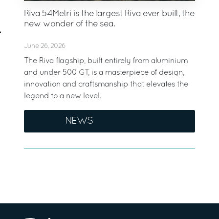
Riva 54Metri is the largest Riva ever built, the
new wonder of the sea.
June 26, 2026
The Riva flagship, built entirely from aluminium
and under 500 GT, is a masterpiece of design,
innovation and craftsmanship that elevates the
legend to a new level.
NEWS