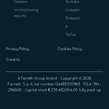
Careers
Youtube
Wistleblowing
Linkedin
reports
Pinterest
X
TikTok
Privacy Policy
Cookies Policy
Credits
A
Ferretti Group
brand - Copyright ©
2026
Ferretti S.p.A
Vat number 04485970968 - R.E.A : RN –
296608 - Capital stock € 338.482.654,00 fully paid-up