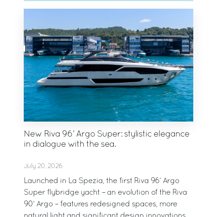
New Riva 96’ Argo Super: stylistic elegance
in dialogue with the sea.
July 20, 2026
Launched in La Spezia, the first Riva 96’ Argo
Super flybridge yacht – an evolution of the Riva
90’ Argo – features redesigned spaces, more
natural light and significant design innovations