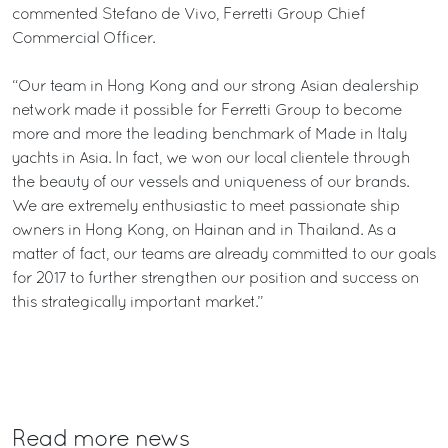
commented Stefano de Vivo, Ferretti Group Chief
Commercial Officer.
“Our team in Hong Kong and our strong Asian dealership
network made it possible for Ferretti Group to become
more and more the leading benchmark of Made in Italy
yachts in Asia. In fact, we won our local clientele through
the beauty of our vessels and uniqueness of our brands.
We are extremely enthusiastic to meet passionate ship
owners in Hong Kong, on Hainan and in Thailand. As a
matter of fact, our teams are already committed to our goals
for 2017 to further strengthen our position and success on
this strategically important market.”
Read more news