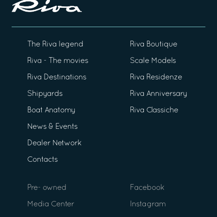
The Riva legend
Riva Boutique
Riva - The movies
Scale Models
Riva Destinations
Riva Residenze
Shipyards
Riva Anniversary
Boat Anatomy
Riva Classiche
News & Events
Dealer Network
Contacts
Pre- owned
Facebook
Media Center
Instagram