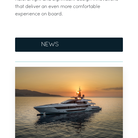
that deliver an even more comfortable
experience on board.
NEWS