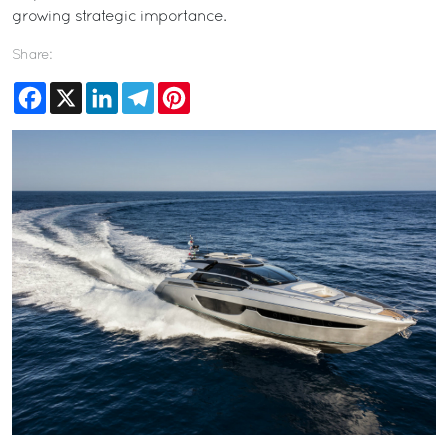
growing strategic importance.
Share:
Facebook
X
LinkedIn
Telegram
Pinterest