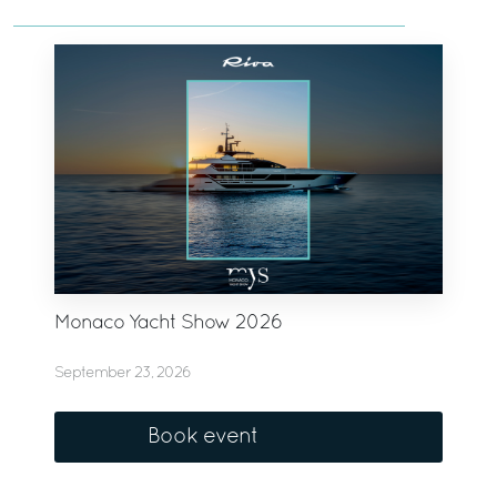
Monaco Yacht Show 2026
September 23, 2026
Book event