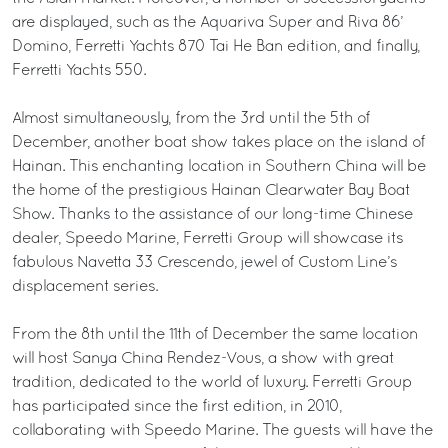
are displayed, such as the Aquariva Super and Riva 86’
Domino, Ferretti Yachts 870 Tai He Ban edition, and finally,
Ferretti Yachts 550.
Almost simultaneously, from the 3rd until the 5th of
December, another boat show takes place on the island of
Hainan. This enchanting location in Southern China will be
the home of the prestigious Hainan Clearwater Bay Boat
Show. Thanks to the assistance of our long-time Chinese
dealer, Speedo Marine, Ferretti Group will showcase its
fabulous Navetta 33 Crescendo, jewel of Custom Line’s
displacement series.
From the 8th until the 11th of December the same location
will host Sanya China Rendez-Vous, a show with great
tradition, dedicated to the world of luxury. Ferretti Group
has participated since the first edition, in 2010,
collaborating with Speedo Marine. The guests will have the