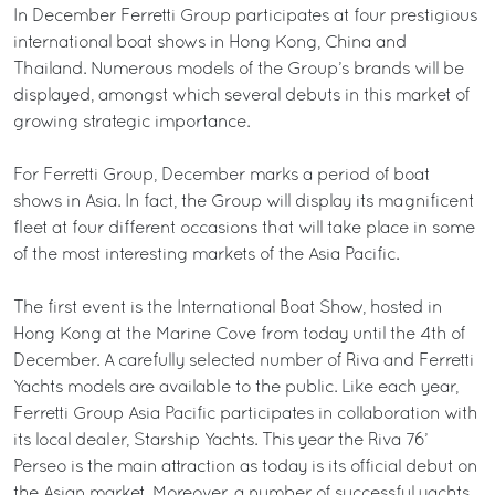
In December Ferretti Group participates at four prestigious
international boat shows in Hong Kong, China and
Thailand. Numerous models of the Group’s brands will be
displayed, amongst which several debuts in this market of
growing strategic importance.
For Ferretti Group, December marks a period of boat
shows in Asia. In fact, the Group will display its magnificent
fleet at four different occasions that will take place in some
of the most interesting markets of the Asia Pacific.
The first event is the International Boat Show, hosted in
Hong Kong at the Marine Cove from today until the 4th of
December. A carefully selected number of Riva and Ferretti
Yachts models are available to the public. Like each year,
Ferretti Group Asia Pacific participates in collaboration with
its local dealer, Starship Yachts. This year the Riva 76’
Perseo is the main attraction as today is its official debut on
the Asian market. Moreover, a number of successful yachts