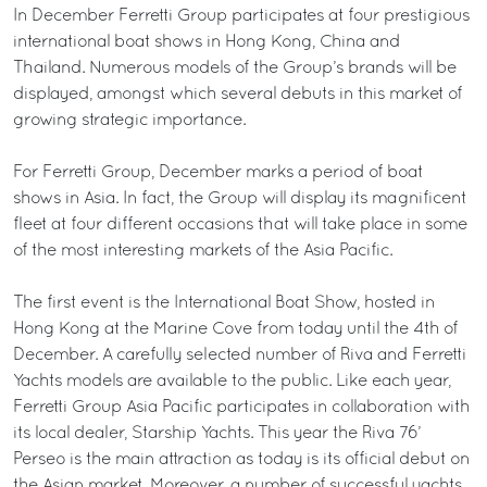
In December Ferretti Group participates at four prestigious
international boat shows in Hong Kong, China and
Thailand. Numerous models of the Group’s brands will be
displayed, amongst which several debuts in this market of
growing strategic importance.
For Ferretti Group, December marks a period of boat
shows in Asia. In fact, the Group will display its magnificent
fleet at four different occasions that will take place in some
of the most interesting markets of the Asia Pacific.
The first event is the International Boat Show, hosted in
Hong Kong at the Marine Cove from today until the 4th of
December. A carefully selected number of Riva and Ferretti
Yachts models are available to the public. Like each year,
Ferretti Group Asia Pacific participates in collaboration with
its local dealer, Starship Yachts. This year the Riva 76’
Perseo is the main attraction as today is its official debut on
the Asian market. Moreover, a number of successful yachts