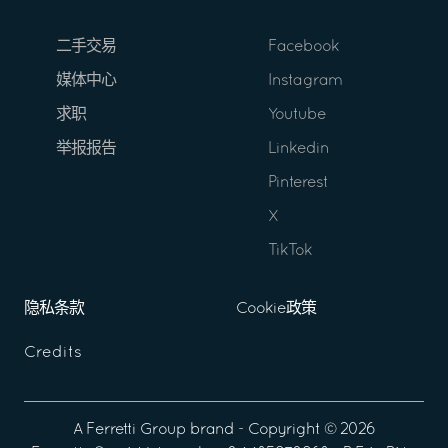
二手交易
Facebook
媒体中心
Instagram
求职
Youtube
举报报告
Linkedin
Pinterest
X
TikTok
隐私条款
Cookie政策
Credits
A
Ferretti Group
brand - Copyright ©
2026