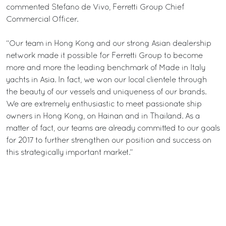
commented Stefano de Vivo, Ferretti Group Chief
Commercial Officer.
“Our team in Hong Kong and our strong Asian dealership
network made it possible for Ferretti Group to become
more and more the leading benchmark of Made in Italy
yachts in Asia. In fact, we won our local clientele through
the beauty of our vessels and uniqueness of our brands.
We are extremely enthusiastic to meet passionate ship
owners in Hong Kong, on Hainan and in Thailand. As a
matter of fact, our teams are already committed to our goals
for 2017 to further strengthen our position and success on
this strategically important market.”