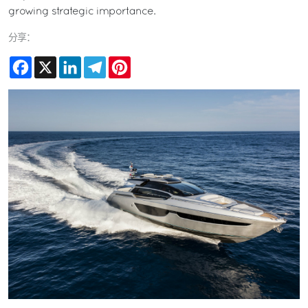
growing strategic importance.
分享：
Facebook
X
LinkedIn
Telegram
Pinterest