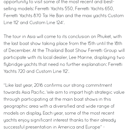
opportunity to visit some of the most recent and best-
selling models: Ferretti Yachts 550, Ferretti Yachts 650,
Ferretti Yachts 870 Tai He Ban and the maxi yachts Custom
Line 112’ and Custom Line 124’.
The tour in Asia will come to its conclusion on Phuket, with
the last boat show taking place from the 15th until the 18th
of December. At the Thailand Boat Show Ferretti Group will
participate with its local dealer, Lee Marine, displaying two
flybridge yachts that need no further explanation: Ferretti
Yachts 720 and Custom Line 112’.
“Like last year, 2016 confirms our strong commitment
towards Asia Pacific. We aim to impart high strategic value
through participating at the main boat shows in this
geographic area with a diversified and wide range of
models on display. Each year, some of the most recent
yachts enjoy significant interest thanks to their already
successful presentation in America and Europe” -