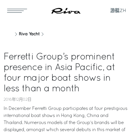
游艇
ZH
Riva Yacht
Ferretti Group’s prominent
presence in Asia Pacific, at
four major boat shows in
less than a month
2016年12月02日
In December Ferretti Group participates at four prestigious
international boat shows in Hong Kong, China and
Thailand. Numerous models of the Group’s brands will be
displayed, amongst which several debuts in this market of