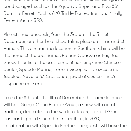
are displayed, such as the Aquariva Super and Riva 86’
Domino, Ferretti Yachts 870 Tai He Ban edition, and finally,
Ferretti Yachts 550.
Almost simultaneously, from the 3rd until the 5th of
December, another boat show takes place on the island of
Hainan. This enchanting location in Southern China will be
the home of the prestigious Hainan Clearwater Bay Boat
Show. Thanks to the assistance of our long-time Chinese
dealer, Speedo Marine, Ferretti Group will showcase its
fabulous Navetta 33 Crescendo, jewel of Custom Line’s
displacement series.
From the 8th until the 11th of December the same location
will host Sanya China Rendez-Vous, a show with great
tradition, dedicated to the world of luxury. Ferretti Group
has participated since the first edition, in 2010,
collaborating with Speedo Marine. The guests will have the