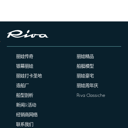
丽娃传奇
丽娃精品
银幕丽娃
船艇模型
丽娃打卡圣地
丽娃豪宅
造船厂
丽娃周年庆
船型剖析
Riva Classiche
新闻&活动
经销商网络
联系我们